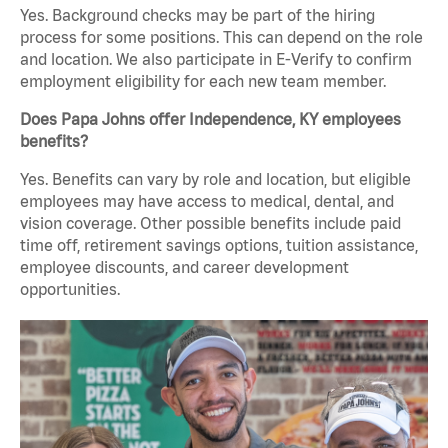
Yes. Background checks may be part of the hiring
process for some positions. This can depend on the role
and location. We also participate in E-Verify to confirm
employment eligibility for each new team member.
Does Papa Johns offer Independence, KY employees
benefits?
Yes. Benefits can vary by role and location, but eligible
employees may have access to medical, dental, and
vision coverage. Other possible benefits include paid
time off, retirement savings options, tuition assistance,
employee discounts, and career development
opportunities.