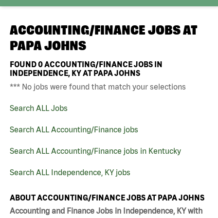
ACCOUNTING/FINANCE JOBS AT
PAPA JOHNS
FOUND
0
ACCOUNTING/FINANCE JOBS IN
INDEPENDENCE, KY AT PAPA JOHNS
*** No jobs were found that match your selections
Search ALL Jobs
Search ALL Accounting/Finance jobs
Search ALL Accounting/Finance jobs in Kentucky
Search ALL Independence, KY jobs
ABOUT ACCOUNTING/FINANCE JOBS AT PAPA JOHNS
Accounting and Finance Jobs in Independence, KY with