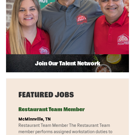
Join Our Talent Network
FEATURED JOBS
Restaurant Team Member
McMinnville, TN
Restaurant Team Member The Restaurant Team
member performs assigned workstation duties to