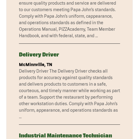
ensure quality products and service are delivered
to our customers meeting Papa John’s standards.
Comply with Papa John’s uniform, cappearance,
and operations standards as defined in the
Operations Manual, PIZZAcademy, Team Member
Handbook, and with federal, state, and …
Delivery Driver
McMinnville, TN
Delivery Driver The Delivery Driver checks all
products for accuracy against quality standards
and delivers products to customers in a safe,
courteous, and timely manner while working as part
of a team. Support the restaurant by performing
other workstation duties. Comply with Papa John’s
uniform, appearance, and operations standards as
…
Industrial Maintenance Technician