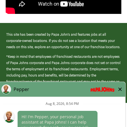
This site has been created by Papa John’s and features jobs at all
corporate-owned locations. If you do not see a location that meets your
needs on this site, explore an opportunity at one of our franchise locations.
*Keep in mind that employees of franchised restaurants are not employees
of Papa Johns corporate and Papa Johns corporate does not set or control
the terms of employment at its franchised restaurants. Employment terms,
including pay, hours and benefits, will be determined by the
franchisee/owner of the franchised restaurant and may not be the same as
those offered by Papa Johns corporate.
(link
opens