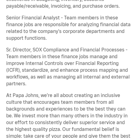
payable/receivable, invoicing, and purchase orders.
Senior Financial Analyst - Team members in these
finance jobs are responsible for analyzing financial data
related to the company's corporate departments and
support functions.
Sr. Director, SOX Compliance and Financial Processes -
Team members in these finance jobs manage and
improve Internal Controls over Financial Reporting
(ICFR), standardize, and enhance process mapping and
workflows, as well as managing all internal and external
partners.
At Papa Johns, we’re all about creating an inclusive
culture that encourages team members from all
backgrounds and experiences to be the best they can
be. We invest more than many others in the industry in
our effort to consistently deliver superior service and
the highest quality pizza. Our fundamental belief is
simple: take care of your people and give them the best