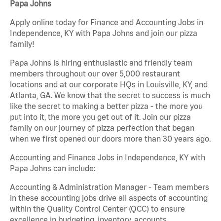
Papa Johns
Apply online today for Finance and Accounting Jobs in
Independence, KY with Papa Johns and join our pizza
family!
Papa Johns is hiring enthusiastic and friendly team
members throughout our over 5,000 restaurant
locations and at our corporate HQs in Louisville, KY, and
Atlanta, GA. We know that the secret to success is much
like the secret to making a better pizza - the more you
put into it, the more you get out of it. Join our pizza
family on our journey of pizza perfection that began
when we first opened our doors more than 30 years ago.
Accounting and Finance Jobs in Independence, KY with
Papa Johns can include:
Accounting & Administration Manager - Team members
in these accounting jobs drive all aspects of accounting
within the Quality Control Center (QCC) to ensure
excellence in budgeting, inventory, accounts