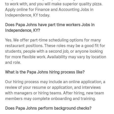
to work with, and you will make superior quality pizza.
Apply online for Finance and Accounting Jobs in
Independence, KY today.
Does Papa Johns have part time workers Jobs in
Independence, KY?
Yes. We offer part-time scheduling options for many
restaurant positions. These roles may be a good fit for
students, people with a second job, or anyone looking
for more flexible work. Availability may vary by location
and role.
What is the Papa Johns hiring process like?
Our hiring process may include an online application, a
review of your resume or application, and interviews
with managers or hiring teams. After hiring, new team
members may complete onboarding and training.
Does Papa Johns perform background checks?