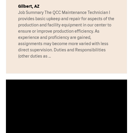
Gilbert, AZ
Job Summary The QCC Maintenance Technician I
provides basic upkeep and repair for aspects of the
production and facility equipment in our center to
ensure or improve production efficiency. As
experience and proficiency are gained,
assignments may become more varied with less
direct supervision. Duties and Responsibilities
(other duties as …