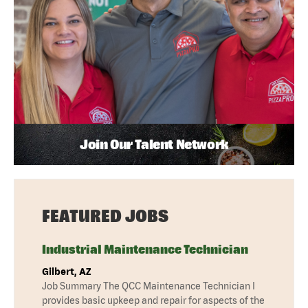
Join Our Talent Network
FEATURED JOBS
Industrial Maintenance Technician
Gilbert, AZ
Job Summary The QCC Maintenance Technician I
provides basic upkeep and repair for aspects of the