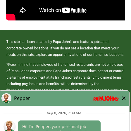
This site has been created by Papa John’s and features jobs at all
corporate-owned locations. If you do not see a location that meets your
needs on this site, explore an opportunity at one of our franchise locations.
*Keep in mind that employees of franchised restaurants are not employees
of Papa Johns corporate and Papa Johns corporate does not set or control
the terms of employment at its franchised restaurants. Employment terms,
including pay, hours and benefits, will be determined by the
franchisee/owner of the franchised restaurant and may not be the same as
those offered by Papa Johns corporate.
(link