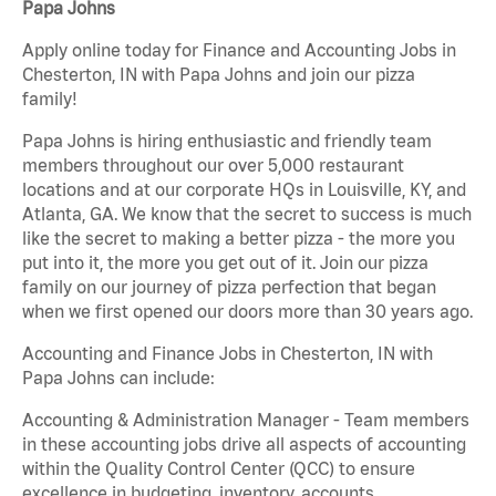
Papa Johns
Apply online today for Finance and Accounting Jobs in
Chesterton, IN with Papa Johns and join our pizza
family!
Papa Johns is hiring enthusiastic and friendly team
members throughout our over 5,000 restaurant
locations and at our corporate HQs in Louisville, KY, and
Atlanta, GA. We know that the secret to success is much
like the secret to making a better pizza - the more you
put into it, the more you get out of it. Join our pizza
family on our journey of pizza perfection that began
when we first opened our doors more than 30 years ago.
Accounting and Finance Jobs in Chesterton, IN with
Papa Johns can include:
Accounting & Administration Manager - Team members
in these accounting jobs drive all aspects of accounting
within the Quality Control Center (QCC) to ensure
excellence in budgeting, inventory, accounts