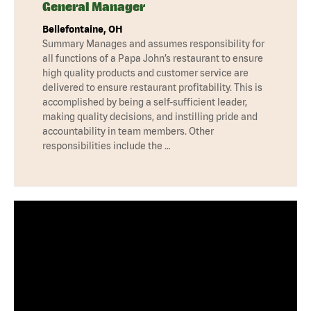
General Manager
Bellefontaine, OH
Summary Manages and assumes responsibility for
all functions of a Papa John’s restaurant to ensure
high quality products and customer service are
delivered to ensure restaurant profitability. This is
accomplished by being a self-sufficient leader,
making quality decisions, and instilling pride and
accountability in team members. Other
responsibilities include the …