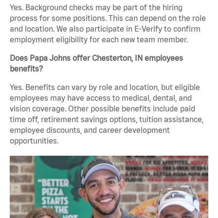
Yes. Background checks may be part of the hiring
process for some positions. This can depend on the role
and location. We also participate in E-Verify to confirm
employment eligibility for each new team member.
Does Papa Johns offer Chesterton, IN employees
benefits?
Yes. Benefits can vary by role and location, but eligible
employees may have access to medical, dental, and
vision coverage. Other possible benefits include paid
time off, retirement savings options, tuition assistance,
employee discounts, and career development
opportunities.