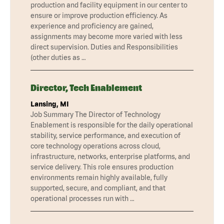
production and facility equipment in our center to
ensure or improve production efficiency. As
experience and proficiency are gained,
assignments may become more varied with less
direct supervision. Duties and Responsibilities
(other duties as …
Director, Tech Enablement
Lansing, MI
Job Summary The Director of Technology
Enablement is responsible for the daily operational
stability, service performance, and execution of
core technology operations across cloud,
infrastructure, networks, enterprise platforms, and
service delivery. This role ensures production
environments remain highly available, fully
supported, secure, and compliant, and that
operational processes run with …