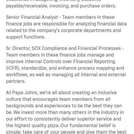
payable/receivable, invoicing, and purchase orders.
Senior Financial Analyst - Team members in these
finance jobs are responsible for analyzing financial data
related to the company's corporate departments and
support functions.
Sr. Director, SOX Compliance and Financial Processes -
Team members in these finance jobs manage and
improve Internal Controls over Financial Reporting
(ICFR), standardize, and enhance process mapping and
workflows, as well as managing all internal and external
partners.
At Papa Johns, we’re all about creating an inclusive
culture that encourages team members from all
backgrounds and experiences to be the best they can
be. We invest more than many others in the industry in
our effort to consistently deliver superior service and
the highest quality pizza. Our fundamental belief is
simple: take care of your people and give them the best