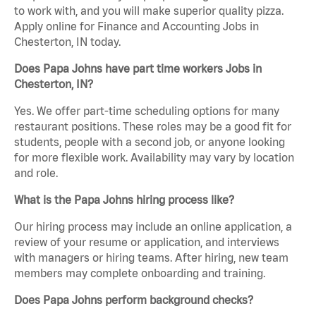
to work with, and you will make superior quality pizza.
Apply online for Finance and Accounting Jobs in
Chesterton, IN today.
Does Papa Johns have part time workers Jobs in
Chesterton, IN?
Yes. We offer part-time scheduling options for many
restaurant positions. These roles may be a good fit for
students, people with a second job, or anyone looking
for more flexible work. Availability may vary by location
and role.
What is the Papa Johns hiring process like?
Our hiring process may include an online application, a
review of your resume or application, and interviews
with managers or hiring teams. After hiring, new team
members may complete onboarding and training.
Does Papa Johns perform background checks?