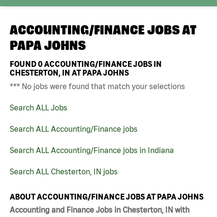
ACCOUNTING/FINANCE JOBS AT
PAPA JOHNS
FOUND
0
ACCOUNTING/FINANCE JOBS IN
CHESTERTON, IN AT PAPA JOHNS
*** No jobs were found that match your selections
Search ALL Jobs
Search ALL Accounting/Finance jobs
Search ALL Accounting/Finance jobs in Indiana
Search ALL Chesterton, IN jobs
ABOUT ACCOUNTING/FINANCE JOBS AT PAPA JOHNS
Accounting and Finance Jobs in Chesterton, IN with