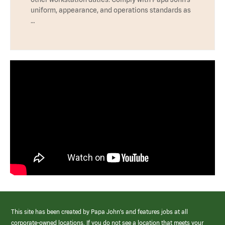
uniform, appearance, and operations standards as
…
This site has been created by Papa John’s and features jobs at all
corporate-owned locations. If you do not see a location that meets your