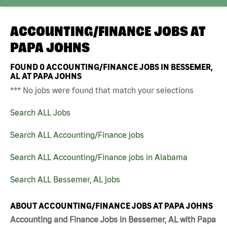
ACCOUNTING/FINANCE JOBS AT
PAPA JOHNS
FOUND
0
ACCOUNTING/FINANCE JOBS IN BESSEMER,
AL AT PAPA JOHNS
*** No jobs were found that match your selections
Search ALL Jobs
Search ALL Accounting/Finance jobs
Search ALL Accounting/Finance jobs in Alabama
Search ALL Bessemer, AL jobs
ABOUT ACCOUNTING/FINANCE JOBS AT PAPA JOHNS
Accounting and Finance Jobs in Bessemer, AL with Papa