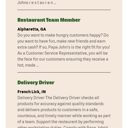
Johns r e s t au r a n …
Restaurant Team Member
Alpharetta, GA
Do you want to make hungry customers happy? Do
you want to have fun, make new friends and earn
extra cash? If so, Papa John's is the right fit for you!
As a Customer Service Representative, you will be
the face for our customers ensuring they receive a
hot, made …
Delivery Driver
French Lick, IN
Delivery Driver The Delivery Driver checks all
products for accuracy against quality standards
and delivers products to customers in a safe,
courteous, and timely manner while working as part
of a team. Support the restaurant by performing
other workstation duties. Comply with Papa John’s