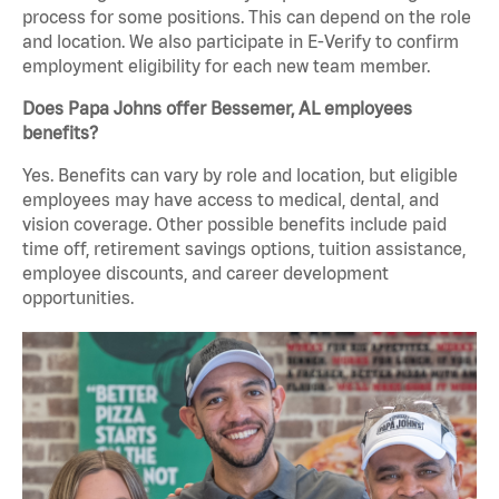
process for some positions. This can depend on the role
and location. We also participate in E-Verify to confirm
employment eligibility for each new team member.
Does Papa Johns offer Bessemer, AL employees
benefits?
Yes. Benefits can vary by role and location, but eligible
employees may have access to medical, dental, and
vision coverage. Other possible benefits include paid
time off, retirement savings options, tuition assistance,
employee discounts, and career development
opportunities.