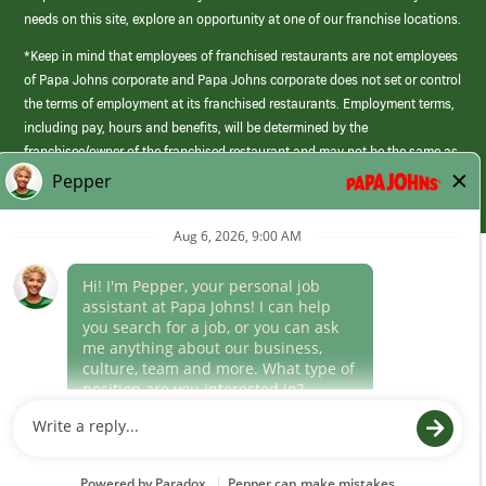
needs on this site, explore an opportunity at one of our franchise locations.
*Keep in mind that employees of franchised restaurants are not employees
of Papa Johns corporate and Papa Johns corporate does not set or control
the terms of employment at its franchised restaurants. Employment terms,
including pay, hours and benefits, will be determined by the
franchisee/owner of the franchised restaurant and may not be the same as
those offered by Papa Johns corporate.
(link
opens
in
Career Areas
a
new
Culture
window)
Follow Us
Papa Johns is a federal contractor that participates in the E-Verify