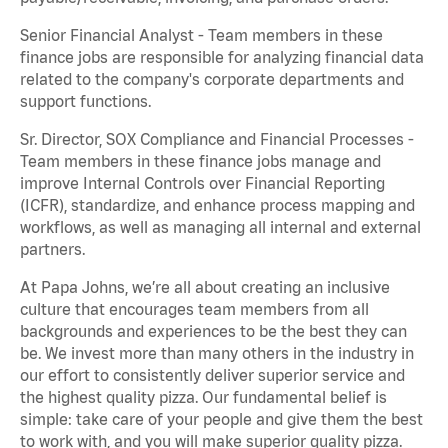
Senior Financial Analyst - Team members in these
finance jobs are responsible for analyzing financial data
related to the company's corporate departments and
support functions.
Sr. Director, SOX Compliance and Financial Processes -
Team members in these finance jobs manage and
improve Internal Controls over Financial Reporting
(ICFR), standardize, and enhance process mapping and
workflows, as well as managing all internal and external
partners.
At Papa Johns, we’re all about creating an inclusive
culture that encourages team members from all
backgrounds and experiences to be the best they can
be. We invest more than many others in the industry in
our effort to consistently deliver superior service and
the highest quality pizza. Our fundamental belief is
simple: take care of your people and give them the best
to work with, and you will make superior quality pizza.