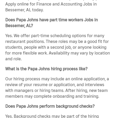
Apply online for Finance and Accounting Jobs in
Bessemer, AL today.
Does Papa Johns have part time workers Jobs in
Bessemer, AL?
Yes. We offer part-time scheduling options for many
restaurant positions. These roles may be a good fit for
students, people with a second job, or anyone looking
for more flexible work. Availability may vary by location
and role.
What is the Papa Johns hiring process like?
Our hiring process may include an online application, a
review of your resume or application, and interviews
with managers or hiring teams. After hiring, new team
members may complete onboarding and training.
Does Papa Johns perform background checks?
Yes. Background checks may be part of the hiring