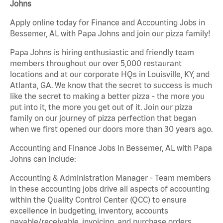
Johns
Apply online today for Finance and Accounting Jobs in
Bessemer, AL with Papa Johns and join our pizza family!
Papa Johns is hiring enthusiastic and friendly team
members throughout our over 5,000 restaurant
locations and at our corporate HQs in Louisville, KY, and
Atlanta, GA. We know that the secret to success is much
like the secret to making a better pizza - the more you
put into it, the more you get out of it. Join our pizza
family on our journey of pizza perfection that began
when we first opened our doors more than 30 years ago.
Accounting and Finance Jobs in Bessemer, AL with Papa
Johns can include:
Accounting & Administration Manager - Team members
in these accounting jobs drive all aspects of accounting
within the Quality Control Center (QCC) to ensure
excellence in budgeting, inventory, accounts
payable/receivable, invoicing, and purchase orders.