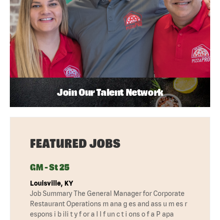
Join Our Talent Network
FEATURED JOBS
GM - St 25
Louisville, KY
Job Summary The General Manager for Corporate
Restaurant Operations m ana g es and ass u m es r
espons i b ili t y f or a l l f un c t i ons o f a P apa