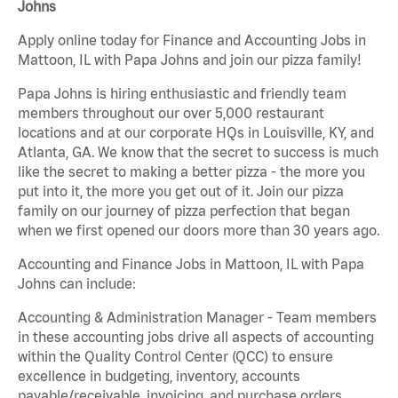
Johns
Apply online today for Finance and Accounting Jobs in
Mattoon, IL with Papa Johns and join our pizza family!
Papa Johns is hiring enthusiastic and friendly team
members throughout our over 5,000 restaurant
locations and at our corporate HQs in Louisville, KY, and
Atlanta, GA. We know that the secret to success is much
like the secret to making a better pizza - the more you
put into it, the more you get out of it. Join our pizza
family on our journey of pizza perfection that began
when we first opened our doors more than 30 years ago.
Accounting and Finance Jobs in Mattoon, IL with Papa
Johns can include:
Accounting & Administration Manager - Team members
in these accounting jobs drive all aspects of accounting
within the Quality Control Center (QCC) to ensure
excellence in budgeting, inventory, accounts
payable/receivable, invoicing, and purchase orders.