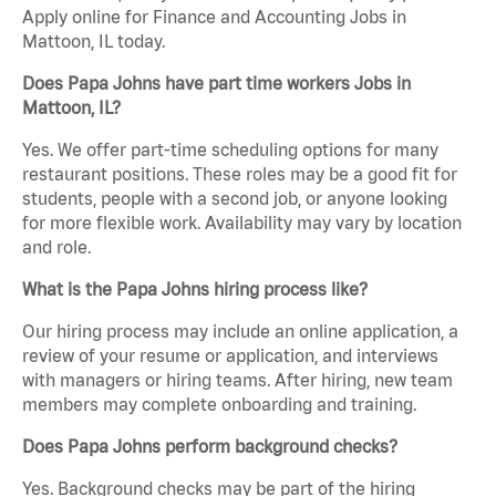
Apply online for Finance and Accounting Jobs in
Mattoon, IL today.
Does Papa Johns have part time workers Jobs in
Mattoon, IL?
Yes. We offer part-time scheduling options for many
restaurant positions. These roles may be a good fit for
students, people with a second job, or anyone looking
for more flexible work. Availability may vary by location
and role.
What is the Papa Johns hiring process like?
Our hiring process may include an online application, a
review of your resume or application, and interviews
with managers or hiring teams. After hiring, new team
members may complete onboarding and training.
Does Papa Johns perform background checks?
Yes. Background checks may be part of the hiring