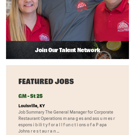
Join Our Talent Network
FEATURED JOBS
GM - St 25
Louisville, KY
Job Summary The General Manager for Corporate
Restaurant Operations m ana g es and ass u m es r
espons i b ili t y f or a l l f un c t i ons o f a P apa
Johns r e s t au r a n …