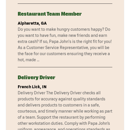
Restaurant Team Member
Alpharetta, GA
Do you want to make hungry customers happy? Do
you want to have fun, make new friends and earn
extra cash? If so, Papa John's is the right fit for you!
As a Customer Service Representative, you will be
the face for our customers ensuring they receive a
hot, made …
Delivery Driver
French Lick, IN
Delivery Driver The Delivery Driver checks all
products for accuracy against quality standards
and delivers products to customers in a safe,
courteous, and timely manner while working as part
of a team. Support the restaurant by performing
other workstation duties. Comply with Papa John’s
uniform, appearance, and operations standards as