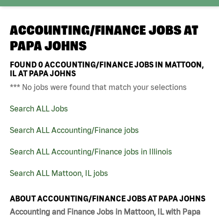
ACCOUNTING/FINANCE JOBS AT
PAPA JOHNS
FOUND
0
ACCOUNTING/FINANCE JOBS IN MATTOON,
IL AT PAPA JOHNS
*** No jobs were found that match your selections
Search ALL Jobs
Search ALL Accounting/Finance jobs
Search ALL Accounting/Finance jobs in Illinois
Search ALL Mattoon, IL jobs
ABOUT ACCOUNTING/FINANCE JOBS AT PAPA JOHNS
Accounting and Finance Jobs in Mattoon, IL with Papa