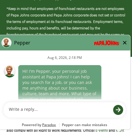
*Keep in mind that employees of franchised restaurants are not employees
of Papa Johns corporate and Papa Johns corporate does not set or control
the terms of employment at its franchised restaurants. Employment terms,
including pay, hours and benefits, will be determined by the
franchisee/owner of the franchised restaurant and may not be the same as
those offered by Papa Johns corporate.
(link
opens
in
Career Areas
a
new
Culture
window)
Follow Us
Papa Johns is a federal contractor that participates in the E-Verify
Program to confirm employment eligibility for each new team member. We
also comply with all Right to Work requirements. Official
E-Verify
and
Right