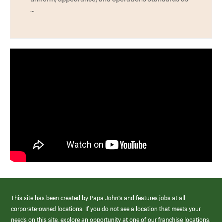
…
This site has been created by Papa John’s and features jobs at all
corporate-owned locations. If you do not see a location that meets your
needs on this site, explore an opportunity at one of our franchise locations.