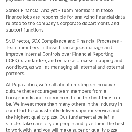
Senior Financial Analyst - Team members in these
finance jobs are responsible for analyzing financial data
related to the company's corporate departments and
support functions.
Sr. Director, SOX Compliance and Financial Processes -
Team members in these finance jobs manage and
improve Internal Controls over Financial Reporting
(ICFR), standardize, and enhance process mapping and
workflows, as well as managing all internal and external
partners.
At Papa Johns, we’re all about creating an inclusive
culture that encourages team members from all
backgrounds and experiences to be the best they can
be. We invest more than many others in the industry in
our effort to consistently deliver superior service and
the highest quality pizza. Our fundamental belief is
simple: take care of your people and give them the best
to work with, and you will make superior quality pizza.