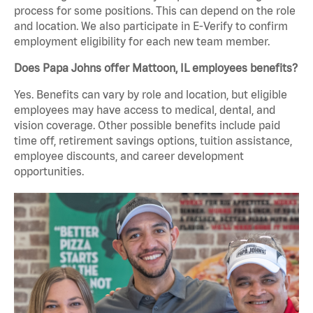
process for some positions. This can depend on the role
and location. We also participate in E-Verify to confirm
employment eligibility for each new team member.
Does Papa Johns offer Mattoon, IL employees benefits?
Yes. Benefits can vary by role and location, but eligible
employees may have access to medical, dental, and
vision coverage. Other possible benefits include paid
time off, retirement savings options, tuition assistance,
employee discounts, and career development
opportunities.