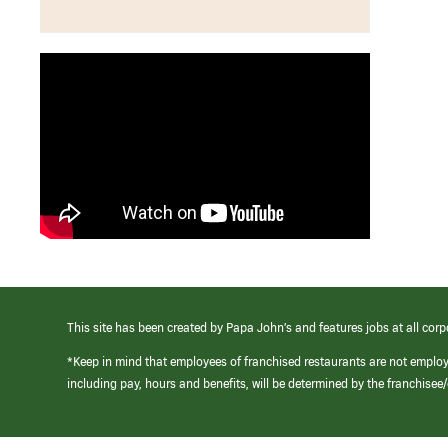
This site has been created by Papa John’s and features jobs at all corp
*Keep in mind that employees of franchised restaurants are not emplo
including pay, hours and benefits, will be determined by the franchise