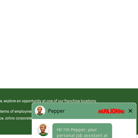
e, explore an opportunity at one of our franchise locations.
 terms of employment at its franchised restaurants. Employment terms,
apa Johns corporate.