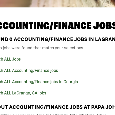
CCOUNTING/FINANCE JOB
UND
0
ACCOUNTING/FINANCE JOBS IN LAGRAN
o jobs were found that match your selections
ch ALL Jobs
ch ALL Accounting/Finance jobs
h ALL Accounting/Finance jobs in Georgia
ch ALL LaGrange, GA jobs
UT ACCOUNTING/FINANCE JOBS AT PAPA JO