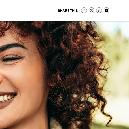
SHARE THIS