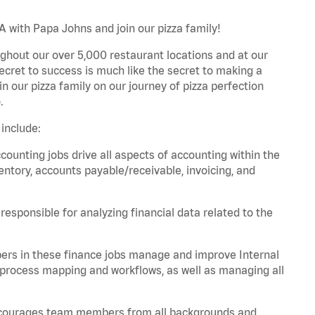
 with Papa Johns and join our pizza family!
ghout our over 5,000 restaurant locations and at our
secret to success is much like the secret to making a
oin our pizza family on our journey of pizza perfection
.
include:
unting jobs drive all aspects of accounting within the
entory, accounts payable/receivable, invoicing, and
esponsible for analyzing financial data related to the
ers in these finance jobs manage and improve Internal
 process mapping and workflows, as well as managing all
 encourages team members from all backgrounds and