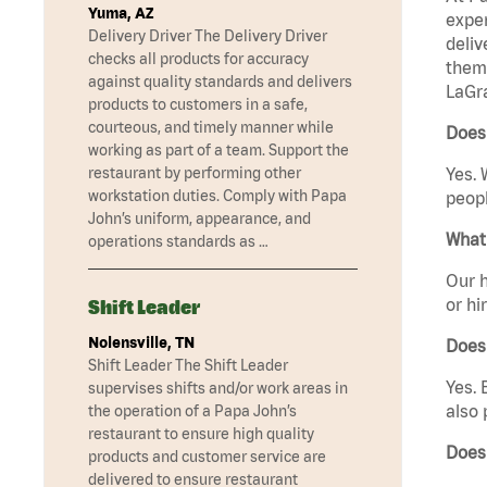
Yuma, AZ
exper
Delivery Driver The Delivery Driver
deliv
checks all products for accuracy
them 
against quality standards and delivers
LaGr
products to customers in a safe,
courteous, and timely manner while
Does
working as part of a team. Support the
restaurant by performing other
Yes. 
workstation duties. Comply with Papa
peopl
John’s uniform, appearance, and
What 
operations standards as …
Our h
or hi
Shift Leader
Nolensville, TN
Does
Shift Leader The Shift Leader
Yes. 
supervises shifts and/or work areas in
also 
the operation of a Papa John’s
restaurant to ensure high quality
Does
products and customer service are
delivered to ensure restaurant