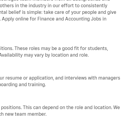
hers in the industry in our effort to consistently
tal belief is simple: take care of your people and give
a. Apply online for Finance and Accounting Jobs in
tions. These roles may be a good fit for students,
vailability may vary by location and role.
your resume or application, and interviews with managers
oarding and training.
positions. This can depend on the role and location. We
 each new team member.