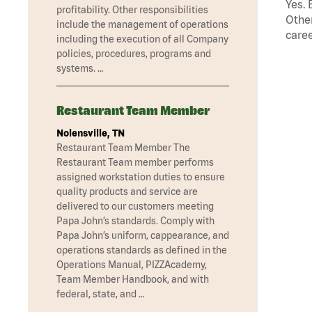
Yes. 
profitability. Other responsibilities
Other
include the management of operations
caree
including the execution of all Company
policies, procedures, programs and
systems. …
Restaurant Team Member
Nolensville, TN
Restaurant Team Member The
Restaurant Team member performs
assigned workstation duties to ensure
quality products and service are
delivered to our customers meeting
Papa John’s standards. Comply with
Papa John’s uniform, cappearance, and
operations standards as defined in the
Operations Manual, PIZZAcademy,
Team Member Handbook, and with
federal, state, and …