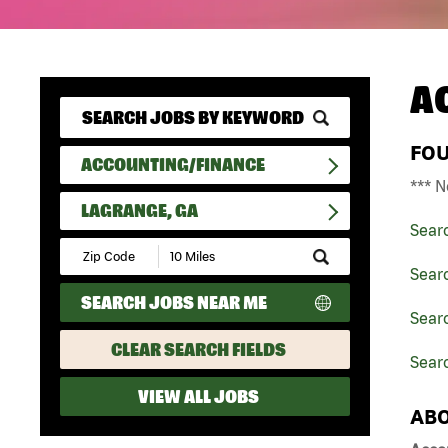
A
FO
ACCOUNTING/FINANCE
*** N
LAGRANGE, GA
Sear
Submit
Zip
Sear
Code
SEARCH JOBS NEAR ME
and
Searc
Radius
Search
CLEAR SEARCH FIELDS
Sear
VIEW ALL JOBS
ABO