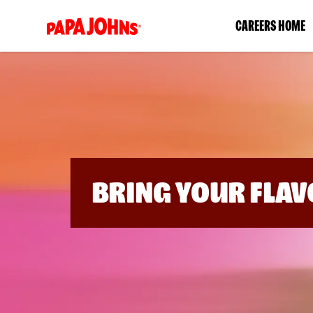
(link
CAREERS HOME
opens
in
a
new
window)
BRING YOUR FLAV