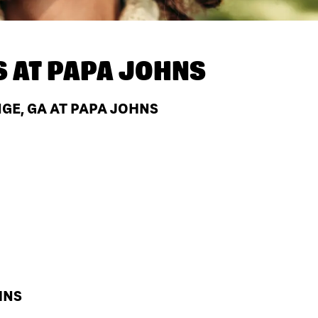
S AT
PAPA JOHNS
GE, GA AT PAPA JOHNS
HNS