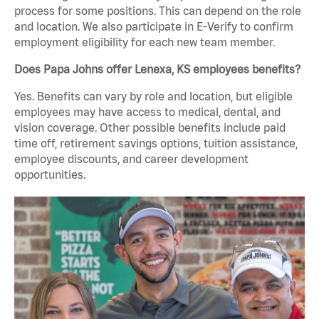
process for some positions. This can depend on the role
and location. We also participate in E-Verify to confirm
employment eligibility for each new team member.
Does Papa Johns offer Lenexa, KS employees benefits?
Yes. Benefits can vary by role and location, but eligible
employees may have access to medical, dental, and
vision coverage. Other possible benefits include paid
time off, retirement savings options, tuition assistance,
employee discounts, and career development
opportunities.