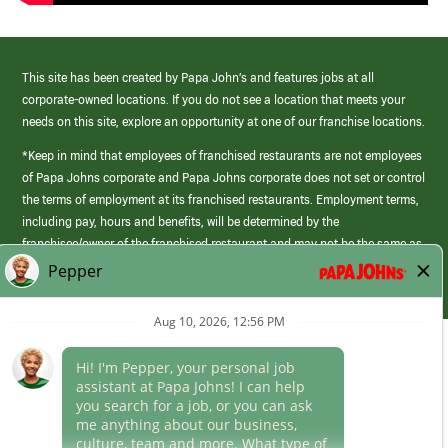
This site has been created by Papa John’s and features jobs at all
corporate-owned locations. If you do not see a location that meets your
needs on this site, explore an opportunity at one of our franchise locations.
*Keep in mind that employees of franchised restaurants are not employees
of Papa Johns corporate and Papa Johns corporate does not set or control
the terms of employment at its franchised restaurants. Employment terms,
including pay, hours and benefits, will be determined by the
franchisee/owner of the franchised restaurant and may not be the same as
those offered by Papa Johns corporate.
(link
opens
in
Career Areas
a
new