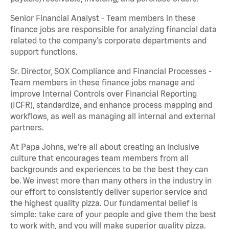
Senior Financial Analyst - Team members in these
finance jobs are responsible for analyzing financial data
related to the company's corporate departments and
support functions.
Sr. Director, SOX Compliance and Financial Processes -
Team members in these finance jobs manage and
improve Internal Controls over Financial Reporting
(ICFR), standardize, and enhance process mapping and
workflows, as well as managing all internal and external
partners.
At Papa Johns, we’re all about creating an inclusive
culture that encourages team members from all
backgrounds and experiences to be the best they can
be. We invest more than many others in the industry in
our effort to consistently deliver superior service and
the highest quality pizza. Our fundamental belief is
simple: take care of your people and give them the best
to work with, and you will make superior quality pizza.