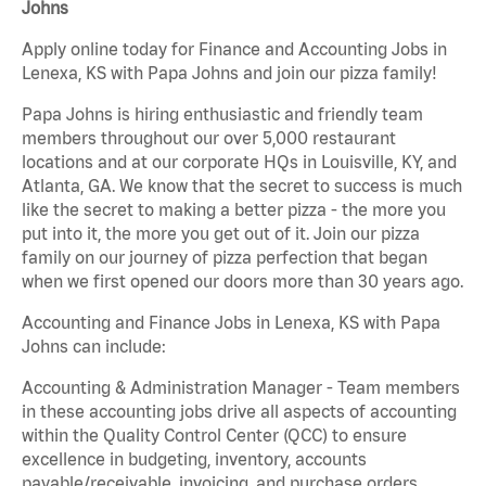
Johns
Apply online today for Finance and Accounting Jobs in
Lenexa, KS with Papa Johns and join our pizza family!
Papa Johns is hiring enthusiastic and friendly team
members throughout our over 5,000 restaurant
locations and at our corporate HQs in Louisville, KY, and
Atlanta, GA. We know that the secret to success is much
like the secret to making a better pizza - the more you
put into it, the more you get out of it. Join our pizza
family on our journey of pizza perfection that began
when we first opened our doors more than 30 years ago.
Accounting and Finance Jobs in Lenexa, KS with Papa
Johns can include:
Accounting & Administration Manager - Team members
in these accounting jobs drive all aspects of accounting
within the Quality Control Center (QCC) to ensure
excellence in budgeting, inventory, accounts
payable/receivable, invoicing, and purchase orders.