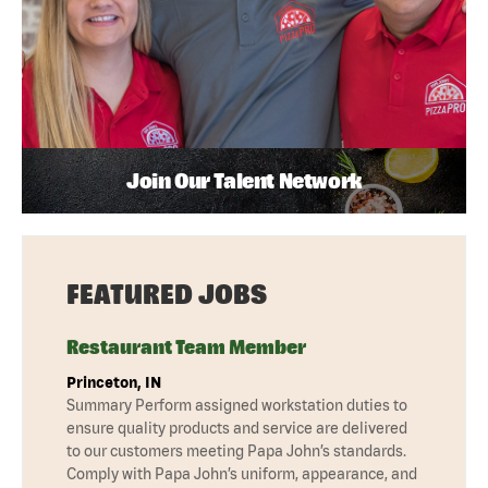
Join Our Talent Network
FEATURED JOBS
Restaurant Team Member
Princeton, IN
Summary Perform assigned workstation duties to
ensure quality products and service are delivered
to our customers meeting Papa John’s standards.
Comply with Papa John’s uniform, appearance, and