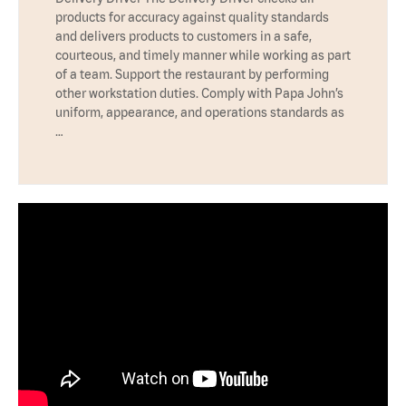
products for accuracy against quality standards
and delivers products to customers in a safe,
courteous, and timely manner while working as part
of a team. Support the restaurant by performing
other workstation duties. Comply with Papa John’s
uniform, appearance, and operations standards as
…