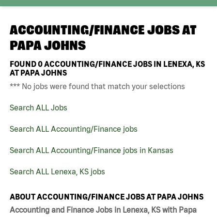
ACCOUNTING/FINANCE JOBS AT
PAPA JOHNS
FOUND
0
ACCOUNTING/FINANCE JOBS IN LENEXA, KS
AT PAPA JOHNS
*** No jobs were found that match your selections
Search ALL Jobs
Search ALL Accounting/Finance jobs
Search ALL Accounting/Finance jobs in Kansas
Search ALL Lenexa, KS jobs
ABOUT ACCOUNTING/FINANCE JOBS AT PAPA JOHNS
Accounting and Finance Jobs in Lenexa, KS with Papa