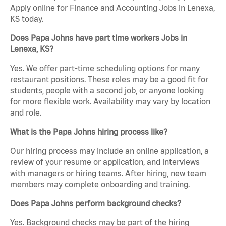
Apply online for Finance and Accounting Jobs in Lenexa,
KS today.
Does Papa Johns have part time workers Jobs in
Lenexa, KS?
Yes. We offer part-time scheduling options for many
restaurant positions. These roles may be a good fit for
students, people with a second job, or anyone looking
for more flexible work. Availability may vary by location
and role.
What is the Papa Johns hiring process like?
Our hiring process may include an online application, a
review of your resume or application, and interviews
with managers or hiring teams. After hiring, new team
members may complete onboarding and training.
Does Papa Johns perform background checks?
Yes. Background checks may be part of the hiring