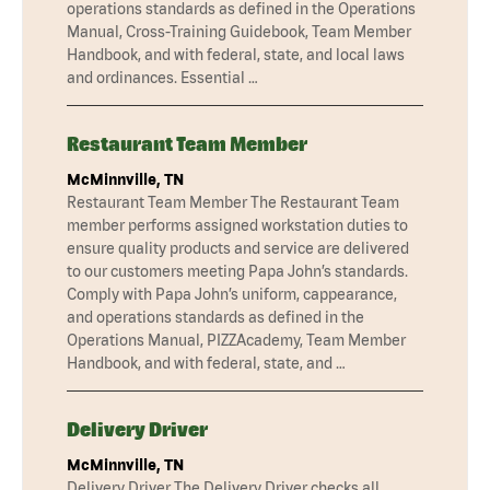
operations standards as defined in the Operations
Manual, Cross-Training Guidebook, Team Member
Handbook, and with federal, state, and local laws
and ordinances. Essential …
Restaurant Team Member
McMinnville, TN
Restaurant Team Member The Restaurant Team
member performs assigned workstation duties to
ensure quality products and service are delivered
to our customers meeting Papa John’s standards.
Comply with Papa John’s uniform, cappearance,
and operations standards as defined in the
Operations Manual, PIZZAcademy, Team Member
Handbook, and with federal, state, and …
Delivery Driver
McMinnville, TN
Delivery Driver The Delivery Driver checks all