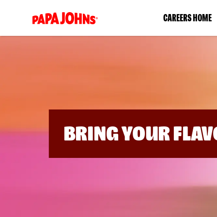
(link
CAREERS HOME
opens
in
a
new
window)
BRING YOUR FLAV