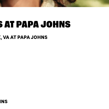
S AT
PAPA JOHNS
, VA AT PAPA JOHNS
HNS