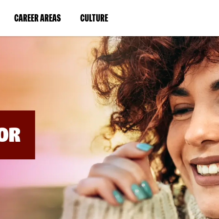
BYPASS
MENUS
(LINK
(LINK
CAREER AREAS
CULTURE
AND
SEARCH
OPENS
OPENS
FIELDS)
IN
IN
A
A
NEW
NEW
WINDOW)
WINDOW)
OR