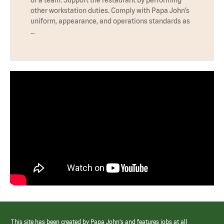
other workstation duties. Comply with Papa John’s
uniform, appearance, and operations standards as
…
This site has been created by Papa John’s and features jobs at all