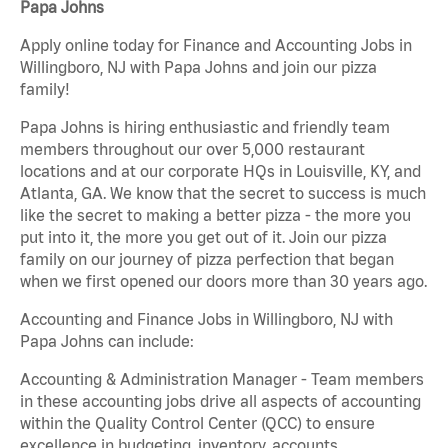
Papa Johns
Apply online today for Finance and Accounting Jobs in
Willingboro, NJ with Papa Johns and join our pizza
family!
Papa Johns is hiring enthusiastic and friendly team
members throughout our over 5,000 restaurant
locations and at our corporate HQs in Louisville, KY, and
Atlanta, GA. We know that the secret to success is much
like the secret to making a better pizza - the more you
put into it, the more you get out of it. Join our pizza
family on our journey of pizza perfection that began
when we first opened our doors more than 30 years ago.
Accounting and Finance Jobs in Willingboro, NJ with
Papa Johns can include:
Accounting & Administration Manager - Team members
in these accounting jobs drive all aspects of accounting
within the Quality Control Center (QCC) to ensure
excellence in budgeting, inventory, accounts