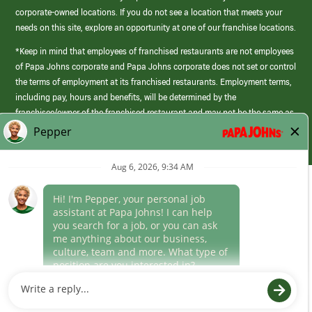
corporate-owned locations. If you do not see a location that meets your
needs on this site, explore an opportunity at one of our franchise locations.
*Keep in mind that employees of franchised restaurants are not employees
of Papa Johns corporate and Papa Johns corporate does not set or control
the terms of employment at its franchised restaurants. Employment terms,
including pay, hours and benefits, will be determined by the
franchisee/owner of the franchised restaurant and may not be the same as
those offered by Papa Johns corporate.
(link
opens
in
Career Areas
a
new
Culture
window)
Follow Us