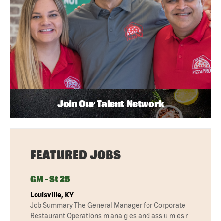
Join Our Talent Network
FEATURED JOBS
GM - St 25
Louisville, KY
Job Summary The General Manager for Corporate
Restaurant Operations m ana g es and ass u m es r