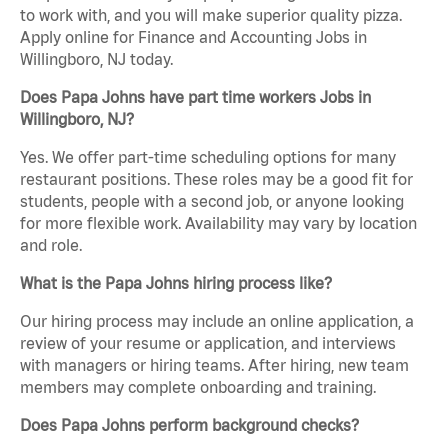
to work with, and you will make superior quality pizza.
Apply online for Finance and Accounting Jobs in
Willingboro, NJ today.
Does Papa Johns have part time workers Jobs in
Willingboro, NJ?
Yes. We offer part-time scheduling options for many
restaurant positions. These roles may be a good fit for
students, people with a second job, or anyone looking
for more flexible work. Availability may vary by location
and role.
What is the Papa Johns hiring process like?
Our hiring process may include an online application, a
review of your resume or application, and interviews
with managers or hiring teams. After hiring, new team
members may complete onboarding and training.
Does Papa Johns perform background checks?