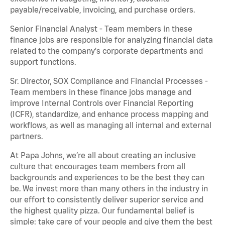
payable/receivable, invoicing, and purchase orders.
Senior Financial Analyst - Team members in these
finance jobs are responsible for analyzing financial data
related to the company's corporate departments and
support functions.
Sr. Director, SOX Compliance and Financial Processes -
Team members in these finance jobs manage and
improve Internal Controls over Financial Reporting
(ICFR), standardize, and enhance process mapping and
workflows, as well as managing all internal and external
partners.
At Papa Johns, we’re all about creating an inclusive
culture that encourages team members from all
backgrounds and experiences to be the best they can
be. We invest more than many others in the industry in
our effort to consistently deliver superior service and
the highest quality pizza. Our fundamental belief is
simple: take care of your people and give them the best