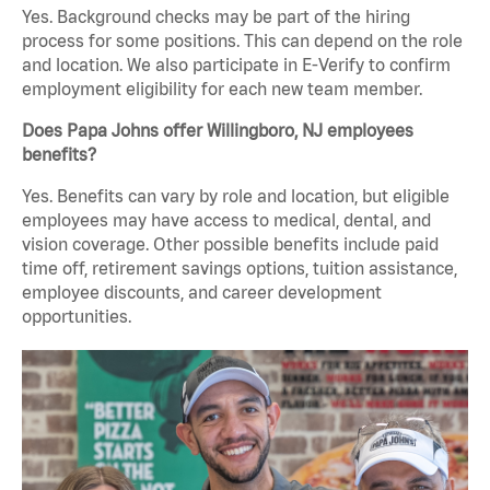
Yes. Background checks may be part of the hiring
process for some positions. This can depend on the role
and location. We also participate in E-Verify to confirm
employment eligibility for each new team member.
Does Papa Johns offer Willingboro, NJ employees
benefits?
Yes. Benefits can vary by role and location, but eligible
employees may have access to medical, dental, and
vision coverage. Other possible benefits include paid
time off, retirement savings options, tuition assistance,
employee discounts, and career development
opportunities.