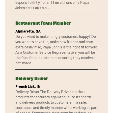
espons i b ili t y f or a l l f un c t i ons o f a P apa
Johns r e s t au r a n …
Restaurant Team Member
Alpharetta, GA
Do you want to make hungry customers happy? Do
you want to have fun, make new friends and earn
extra cash? If so, Papa John's is the right fit for you!
As a Customer Service Representative, you will be
the face for our customers ensuring they receive a
hot, made …
Delivery Driver
French Lick, IN
Delivery Driver The Delivery Driver checks all
products for accuracy against quality standards
and delivers products to customers in a safe,
courteous, and timely manner while working as part
of a team. Support the restaurant by performing