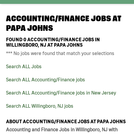
ACCOUNTING/FINANCE JOBS AT
PAPA JOHNS
FOUND
0
ACCOUNTING/FINANCE JOBS IN
WILLINGBORO, NJ AT PAPA JOHNS
*** No jobs were found that match your selections
Search ALL Jobs
Search ALL Accounting/Finance jobs
Search ALL Accounting/Finance jobs in New Jersey
Search ALL Willingboro, NJ jobs
ABOUT ACCOUNTING/FINANCE JOBS AT PAPA JOHNS
Accounting and Finance Jobs in Willingboro, NJ with