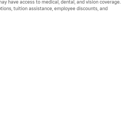
 may have access to medical, dental, and vision coverage.
ptions, tuition assistance, employee discounts, and