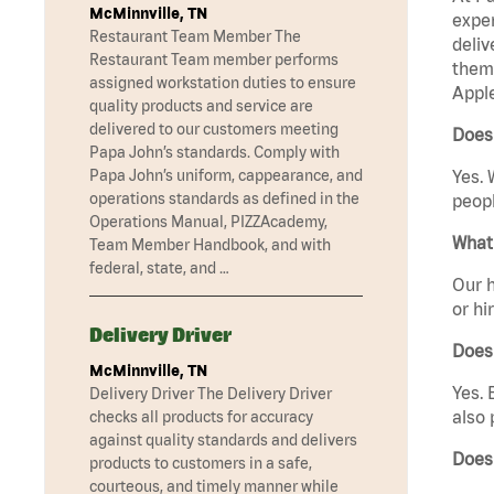
McMinnville, TN
exper
Restaurant Team Member The
deliv
Restaurant Team member performs
them 
assigned workstation duties to ensure
Apple
quality products and service are
delivered to our customers meeting
Does 
Papa John’s standards. Comply with
Papa John’s uniform, cappearance, and
Yes. 
operations standards as defined in the
peopl
Operations Manual, PIZZAcademy,
What 
Team Member Handbook, and with
federal, state, and …
Our h
or hi
Delivery Driver
Does
McMinnville, TN
Yes. 
Delivery Driver The Delivery Driver
also 
checks all products for accuracy
against quality standards and delivers
Does
products to customers in a safe,
courteous, and timely manner while