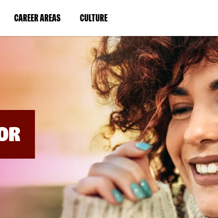
BYPASS
MENUS
(LINK
(LINK
CAREER AREAS
CULTURE
AND
SEARCH
OPENS
OPENS
FIELDS)
IN
IN
A
A
NEW
NEW
WINDOW)
WINDOW)
OR