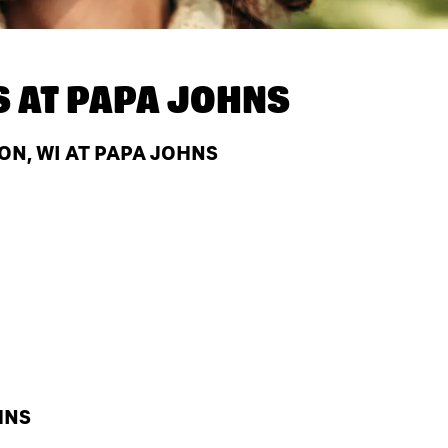
S AT
PAPA JOHNS
N, WI AT PAPA JOHNS
HNS