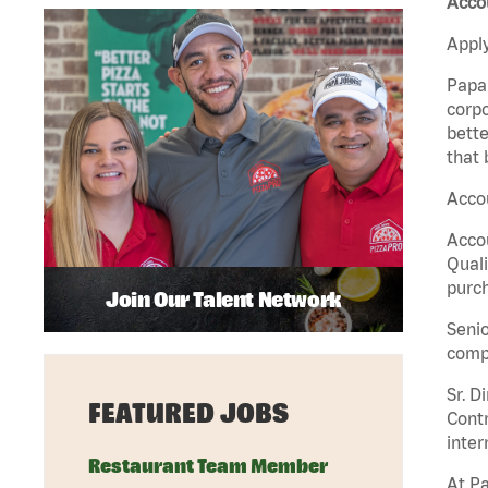
Accou
Apply
Papa 
corpo
bette
that 
Accou
Accou
Quali
purch
Join Our Talent Network
Senio
comp
Sr. D
FEATURED JOBS
Contr
inter
Restaurant Team Member
At Pa