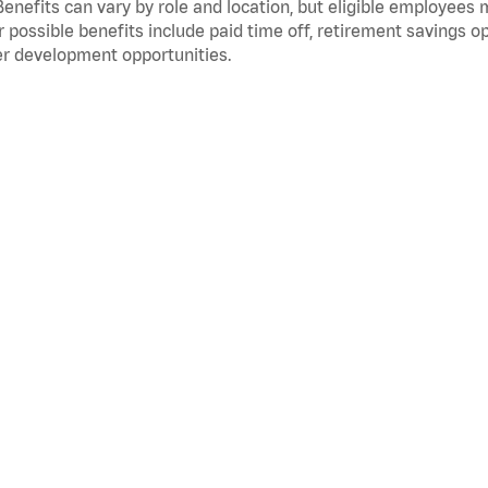
Benefits can vary by role and location, but eligible employees
 possible benefits include paid time off, retirement savings o
r development opportunities.