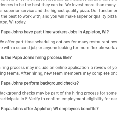
iences to be the best they can be. We invest more than many ot
er superior service and the highest quality pizza. Our fundamen
the best to work with, and you will make superior quality pizz
ton, WI today.
Papa Johns have part time workers Jobs in Appleton, WI?
We offer part-time scheduling options for many restaurant posi
e with a second job, or anyone looking for more flexible work. A
is the Papa Johns hiring process like?
iring process may include an online application, a review of 
ring teams. After hiring, new team members may complete onb
 Papa Johns perform background checks?
Background checks may be part of the hiring process for some 
participate in E-Verify to confirm employment eligibility for
 Papa Johns offer Appleton, WI employees benefits?