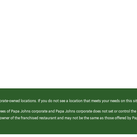
orate-owned locations. If you do not see a location that meets your needs on this sit
yees of Papa Johns corporate and Papa Johns corporate does not set or control the
e/owner of the franchised restaurant and may not be the same as those offered by P