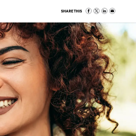
SHARE THIS