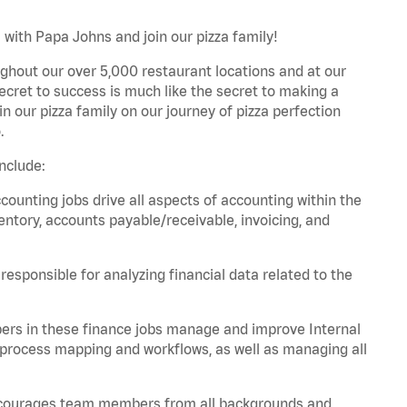
 with Papa Johns and join our pizza family!
ghout our over 5,000 restaurant locations and at our
secret to success is much like the secret to making a
oin our pizza family on our journey of pizza perfection
.
nclude:
unting jobs drive all aspects of accounting within the
entory, accounts payable/receivable, invoicing, and
esponsible for analyzing financial data related to the
ers in these finance jobs manage and improve Internal
 process mapping and workflows, as well as managing all
 encourages team members from all backgrounds and