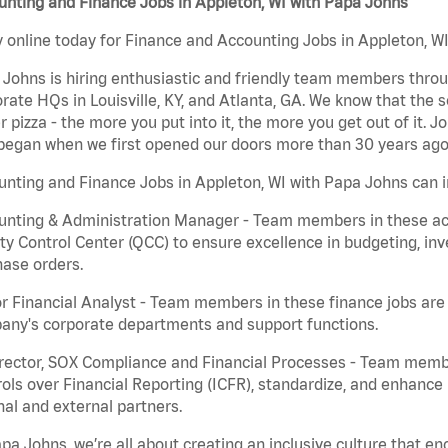
nting and Finance Jobs in Appleton, WI with Papa Johns
 online today for Finance and Accounting Jobs in Appleton, WI
Johns is hiring enthusiastic and friendly team members throu
rate HQs in Louisville, KY, and Atlanta, GA. We know that the 
r pizza - the more you put into it, the more you get out of it. J
began when we first opened our doors more than 30 years ago
nting and Finance Jobs in Appleton, WI with Papa Johns can i
nting & Administration Manager - Team members in these acco
ty Control Center (QCC) to ensure excellence in budgeting, inv
ase orders.
r Financial Analyst - Team members in these finance jobs are r
any's corporate departments and support functions.
irector, SOX Compliance and Financial Processes - Team memb
ols over Financial Reporting (ICFR), standardize, and enhance
nal and external partners.
pa Johns, we’re all about creating an inclusive culture that