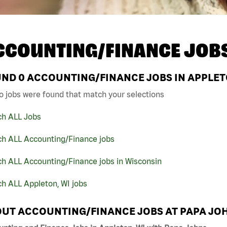
CCOUNTING/FINANCE JOB
UND
0
ACCOUNTING/FINANCE JOBS IN APPLETO
o jobs were found that match your selections
ch ALL Jobs
ch ALL Accounting/Finance jobs
h ALL Accounting/Finance jobs in Wisconsin
h ALL Appleton, WI jobs
UT ACCOUNTING/FINANCE JOBS AT PAPA JO