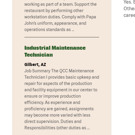
Yes. 
working as part of a team. Support the
Other
restaurant by performing other
caree
workstation duties. Comply with Papa
John’s uniform, appearance, and
operations standards as …
Industrial Maintenance
Technician
Gilbert, AZ
Job Summary The QCC Maintenance
Technician I provides basic upkeep and
repair for aspects of the production
and facility equipment in our center to
ensure or improve production
efficiency. As experience and
proficiency are gained, assignments
may become more varied with less
direct supervision. Duties and
Responsibilities (other duties as …