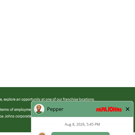
e, explore an opportunity at one of our franchise locations.
 terms of employment at its franchised restaurants. Employment terms,
apa Johns corporate.