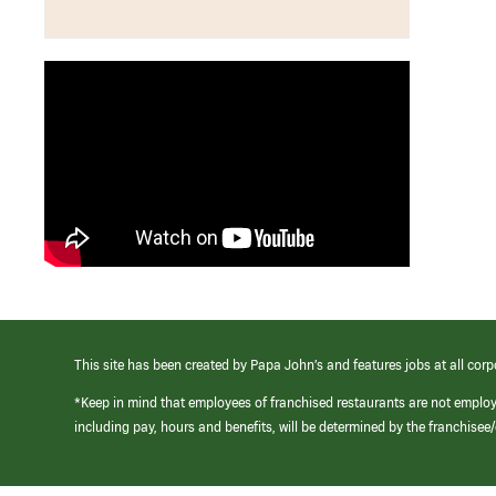
This site has been created by Papa John’s and features jobs at all corp
*Keep in mind that employees of franchised restaurants are not emplo
including pay, hours and benefits, will be determined by the franchise