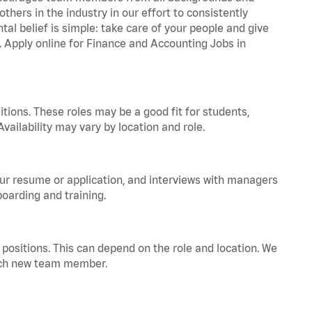
hers in the industry in our effort to consistently
tal belief is simple: take care of your people and give
a. Apply online for Finance and Accounting Jobs in
tions. These roles may be a good fit for students,
vailability may vary by location and role.
your resume or application, and interviews with managers
oarding and training.
positions. This can depend on the role and location. We
 each new team member.