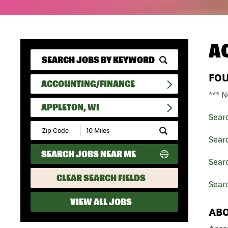
A
FO
ACCOUNTING/FINANCE
*** N
APPLETON, WI
Sear
Submit
Zip
Sear
Code
SEARCH JOBS NEAR ME
and
Searc
Radius
Search
CLEAR SEARCH FIELDS
Searc
VIEW ALL JOBS
ABO