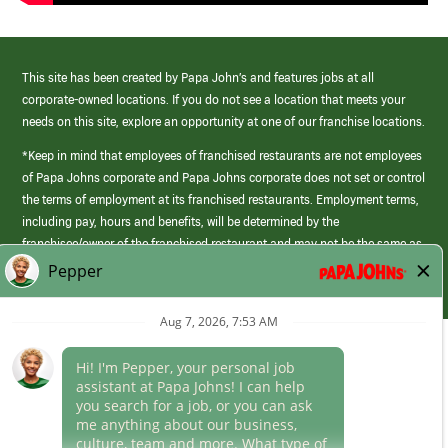
This site has been created by Papa John’s and features jobs at all
corporate-owned locations. If you do not see a location that meets your
needs on this site, explore an opportunity at one of our franchise locations.
*Keep in mind that employees of franchised restaurants are not employees
of Papa Johns corporate and Papa Johns corporate does not set or control
the terms of employment at its franchised restaurants. Employment terms,
including pay, hours and benefits, will be determined by the
franchisee/owner of the franchised restaurant and may not be the same as
those offered by Papa Johns corporate.
(link
opens
in
Career Areas
a
new