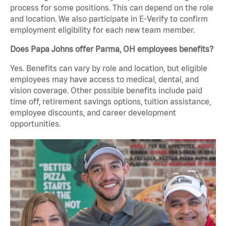
process for some positions. This can depend on the role
and location. We also participate in E-Verify to confirm
employment eligibility for each new team member.
Does Papa Johns offer Parma, OH employees benefits?
Yes. Benefits can vary by role and location, but eligible
employees may have access to medical, dental, and
vision coverage. Other possible benefits include paid
time off, retirement savings options, tuition assistance,
employee discounts, and career development
opportunities.