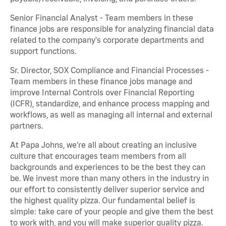
Senior Financial Analyst - Team members in these
finance jobs are responsible for analyzing financial data
related to the company's corporate departments and
support functions.
Sr. Director, SOX Compliance and Financial Processes -
Team members in these finance jobs manage and
improve Internal Controls over Financial Reporting
(ICFR), standardize, and enhance process mapping and
workflows, as well as managing all internal and external
partners.
At Papa Johns, we’re all about creating an inclusive
culture that encourages team members from all
backgrounds and experiences to be the best they can
be. We invest more than many others in the industry in
our effort to consistently deliver superior service and
the highest quality pizza. Our fundamental belief is
simple: take care of your people and give them the best
to work with, and you will make superior quality pizza.