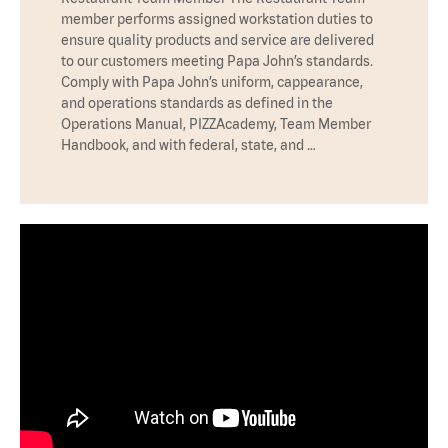
member performs assigned workstation duties to
ensure quality products and service are delivered
to our customers meeting Papa John’s standards.
Comply with Papa John’s uniform, cappearance,
and operations standards as defined in the
Operations Manual, PIZZAcademy, Team Member
Handbook, and with federal, state, and …