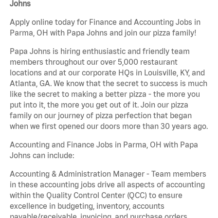
Johns
Apply online today for Finance and Accounting Jobs in
Parma, OH with Papa Johns and join our pizza family!
Papa Johns is hiring enthusiastic and friendly team
members throughout our over 5,000 restaurant
locations and at our corporate HQs in Louisville, KY, and
Atlanta, GA. We know that the secret to success is much
like the secret to making a better pizza - the more you
put into it, the more you get out of it. Join our pizza
family on our journey of pizza perfection that began
when we first opened our doors more than 30 years ago.
Accounting and Finance Jobs in Parma, OH with Papa
Johns can include:
Accounting & Administration Manager - Team members
in these accounting jobs drive all aspects of accounting
within the Quality Control Center (QCC) to ensure
excellence in budgeting, inventory, accounts
payable/receivable, invoicing, and purchase orders.