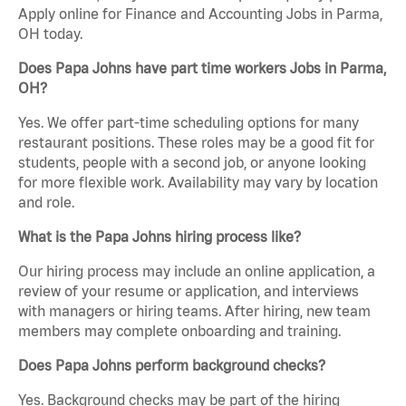
Apply online for Finance and Accounting Jobs in Parma,
OH today.
Does Papa Johns have part time workers Jobs in Parma,
OH?
Yes. We offer part-time scheduling options for many
restaurant positions. These roles may be a good fit for
students, people with a second job, or anyone looking
for more flexible work. Availability may vary by location
and role.
What is the Papa Johns hiring process like?
Our hiring process may include an online application, a
review of your resume or application, and interviews
with managers or hiring teams. After hiring, new team
members may complete onboarding and training.
Does Papa Johns perform background checks?
Yes. Background checks may be part of the hiring