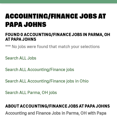
ACCOUNTING/FINANCE JOBS AT
PAPA JOHNS
FOUND
0
ACCOUNTING/FINANCE JOBS IN PARMA, OH
AT PAPA JOHNS
*** No jobs were found that match your selections
Search ALL Jobs
Search ALL Accounting/Finance jobs
Search ALL Accounting/Finance jobs in Ohio
Search ALL Parma, OH jobs
ABOUT ACCOUNTING/FINANCE JOBS AT PAPA JOHNS
Accounting and Finance Jobs in Parma, OH with Papa