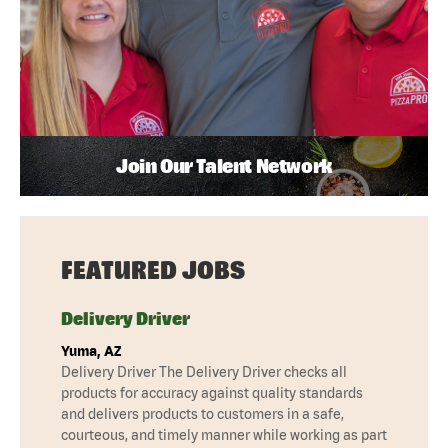
Join Our Talent Network
FEATURED JOBS
Delivery Driver
Yuma, AZ
Delivery Driver The Delivery Driver checks all
products for accuracy against quality standards
and delivers products to customers in a safe,
courteous, and timely manner while working as part