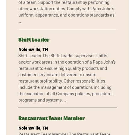
of a team. Support the restaurant by performing
other workstation duties. Comply with Papa John’s
uniform, appearance, and operations standards as
…
Shift Leader
Nolensville, TN
Shift Leader The Shift Leader supervises shifts
and/or work areas in the operation of a Papa John’s
restaurant to ensure high quality products and
customer service are delivered to ensure
restaurant profitability. Other responsibilities
include the management of operations including
the execution of all Company policies, procedures,
programs and systems. …
Restaurant Team Member
Nolensville, TN
Restaurant Team Member The Restaurant Team