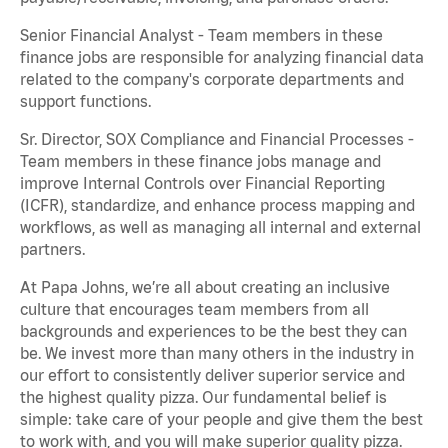
Senior Financial Analyst - Team members in these
finance jobs are responsible for analyzing financial data
related to the company's corporate departments and
support functions.
Sr. Director, SOX Compliance and Financial Processes -
Team members in these finance jobs manage and
improve Internal Controls over Financial Reporting
(ICFR), standardize, and enhance process mapping and
workflows, as well as managing all internal and external
partners.
At Papa Johns, we’re all about creating an inclusive
culture that encourages team members from all
backgrounds and experiences to be the best they can
be. We invest more than many others in the industry in
our effort to consistently deliver superior service and
the highest quality pizza. Our fundamental belief is
simple: take care of your people and give them the best
to work with, and you will make superior quality pizza.