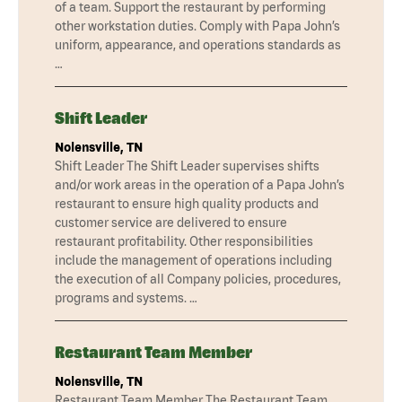
of a team. Support the restaurant by performing
other workstation duties. Comply with Papa John’s
uniform, appearance, and operations standards as
…
Shift Leader
Nolensville, TN
Shift Leader The Shift Leader supervises shifts
and/or work areas in the operation of a Papa John’s
restaurant to ensure high quality products and
customer service are delivered to ensure
restaurant profitability. Other responsibilities
include the management of operations including
the execution of all Company policies, procedures,
programs and systems. …
Restaurant Team Member
Nolensville, TN
Restaurant Team Member The Restaurant Team