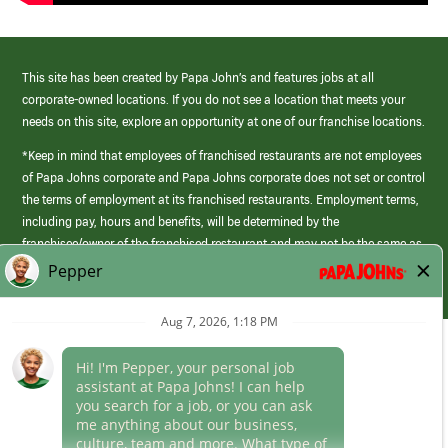
This site has been created by Papa John’s and features jobs at all
corporate-owned locations. If you do not see a location that meets your
needs on this site, explore an opportunity at one of our franchise locations.
*Keep in mind that employees of franchised restaurants are not employees
of Papa Johns corporate and Papa Johns corporate does not set or control
the terms of employment at its franchised restaurants. Employment terms,
including pay, hours and benefits, will be determined by the
franchisee/owner of the franchised restaurant and may not be the same as
those offered by Papa Johns corporate.
(link
opens
in
Career Areas
a
new