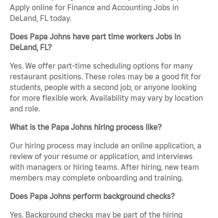
Apply online for Finance and Accounting Jobs in
DeLand, FL today.
Does Papa Johns have part time workers Jobs in
DeLand, FL?
Yes. We offer part-time scheduling options for many
restaurant positions. These roles may be a good fit for
students, people with a second job, or anyone looking
for more flexible work. Availability may vary by location
and role.
What is the Papa Johns hiring process like?
Our hiring process may include an online application, a
review of your resume or application, and interviews
with managers or hiring teams. After hiring, new team
members may complete onboarding and training.
Does Papa Johns perform background checks?
Yes. Background checks may be part of the hiring