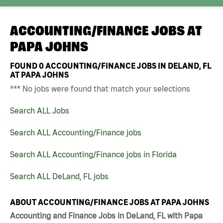
ACCOUNTING/FINANCE JOBS AT
PAPA JOHNS
FOUND
0
ACCOUNTING/FINANCE JOBS IN DELAND, FL
AT PAPA JOHNS
*** No jobs were found that match your selections
Search ALL Jobs
Search ALL Accounting/Finance jobs
Search ALL Accounting/Finance jobs in Florida
Search ALL DeLand, FL jobs
ABOUT ACCOUNTING/FINANCE JOBS AT PAPA JOHNS
Accounting and Finance Jobs in DeLand, FL with Papa