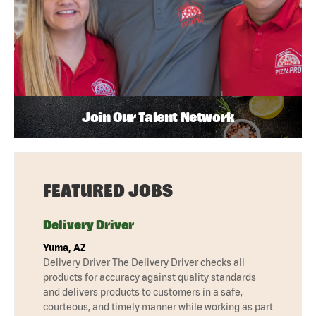
Join Our Talent Network
FEATURED JOBS
Delivery Driver
Yuma, AZ
Delivery Driver The Delivery Driver checks all
products for accuracy against quality standards
and delivers products to customers in a safe,
courteous, and timely manner while working as part