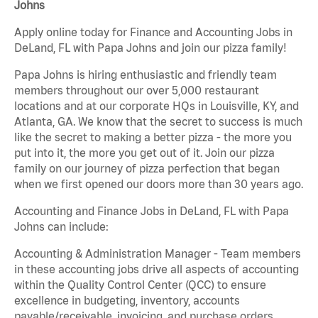
Johns
Apply online today for Finance and Accounting Jobs in
DeLand, FL with Papa Johns and join our pizza family!
Papa Johns is hiring enthusiastic and friendly team
members throughout our over 5,000 restaurant
locations and at our corporate HQs in Louisville, KY, and
Atlanta, GA. We know that the secret to success is much
like the secret to making a better pizza - the more you
put into it, the more you get out of it. Join our pizza
family on our journey of pizza perfection that began
when we first opened our doors more than 30 years ago.
Accounting and Finance Jobs in DeLand, FL with Papa
Johns can include:
Accounting & Administration Manager - Team members
in these accounting jobs drive all aspects of accounting
within the Quality Control Center (QCC) to ensure
excellence in budgeting, inventory, accounts
payable/receivable, invoicing, and purchase orders.