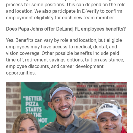
process for some positions. This can depend on the role
and location. We also participate in E-Verify to confirm
employment eligibility for each new team member.
Does Papa Johns offer DeLand, FL employees benefits?
Yes. Benefits can vary by role and location, but eligible
employees may have access to medical, dental, and
vision coverage. Other possible benefits include paid
time off, retirement savings options, tuition assistance,
employee discounts, and career development
opportunities.