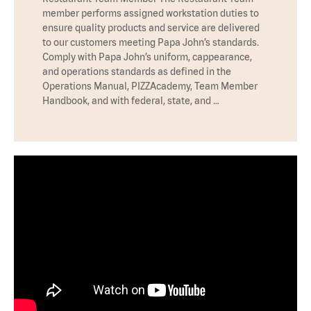
member performs assigned workstation duties to
ensure quality products and service are delivered
to our customers meeting Papa John’s standards.
Comply with Papa John’s uniform, cappearance,
and operations standards as defined in the
Operations Manual, PIZZAcademy, Team Member
Handbook, and with federal, state, and …