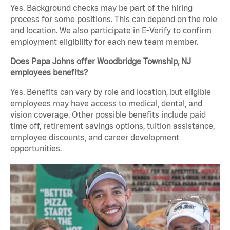
Yes. Background checks may be part of the hiring
process for some positions. This can depend on the role
and location. We also participate in E-Verify to confirm
employment eligibility for each new team member.
Does Papa Johns offer Woodbridge Township, NJ
employees benefits?
Yes. Benefits can vary by role and location, but eligible
employees may have access to medical, dental, and
vision coverage. Other possible benefits include paid
time off, retirement savings options, tuition assistance,
employee discounts, and career development
opportunities.