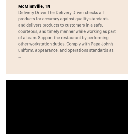
McMinnville, TN
Delivery Driver The Delivery Driver checks all
products for accuracy against quality standards
and delivers products to customers in a safe,
courteous, and timely manner while working as part
of a team. Support the restaurant by performing
other workstation duties. Comply with Papa John’s
uniform, appearance, and operations standards as
…