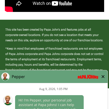
This site has been created by Papa John’s and features jobs at all
corporate-owned locations. If you do not see a location that meets your
needs on this site, explore an opportunity at one of our franchise locations.
*Keep in mind that employees of franchised restaurants are not employees
of Papa Johns corporate and Papa Johns corporate does not set or control
the terms of employment at its franchised restaurants. Employment terms,
including pay, hours and benefits, will be determined by the
franchisee/owner of the franchised restaurant and may not be the same as
those offered by Papa Johns corporate.
(link
opens