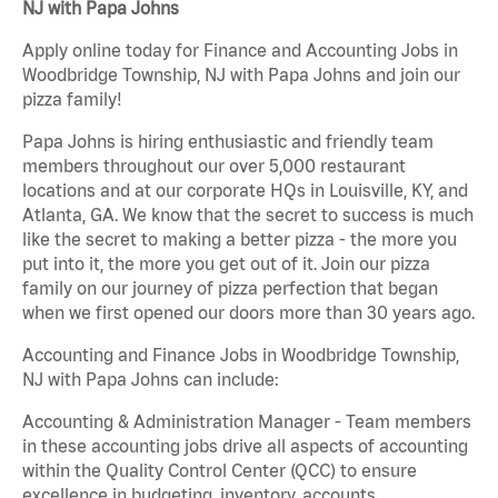
NJ with Papa Johns
Apply online today for Finance and Accounting Jobs in
Woodbridge Township, NJ with Papa Johns and join our
pizza family!
Papa Johns is hiring enthusiastic and friendly team
members throughout our over 5,000 restaurant
locations and at our corporate HQs in Louisville, KY, and
Atlanta, GA. We know that the secret to success is much
like the secret to making a better pizza - the more you
put into it, the more you get out of it. Join our pizza
family on our journey of pizza perfection that began
when we first opened our doors more than 30 years ago.
Accounting and Finance Jobs in Woodbridge Township,
NJ with Papa Johns can include:
Accounting & Administration Manager - Team members
in these accounting jobs drive all aspects of accounting
within the Quality Control Center (QCC) to ensure
excellence in budgeting, inventory, accounts