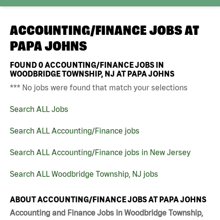
ACCOUNTING/FINANCE JOBS AT
PAPA JOHNS
FOUND
0
ACCOUNTING/FINANCE JOBS IN
WOODBRIDGE TOWNSHIP, NJ AT PAPA JOHNS
*** No jobs were found that match your selections
Search ALL Jobs
Search ALL Accounting/Finance jobs
Search ALL Accounting/Finance jobs in New Jersey
Search ALL Woodbridge Township, NJ jobs
ABOUT ACCOUNTING/FINANCE JOBS AT PAPA JOHNS
Accounting and Finance Jobs in Woodbridge Township,