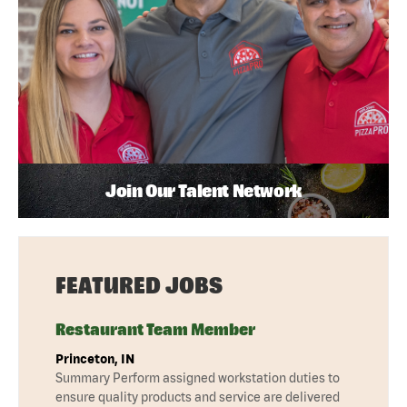
Join Our Talent Network
FEATURED JOBS
Restaurant Team Member
Princeton, IN
Summary Perform assigned workstation duties to
ensure quality products and service are delivered