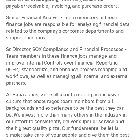
payable/receivable, invoicing, and purchase orders.
Senior Financial Analyst - Team members in these
finance jobs are responsible for analyzing financial data
related to the company's corporate departments and
support functions.
Sr. Director, SOX Compliance and Financial Processes -
Team members in these finance jobs manage and
improve Internal Controls over Financial Reporting
(ICFR), standardize, and enhance process mapping and
workflows, as well as managing all internal and external
partners.
At Papa Johns, we’re all about creating an inclusive
culture that encourages team members from all
backgrounds and experiences to be the best they can
be. We invest more than many others in the industry in
our effort to consistently deliver superior service and
the highest quality pizza. Our fundamental belief is
simple: take care of your people and give them the best