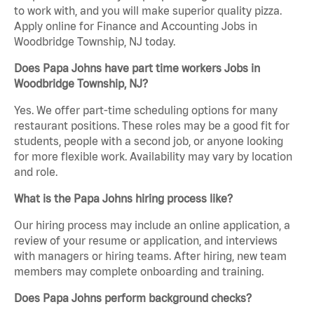
to work with, and you will make superior quality pizza.
Apply online for Finance and Accounting Jobs in
Woodbridge Township, NJ today.
Does Papa Johns have part time workers Jobs in
Woodbridge Township, NJ?
Yes. We offer part-time scheduling options for many
restaurant positions. These roles may be a good fit for
students, people with a second job, or anyone looking
for more flexible work. Availability may vary by location
and role.
What is the Papa Johns hiring process like?
Our hiring process may include an online application, a
review of your resume or application, and interviews
with managers or hiring teams. After hiring, new team
members may complete onboarding and training.
Does Papa Johns perform background checks?