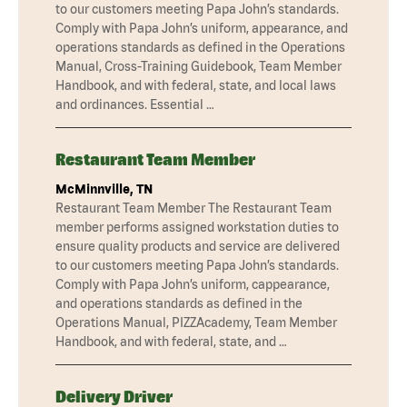
to our customers meeting Papa John’s standards.
Comply with Papa John’s uniform, appearance, and
operations standards as defined in the Operations
Manual, Cross-Training Guidebook, Team Member
Handbook, and with federal, state, and local laws
and ordinances. Essential …
Restaurant Team Member
McMinnville, TN
Restaurant Team Member The Restaurant Team
member performs assigned workstation duties to
ensure quality products and service are delivered
to our customers meeting Papa John’s standards.
Comply with Papa John’s uniform, cappearance,
and operations standards as defined in the
Operations Manual, PIZZAcademy, Team Member
Handbook, and with federal, state, and …
Delivery Driver