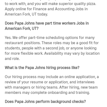
to work with, and you will make superior quality pizza.
Apply online for Finance and Accounting Jobs in
American Fork, UT today.
Does Papa Johns have part time workers Jobs in
American Fork, UT?
Yes. We offer part-time scheduling options for many
restaurant positions. These roles may be a good fit for
students, people with a second job, or anyone looking
for more flexible work. Availability may vary by location
and role.
What is the Papa Johns hiring process like?
Our hiring process may include an online application, a
review of your resume or application, and interviews
with managers or hiring teams. After hiring, new team
members may complete onboarding and training.
Does Papa Johns perform background checks?