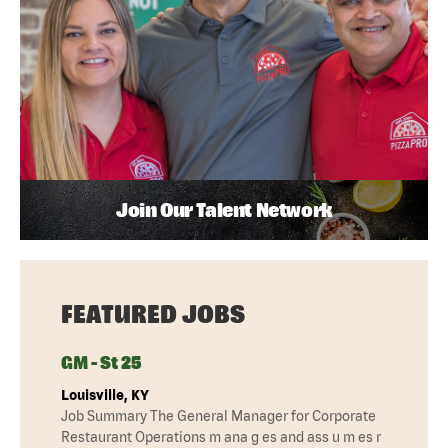
Join Our Talent Network
FEATURED JOBS
GM - St 25
Louisville, KY
Job Summary The General Manager for Corporate
Restaurant Operations m ana g es and ass u m es r