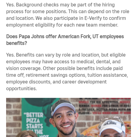
Yes. Background checks may be part of the hiring
process for some positions. This can depend on the role
and location. We also participate in E-Verify to confirm
employment eligibility for each new team member.
Does Papa Johns offer American Fork, UT employees
benefits?
Yes. Benefits can vary by role and location, but eligible
employees may have access to medical, dental, and
vision coverage. Other possible benefits include paid
time off, retirement savings options, tuition assistance,
employee discounts, and career development
opportunities.