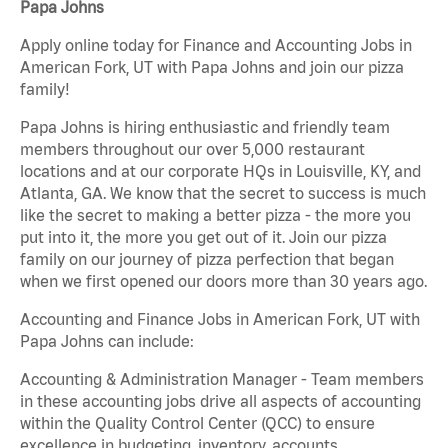
Papa Johns
Apply online today for Finance and Accounting Jobs in
American Fork, UT with Papa Johns and join our pizza
family!
Papa Johns is hiring enthusiastic and friendly team
members throughout our over 5,000 restaurant
locations and at our corporate HQs in Louisville, KY, and
Atlanta, GA. We know that the secret to success is much
like the secret to making a better pizza - the more you
put into it, the more you get out of it. Join our pizza
family on our journey of pizza perfection that began
when we first opened our doors more than 30 years ago.
Accounting and Finance Jobs in American Fork, UT with
Papa Johns can include:
Accounting & Administration Manager - Team members
in these accounting jobs drive all aspects of accounting
within the Quality Control Center (QCC) to ensure
excellence in budgeting, inventory, accounts