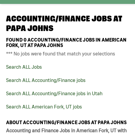
ACCOUNTING/FINANCE JOBS AT
PAPA JOHNS
FOUND
0
ACCOUNTING/FINANCE JOBS IN AMERICAN
FORK, UT AT PAPA JOHNS
*** No jobs were found that match your selections
Search ALL Jobs
Search ALL Accounting/Finance jobs
Search ALL Accounting/Finance jobs in Utah
Search ALL American Fork, UT jobs
ABOUT ACCOUNTING/FINANCE JOBS AT PAPA JOHNS
Accounting and Finance Jobs in American Fork, UT with