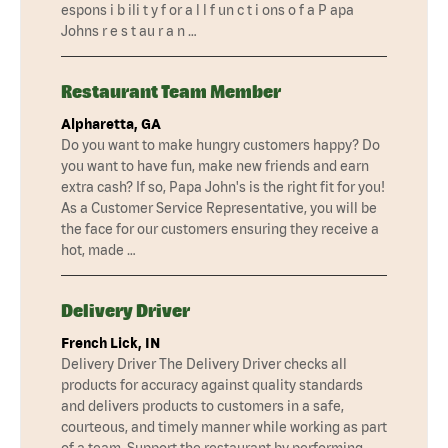
espons i b ili t y f or a l l f un c t i ons o f a P apa
Johns r e s t au r a n …
Restaurant Team Member
Alpharetta, GA
Do you want to make hungry customers happy? Do
you want to have fun, make new friends and earn
extra cash? If so, Papa John's is the right fit for you!
As a Customer Service Representative, you will be
the face for our customers ensuring they receive a
hot, made …
Delivery Driver
French Lick, IN
Delivery Driver The Delivery Driver checks all
products for accuracy against quality standards
and delivers products to customers in a safe,
courteous, and timely manner while working as part
of a team. Support the restaurant by performing