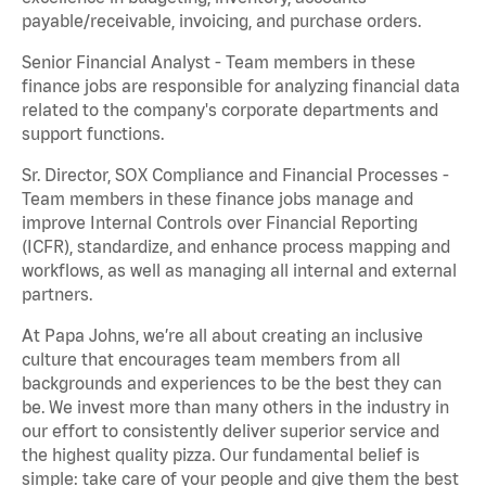
payable/receivable, invoicing, and purchase orders.
Senior Financial Analyst - Team members in these
finance jobs are responsible for analyzing financial data
related to the company's corporate departments and
support functions.
Sr. Director, SOX Compliance and Financial Processes -
Team members in these finance jobs manage and
improve Internal Controls over Financial Reporting
(ICFR), standardize, and enhance process mapping and
workflows, as well as managing all internal and external
partners.
At Papa Johns, we’re all about creating an inclusive
culture that encourages team members from all
backgrounds and experiences to be the best they can
be. We invest more than many others in the industry in
our effort to consistently deliver superior service and
the highest quality pizza. Our fundamental belief is
simple: take care of your people and give them the best