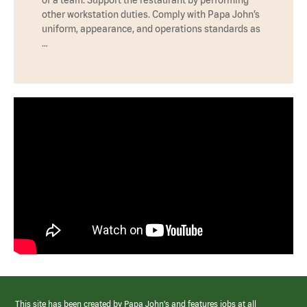
other workstation duties. Comply with Papa John’s
uniform, appearance, and operations standards as
…
This site has been created by Papa John’s and features jobs at all