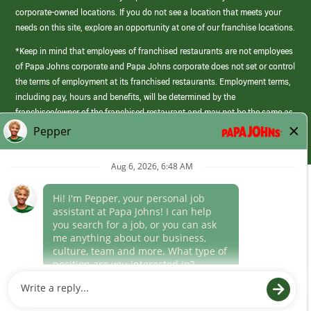
corporate-owned locations. If you do not see a location that meets your
needs on this site, explore an opportunity at one of our franchise locations.
*Keep in mind that employees of franchised restaurants are not employees
of Papa Johns corporate and Papa Johns corporate does not set or control
the terms of employment at its franchised restaurants. Employment terms,
including pay, hours and benefits, will be determined by the
franchisee/owner of the franchised restaurant and may not be the same as
those offered by Papa Johns corporate.
(link
opens
in
Career Areas
a
new
Culture
window)
Follow Us