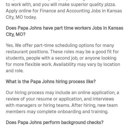
to work with, and you will make superior quality pizza.
Apply online for Finance and Accounting Jobs in Kansas
City, MO today.
Does Papa Johns have part time workers Jobs in Kansas
City, MO?
Yes. We offer part-time scheduling options for many
restaurant positions. These roles may be a good fit for
students, people with a second job, or anyone looking
for more flexible work. Availability may vary by location
and role.
What is the Papa Johns hiring process like?
Our hiring process may include an online application, a
review of your resume or application, and interviews
with managers or hiring teams. After hiring, new team
members may complete onboarding and training.
Does Papa Johns perform background checks?