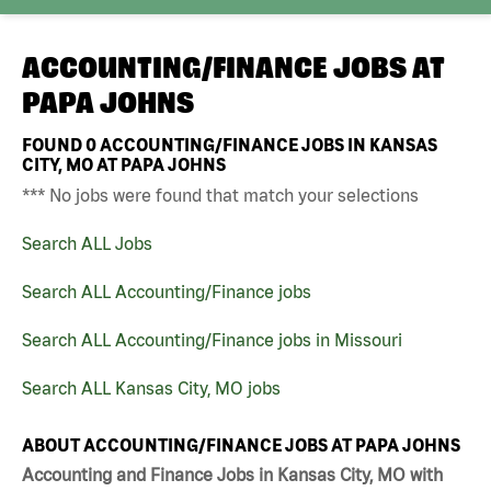
ACCOUNTING/FINANCE JOBS AT
PAPA JOHNS
FOUND
0
ACCOUNTING/FINANCE JOBS IN KANSAS
CITY, MO AT PAPA JOHNS
*** No jobs were found that match your selections
Search ALL Jobs
Search ALL Accounting/Finance jobs
Search ALL Accounting/Finance jobs in Missouri
Search ALL Kansas City, MO jobs
ABOUT ACCOUNTING/FINANCE JOBS AT PAPA JOHNS
Accounting and Finance Jobs in Kansas City, MO with