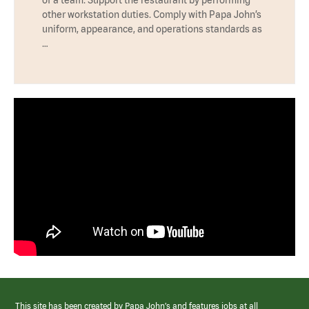
other workstation duties. Comply with Papa John’s
uniform, appearance, and operations standards as
…
This site has been created by Papa John’s and features jobs at all