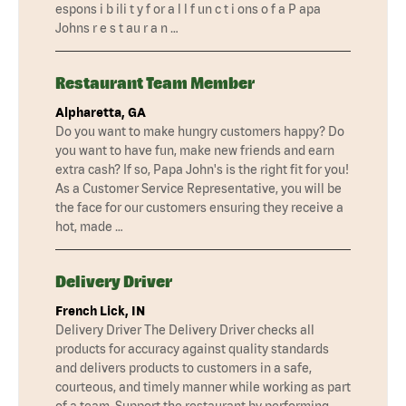
espons i b ili t y f or a l l f un c t i ons o f a P apa
Johns r e s t au r a n …
Restaurant Team Member
Alpharetta, GA
Do you want to make hungry customers happy? Do
you want to have fun, make new friends and earn
extra cash? If so, Papa John's is the right fit for you!
As a Customer Service Representative, you will be
the face for our customers ensuring they receive a
hot, made …
Delivery Driver
French Lick, IN
Delivery Driver The Delivery Driver checks all
products for accuracy against quality standards
and delivers products to customers in a safe,
courteous, and timely manner while working as part
of a team. Support the restaurant by performing