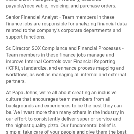
payable/receivable, invoicing, and purchase orders.
Senior Financial Analyst - Team members in these
finance jobs are responsible for analyzing financial data
related to the company's corporate departments and
support functions.
Sr. Director, SOX Compliance and Financial Processes -
Team members in these finance jobs manage and
improve Internal Controls over Financial Reporting
(ICFR), standardize, and enhance process mapping and
workflows, as well as managing all internal and external
partners.
At Papa Johns, we’re all about creating an inclusive
culture that encourages team members from all
backgrounds and experiences to be the best they can
be. We invest more than many others in the industry in
our effort to consistently deliver superior service and
the highest quality pizza. Our fundamental belief is
simple: take care of your people and give them the best