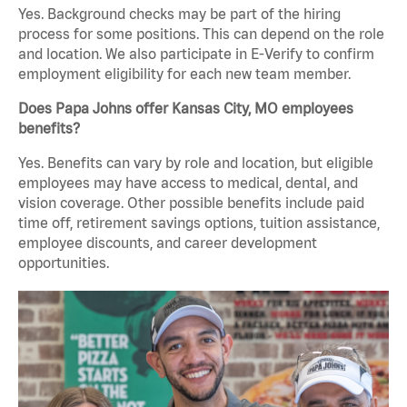
Yes. Background checks may be part of the hiring
process for some positions. This can depend on the role
and location. We also participate in E-Verify to confirm
employment eligibility for each new team member.
Does Papa Johns offer Kansas City, MO employees
benefits?
Yes. Benefits can vary by role and location, but eligible
employees may have access to medical, dental, and
vision coverage. Other possible benefits include paid
time off, retirement savings options, tuition assistance,
employee discounts, and career development
opportunities.