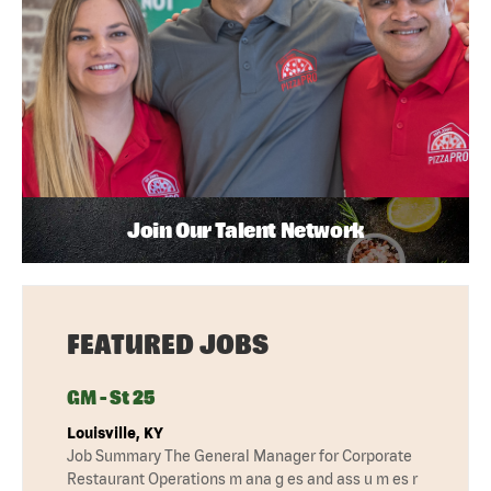
Join Our Talent Network
FEATURED JOBS
GM - St 25
Louisville, KY
Job Summary The General Manager for Corporate
Restaurant Operations m ana g es and ass u m es r