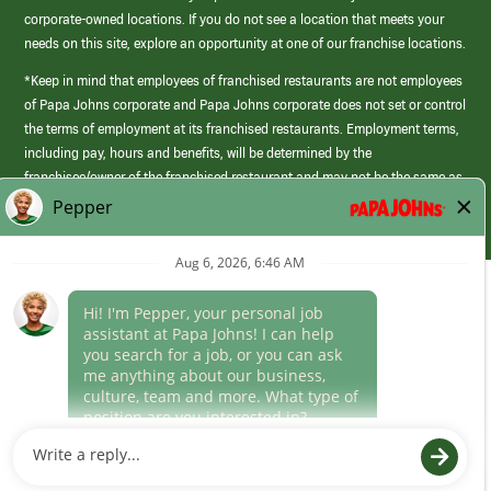
corporate-owned locations. If you do not see a location that meets your
needs on this site, explore an opportunity at one of our franchise locations.
*Keep in mind that employees of franchised restaurants are not employees
of Papa Johns corporate and Papa Johns corporate does not set or control
the terms of employment at its franchised restaurants. Employment terms,
including pay, hours and benefits, will be determined by the
franchisee/owner of the franchised restaurant and may not be the same as
those offered by Papa Johns corporate.
(link
opens
in
Career Areas
a
new
Culture
window)
Follow Us