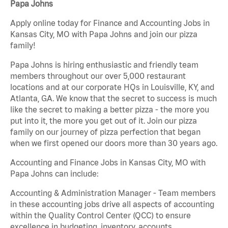
Papa Johns
Apply online today for Finance and Accounting Jobs in
Kansas City, MO with Papa Johns and join our pizza
family!
Papa Johns is hiring enthusiastic and friendly team
members throughout our over 5,000 restaurant
locations and at our corporate HQs in Louisville, KY, and
Atlanta, GA. We know that the secret to success is much
like the secret to making a better pizza - the more you
put into it, the more you get out of it. Join our pizza
family on our journey of pizza perfection that began
when we first opened our doors more than 30 years ago.
Accounting and Finance Jobs in Kansas City, MO with
Papa Johns can include:
Accounting & Administration Manager - Team members
in these accounting jobs drive all aspects of accounting
within the Quality Control Center (QCC) to ensure
excellence in budgeting, inventory, accounts