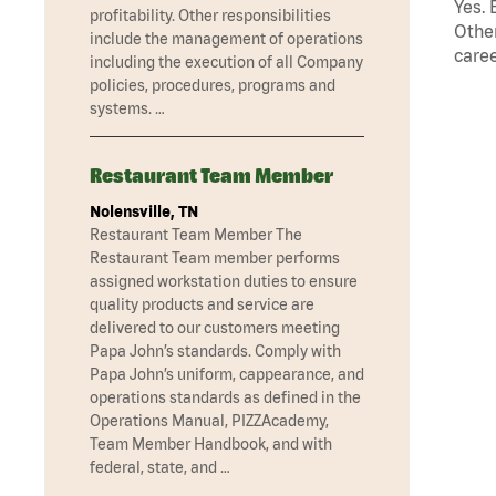
Yes. 
profitability. Other responsibilities
Other
include the management of operations
caree
including the execution of all Company
policies, procedures, programs and
systems. …
Restaurant Team Member
Nolensville, TN
Restaurant Team Member The
Restaurant Team member performs
assigned workstation duties to ensure
quality products and service are
delivered to our customers meeting
Papa John’s standards. Comply with
Papa John’s uniform, cappearance, and
operations standards as defined in the
Operations Manual, PIZZAcademy,
Team Member Handbook, and with
federal, state, and …