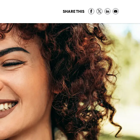
SHARE THIS