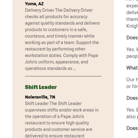
Yuma, AZ
exper
Delivery Driver The Delivery Driver
deliv
checks all products for accuracy
them 
against quality standards and delivers
Knigh
products to customers in a safe,
courteous, and timely manner while
Does 
working as part of a team. Support the
restaurant by performing other
Yes. 
workstation duties. Comply with Papa
peopl
John’s uniform, appearance, and
What 
operations standards as …
Our h
or hi
Shift Leader
Nolensville, TN
Does
Shift Leader The Shift Leader
Yes. 
supervises shifts and/or work areas in
also 
the operation of a Papa John’s
restaurant to ensure high quality
Does
products and customer service are
delivered to ensure restaurant