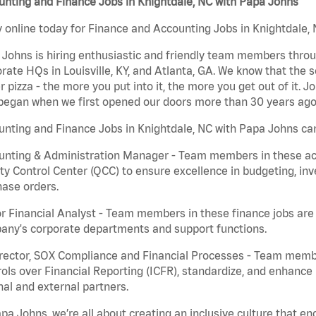
nting and Finance Jobs in Knightdale, NC with Papa Johns
 online today for Finance and Accounting Jobs in Knightdale, 
Johns is hiring enthusiastic and friendly team members throu
rate HQs in Louisville, KY, and Atlanta, GA. We know that the 
r pizza - the more you put into it, the more you get out of it. J
began when we first opened our doors more than 30 years ago
nting and Finance Jobs in Knightdale, NC with Papa Johns can
nting & Administration Manager - Team members in these acco
ty Control Center (QCC) to ensure excellence in budgeting, inv
ase orders.
r Financial Analyst - Team members in these finance jobs are r
any's corporate departments and support functions.
irector, SOX Compliance and Financial Processes - Team memb
ols over Financial Reporting (ICFR), standardize, and enhance
nal and external partners.
pa Johns, we’re all about creating an inclusive culture that