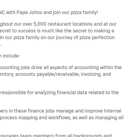
NC with Papa Johns and join our pizza family!
ghout our over 5,000 restaurant locations and at our
secret to success is much like the secret to making a
oin our pizza family on our journey of pizza perfection
.
 include:
unting jobs drive all aspects of accounting within the
entory, accounts payable/receivable, invoicing, and
esponsible for analyzing financial data related to the
ers in these finance jobs manage and improve Internal
 process mapping and workflows, as well as managing all
 encourages team members from all backgrounds and