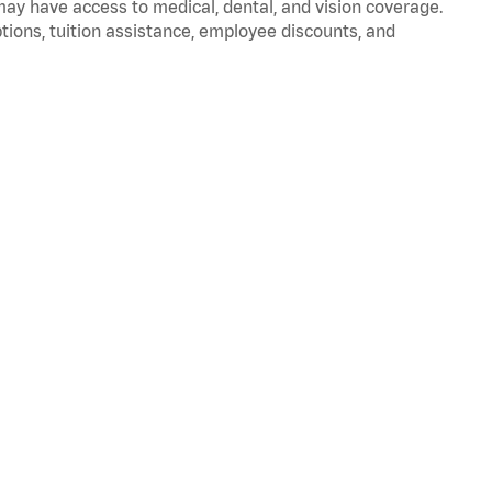
 may have access to medical, dental, and vision coverage.
ptions, tuition assistance, employee discounts, and