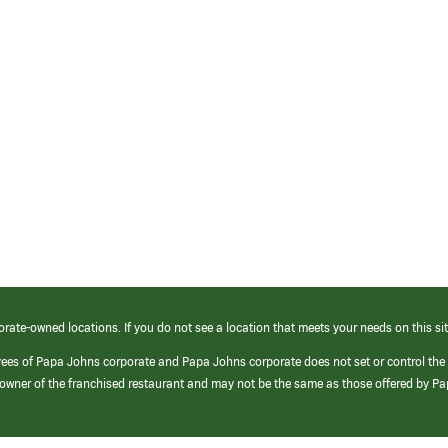
orate-owned locations. If you do not see a location that meets your needs on this sit
yees of Papa Johns corporate and Papa Johns corporate does not set or control the
e/owner of the franchised restaurant and may not be the same as those offered by P