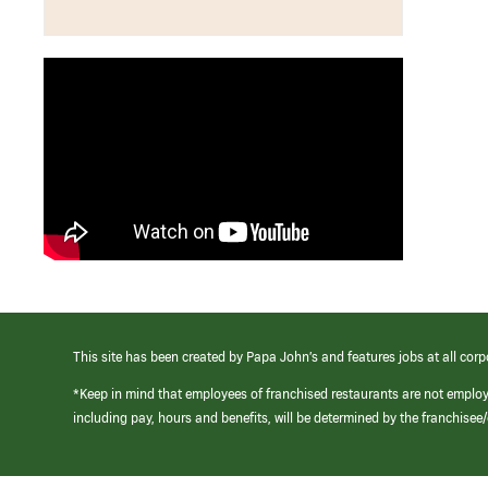
This site has been created by Papa John’s and features jobs at all corp
*Keep in mind that employees of franchised restaurants are not emplo
including pay, hours and benefits, will be determined by the franchise