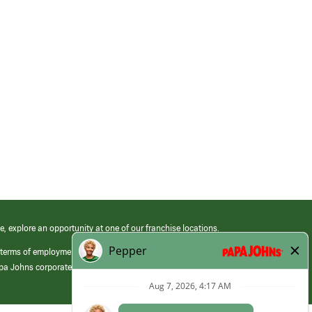
e, explore an opportunity at one of our franchise locations.
 terms of employment at its franchised restaurants. Employment terms,
apa Johns corporate.