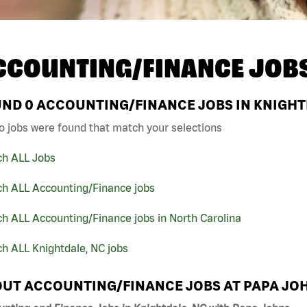
CCOUNTING/FINANCE JOB
UND
0
ACCOUNTING/FINANCE JOBS IN KNIGHTD
o jobs were found that match your selections
ch ALL Jobs
ch ALL Accounting/Finance jobs
h ALL Accounting/Finance jobs in North Carolina
h ALL Knightdale, NC jobs
UT ACCOUNTING/FINANCE JOBS AT PAPA JO