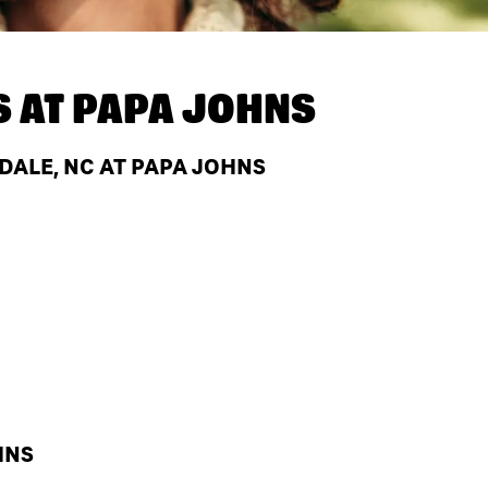
S AT
PAPA JOHNS
ALE, NC AT PAPA JOHNS
HNS