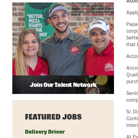
Accou
Apply
Papa 
corpo
bette
that 
Accou
Accou
Quali
purch
Join Our Talent Network
Senio
comp
Sr. D
FEATURED JOBS
Contr
inter
Delivery Driver
At Pa