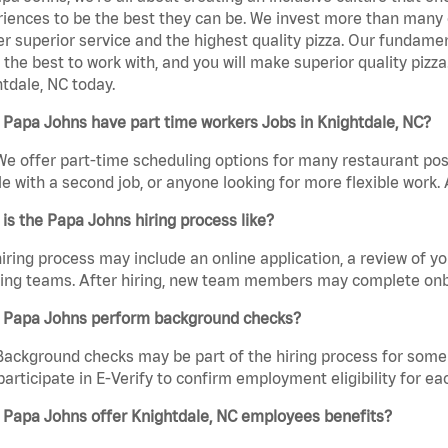
iences to be the best they can be. We invest more than many ot
er superior service and the highest quality pizza. Our fundamen
the best to work with, and you will make superior quality pizz
tdale, NC today.
Papa Johns have part time workers Jobs in Knightdale, NC?
We offer part-time scheduling options for many restaurant posi
e with a second job, or anyone looking for more flexible work. A
is the Papa Johns hiring process like?
iring process may include an online application, a review of 
ring teams. After hiring, new team members may complete onb
 Papa Johns perform background checks?
Background checks may be part of the hiring process for some 
participate in E-Verify to confirm employment eligibility for
 Papa Johns offer Knightdale, NC employees benefits?