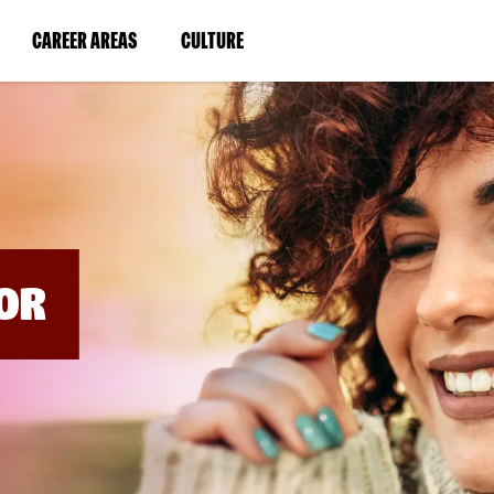
BYPASS
MENUS
(LINK
(LINK
CAREER AREAS
CULTURE
AND
SEARCH
OPENS
OPENS
FIELDS)
IN
IN
A
A
NEW
NEW
WINDOW)
WINDOW)
OR