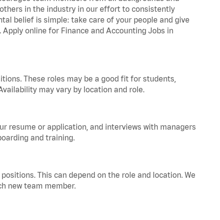
hers in the industry in our effort to consistently
tal belief is simple: take care of your people and give
a. Apply online for Finance and Accounting Jobs in
tions. These roles may be a good fit for students,
vailability may vary by location and role.
your resume or application, and interviews with managers
oarding and training.
positions. This can depend on the role and location. We
 each new team member.