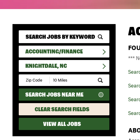
A
FO
ACCOUNTING/FINANCE
*** N
KNIGHTDALE, NC
Sear
Submit
Zip
Sear
Code
SEARCH JOBS NEAR ME
and
Searc
Radius
Search
CLEAR SEARCH FIELDS
Searc
VIEW ALL JOBS
ABO