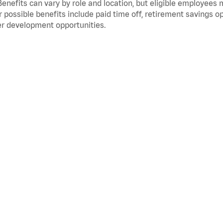
Benefits can vary by role and location, but eligible employees
 possible benefits include paid time off, retirement savings o
r development opportunities.