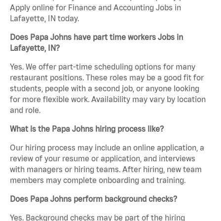
Apply online for Finance and Accounting Jobs in
Lafayette, IN today.
Does Papa Johns have part time workers Jobs in
Lafayette, IN?
Yes. We offer part-time scheduling options for many
restaurant positions. These roles may be a good fit for
students, people with a second job, or anyone looking
for more flexible work. Availability may vary by location
and role.
What is the Papa Johns hiring process like?
Our hiring process may include an online application, a
review of your resume or application, and interviews
with managers or hiring teams. After hiring, new team
members may complete onboarding and training.
Does Papa Johns perform background checks?
Yes. Background checks may be part of the hiring