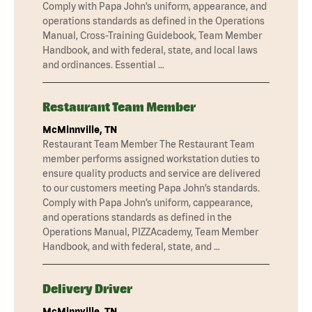
Comply with Papa John’s uniform, appearance, and
operations standards as defined in the Operations
Manual, Cross-Training Guidebook, Team Member
Handbook, and with federal, state, and local laws
and ordinances. Essential …
Restaurant Team Member
McMinnville, TN
Restaurant Team Member The Restaurant Team
member performs assigned workstation duties to
ensure quality products and service are delivered
to our customers meeting Papa John’s standards.
Comply with Papa John’s uniform, cappearance,
and operations standards as defined in the
Operations Manual, PIZZAcademy, Team Member
Handbook, and with federal, state, and …
Delivery Driver
McMinnville, TN