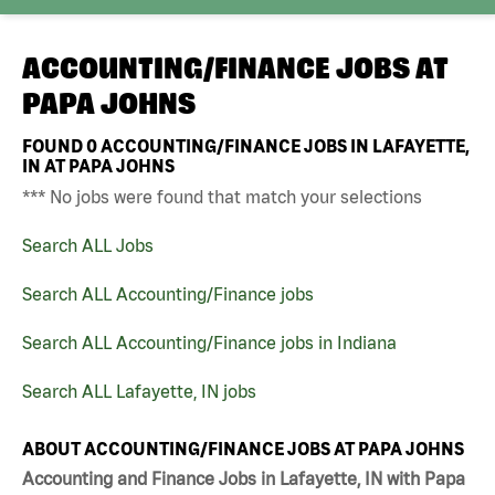
ACCOUNTING/FINANCE JOBS AT
PAPA JOHNS
FOUND
0
ACCOUNTING/FINANCE JOBS IN LAFAYETTE,
IN AT PAPA JOHNS
*** No jobs were found that match your selections
Search ALL Jobs
Search ALL Accounting/Finance jobs
Search ALL Accounting/Finance jobs in Indiana
Search ALL Lafayette, IN jobs
ABOUT ACCOUNTING/FINANCE JOBS AT PAPA JOHNS
Accounting and Finance Jobs in Lafayette, IN with Papa