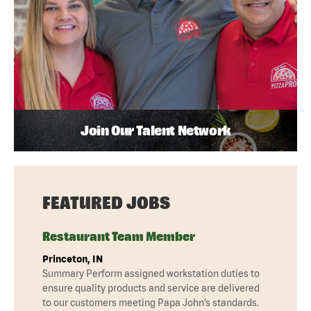
Join Our Talent Network
FEATURED JOBS
Restaurant Team Member
Princeton, IN
Summary Perform assigned workstation duties to
ensure quality products and service are delivered
to our customers meeting Papa John’s standards.