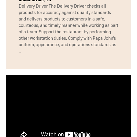
Delivery Driver The Delivery Driver checks all
products for accuracy against quality standards
and delivers products to customers in a safe,
courteous, and timely manner while working as part
of a team. Support the restaurant by performing
other workstation duties. Comply with Papa John’s
uniform, appearance, and operations standards as
…