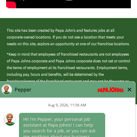
This site has been created by Papa John’s and features jobs at all
corporate-owned locations. If you do not see a location that meets your
needs on this site, explore an opportunity at one of our franchise locations.
*Keep in mind that employees of franchised restaurants are not employees
of Papa Johns corporate and Papa Johns corporate does not set or control
the terms of employment at its franchised restaurants. Employment terms,
including pay, hours and benefits, will be determined by the
franchisee/owner of the franchised restaurant and may not be the same as
those offered by Papa Johns corporate.
(link
opens
in
Career Areas
a