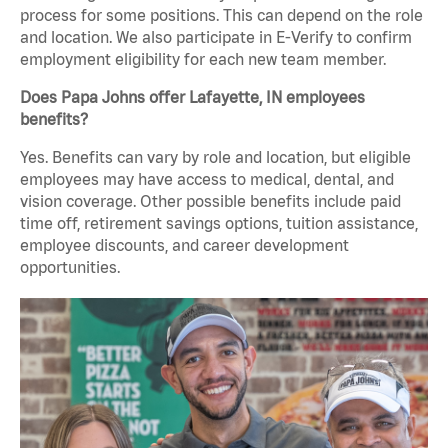
process for some positions. This can depend on the role
and location. We also participate in E-Verify to confirm
employment eligibility for each new team member.
Does Papa Johns offer Lafayette, IN employees
benefits?
Yes. Benefits can vary by role and location, but eligible
employees may have access to medical, dental, and
vision coverage. Other possible benefits include paid
time off, retirement savings options, tuition assistance,
employee discounts, and career development
opportunities.