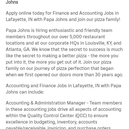
Johns
Apply online today for Finance and Accounting Jobs in
Lafayette, IN with Papa Johns and join our pizza family!
Papa Johns is hiring enthusiastic and friendly team
members throughout our over 5,000 restaurant
locations and at our corporate HQs in Louisville, KY, and
Atlanta, GA. We know that the secret to success is much
like the secret to making a better pizza - the more you
put into it, the more you get out of it. Join our pizza
family on our journey of pizza perfection that began
when we first opened our doors more than 30 years ago.
Accounting and Finance Jobs in Lafayette, IN with Papa
Johns can include:
Accounting & Administration Manager - Team members
in these accounting jobs drive all aspects of accounting
within the Quality Control Center (QCC) to ensure
excellence in budgeting, inventory, accounts
payable/receivable, invoicing, and purchase orders.