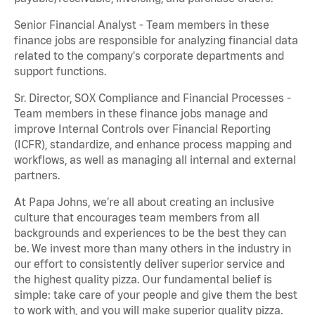
Senior Financial Analyst - Team members in these
finance jobs are responsible for analyzing financial data
related to the company's corporate departments and
support functions.
Sr. Director, SOX Compliance and Financial Processes -
Team members in these finance jobs manage and
improve Internal Controls over Financial Reporting
(ICFR), standardize, and enhance process mapping and
workflows, as well as managing all internal and external
partners.
At Papa Johns, we’re all about creating an inclusive
culture that encourages team members from all
backgrounds and experiences to be the best they can
be. We invest more than many others in the industry in
our effort to consistently deliver superior service and
the highest quality pizza. Our fundamental belief is
simple: take care of your people and give them the best
to work with, and you will make superior quality pizza.