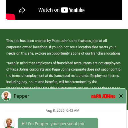
This site has been created by Papa John’s and features jobs at all
corporate-owned locations. If you do not see a location that meets your
needs on this site, explore an opportunity at one of our franchise locations.
*Keep in mind that employees of franchised restaurants are not employees
of Papa Johns corporate and Papa Johns corporate does not set or control
the terms of employment at its franchised restaurants. Employment terms,
including pay, hours and benefits, will be determined by the
franchisee/owner of the franchised restaurant and may not be the same as
those offered by Papa Johns corporate.
(link