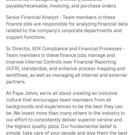
payable/receivable, invoicing, and purchase orders.
Senior Financial Analyst - Team members in these
finance jobs are responsible for analyzing financial data
related to the company's corporate departments and
support functions.
Sr. Director, SOX Compliance and Financial Processes -
Team members in these finance jobs manage and
improve Internal Controls over Financial Reporting
(ICFR), standardize, and enhance process mapping and
workflows, as well as managing all internal and external
partners.
At Papa Johns, we’re all about creating an inclusive
culture that encourages team members from all
backgrounds and experiences to be the best they can
be. We invest more than many others in the industry in
our effort to consistently deliver superior service and
the highest quality pizza. Our fundamental belief is
simple: take care of your people and give them the best