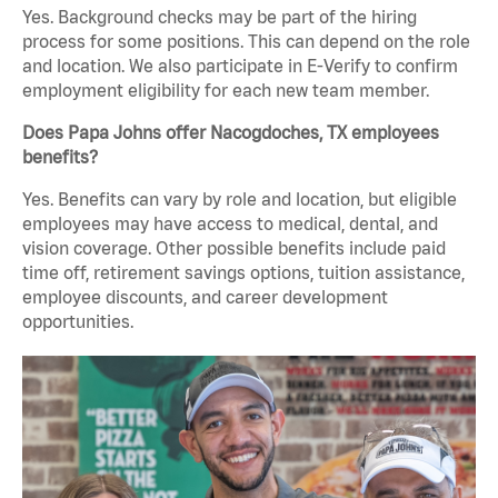
Yes. Background checks may be part of the hiring
process for some positions. This can depend on the role
and location. We also participate in E-Verify to confirm
employment eligibility for each new team member.
Does Papa Johns offer Nacogdoches, TX employees
benefits?
Yes. Benefits can vary by role and location, but eligible
employees may have access to medical, dental, and
vision coverage. Other possible benefits include paid
time off, retirement savings options, tuition assistance,
employee discounts, and career development
opportunities.