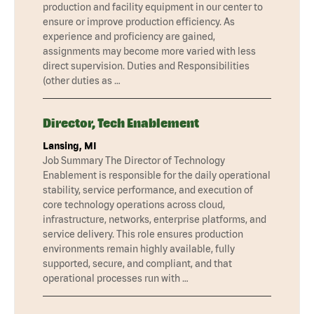
production and facility equipment in our center to
ensure or improve production efficiency. As
experience and proficiency are gained,
assignments may become more varied with less
direct supervision. Duties and Responsibilities
(other duties as …
Director, Tech Enablement
Lansing, MI
Job Summary The Director of Technology
Enablement is responsible for the daily operational
stability, service performance, and execution of
core technology operations across cloud,
infrastructure, networks, enterprise platforms, and
service delivery. This role ensures production
environments remain highly available, fully
supported, secure, and compliant, and that
operational processes run with …