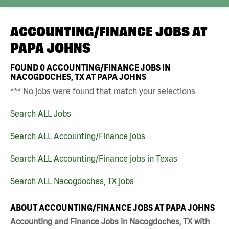
ACCOUNTING/FINANCE JOBS AT
PAPA JOHNS
FOUND
0
ACCOUNTING/FINANCE JOBS IN
NACOGDOCHES, TX AT PAPA JOHNS
*** No jobs were found that match your selections
Search ALL Jobs
Search ALL Accounting/Finance jobs
Search ALL Accounting/Finance jobs in Texas
Search ALL Nacogdoches, TX jobs
ABOUT ACCOUNTING/FINANCE JOBS AT PAPA JOHNS
Accounting and Finance Jobs in Nacogdoches, TX with