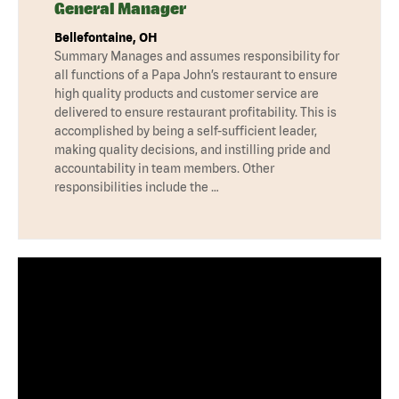
General Manager
Bellefontaine, OH
Summary Manages and assumes responsibility for
all functions of a Papa John’s restaurant to ensure
high quality products and customer service are
delivered to ensure restaurant profitability. This is
accomplished by being a self-sufficient leader,
making quality decisions, and instilling pride and
accountability in team members. Other
responsibilities include the …