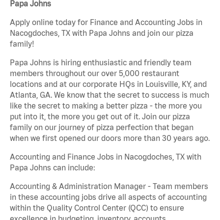
Papa Johns
Apply online today for Finance and Accounting Jobs in
Nacogdoches, TX with Papa Johns and join our pizza
family!
Papa Johns is hiring enthusiastic and friendly team
members throughout our over 5,000 restaurant
locations and at our corporate HQs in Louisville, KY, and
Atlanta, GA. We know that the secret to success is much
like the secret to making a better pizza - the more you
put into it, the more you get out of it. Join our pizza
family on our journey of pizza perfection that began
when we first opened our doors more than 30 years ago.
Accounting and Finance Jobs in Nacogdoches, TX with
Papa Johns can include:
Accounting & Administration Manager - Team members
in these accounting jobs drive all aspects of accounting
within the Quality Control Center (QCC) to ensure
excellence in budgeting, inventory, accounts