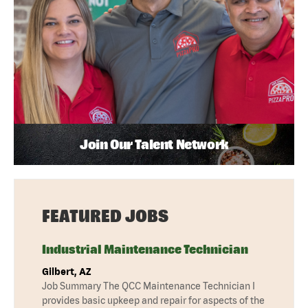
Join Our Talent Network
FEATURED JOBS
Industrial Maintenance Technician
Gilbert, AZ
Job Summary The QCC Maintenance Technician I
provides basic upkeep and repair for aspects of the