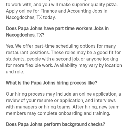
to work with, and you will make superior quality pizza.
Apply online for Finance and Accounting Jobs in
Nacogdoches, TX today.
Does Papa Johns have part time workers Jobs in
Nacogdoches, TX?
Yes. We offer part-time scheduling options for many
restaurant positions. These roles may be a good fit for
students, people with a second job, or anyone looking
for more flexible work. Availability may vary by location
and role.
What is the Papa Johns hiring process like?
Our hiring process may include an online application, a
review of your resume or application, and interviews
with managers or hiring teams. After hiring, new team
members may complete onboarding and training.
Does Papa Johns perform background checks?