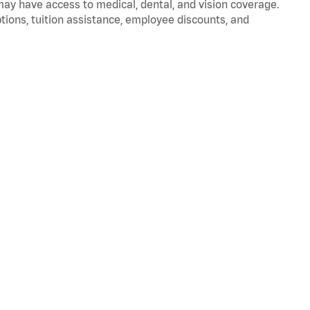
 may have access to medical, dental, and vision coverage.
ptions, tuition assistance, employee discounts, and