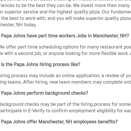
iences to be the best they can be. We invest more than many ot
er superior service and the highest quality pizza. Our fundamen
the best to work with, and you will make superior quality pizz
hester, NH today.
 Papa Johns have part time workers Jobs in Manchester, NH?
We offer part-time scheduling options for many restaurant posi
e with a second job, or anyone looking for more flexible work. A
is the Papa Johns hiring process like?
iring process may include an online application, a review of 
ring teams. After hiring, new team members may complete onb
 Papa Johns perform background checks?
Background checks may be part of the hiring process for some 
participate in E-Verify to confirm employment eligibility for
 Papa Johns offer Manchester, NH employees benefits?