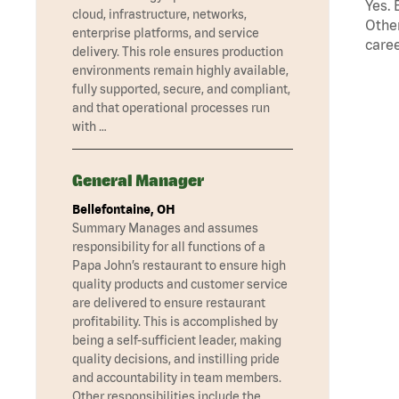
Yes. 
cloud, infrastructure, networks,
Other
enterprise platforms, and service
caree
delivery. This role ensures production
environments remain highly available,
fully supported, secure, and compliant,
and that operational processes run
with …
General Manager
Bellefontaine, OH
Summary Manages and assumes
responsibility for all functions of a
Papa John’s restaurant to ensure high
quality products and customer service
are delivered to ensure restaurant
profitability. This is accomplished by
being a self-sufficient leader, making
quality decisions, and instilling pride
and accountability in team members.
Other responsibilities include the …