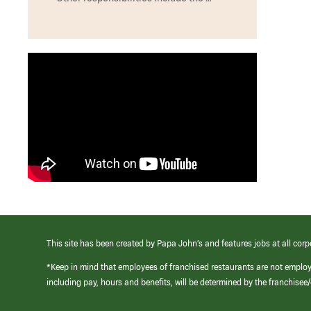
This site has been created by Papa John’s and features jobs at all corp
*Keep in mind that employees of franchised restaurants are not emplo
including pay, hours and benefits, will be determined by the franchise