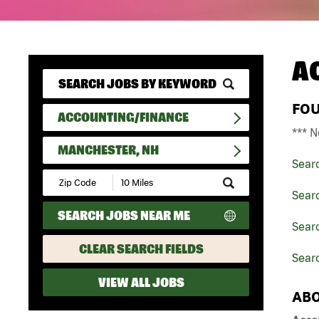
A
FO
ACCOUNTING/FINANCE
*** N
MANCHESTER, NH
Sear
Submit
Zip
Sear
Code
SEARCH JOBS NEAR ME
and
Sear
Radius
Search
CLEAR SEARCH FIELDS
Sear
VIEW ALL JOBS
ABO