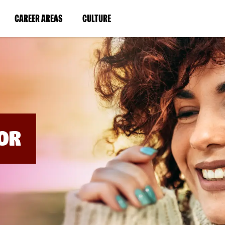
BYPASS
MENUS
(LINK
(LINK
CAREER AREAS
CULTURE
AND
SEARCH
OPENS
OPENS
FIELDS)
IN
IN
A
A
NEW
NEW
WINDOW)
WINDOW)
OR