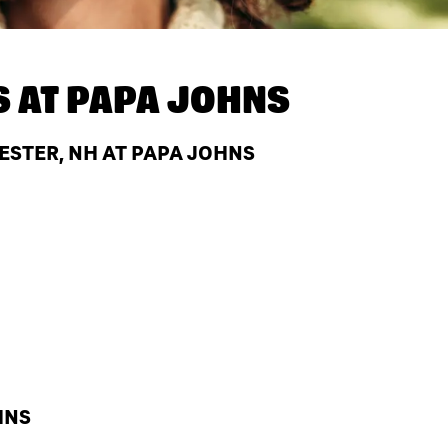
S AT
PAPA JOHNS
STER, NH AT PAPA JOHNS
HNS