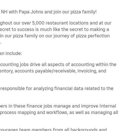
NH with Papa Johns and join our pizza family!
ghout our over 5,000 restaurant locations and at our
secret to success is much like the secret to making a
oin our pizza family on our journey of pizza perfection
.
n include:
unting jobs drive all aspects of accounting within the
entory, accounts payable/receivable, invoicing, and
esponsible for analyzing financial data related to the
ers in these finance jobs manage and improve Internal
 process mapping and workflows, as well as managing all
 encourages team members from all backgrounds and