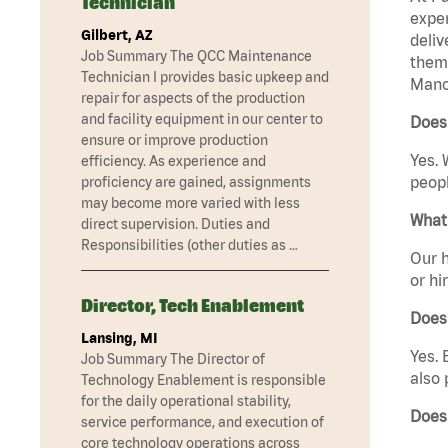
Technician
exper
Gilbert, AZ
deliv
Job Summary The QCC Maintenance
them 
Technician I provides basic upkeep and
Manc
repair for aspects of the production
and facility equipment in our center to
Does
ensure or improve production
Yes. 
efficiency. As experience and
peopl
proficiency are gained, assignments
may become more varied with less
What 
direct supervision. Duties and
Responsibilities (other duties as …
Our h
or hi
Director, Tech Enablement
Does
Lansing, MI
Yes. 
Job Summary The Director of
also 
Technology Enablement is responsible
for the daily operational stability,
Does
service performance, and execution of
core technology operations across