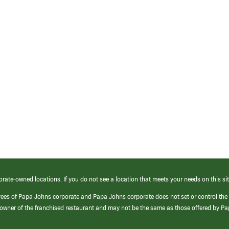
orate-owned locations. If you do not see a location that meets your needs on this sit
yees of Papa Johns corporate and Papa Johns corporate does not set or control the
e/owner of the franchised restaurant and may not be the same as those offered by P