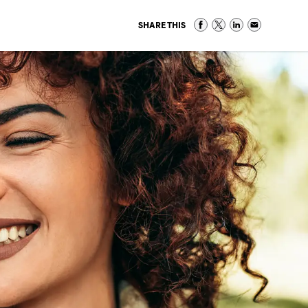
SHARE THIS