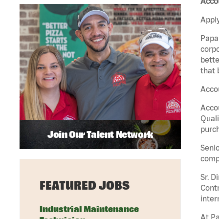
Acco
Apply
Papa 
corpo
bette
that 
Accou
Accou
Quali
purch
Join Our Talent Network
Senio
comp
Sr. D
FEATURED JOBS
Contr
inter
Industrial Maintenance
At Pa