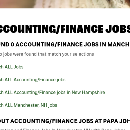
CCOUNTING/FINANCE JOB
UND
0
ACCOUNTING/FINANCE JOBS IN MANCHE
o jobs were found that match your selections
ch ALL Jobs
ch ALL Accounting/Finance jobs
ch ALL Accounting/Finance jobs in New Hampshire
ch ALL Manchester, NH jobs
UT ACCOUNTING/FINANCE JOBS AT PAPA JO