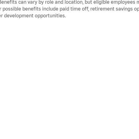
Benefits can vary by role and location, but eligible employees
 possible benefits include paid time off, retirement savings o
r development opportunities.