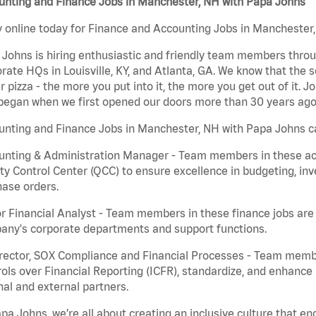
unting and Finance Jobs in Manchester, NH with Papa Johns
 online today for Finance and Accounting Jobs in Manchester, 
Johns is hiring enthusiastic and friendly team members throu
rate HQs in Louisville, KY, and Atlanta, GA. We know that the 
r pizza - the more you put into it, the more you get out of it. J
began when we first opened our doors more than 30 years ago
nting and Finance Jobs in Manchester, NH with Papa Johns ca
nting & Administration Manager - Team members in these acco
ty Control Center (QCC) to ensure excellence in budgeting, inv
ase orders.
r Financial Analyst - Team members in these finance jobs are r
any's corporate departments and support functions.
irector, SOX Compliance and Financial Processes - Team memb
ols over Financial Reporting (ICFR), standardize, and enhance
nal and external partners.
pa Johns, we’re all about creating an inclusive culture that