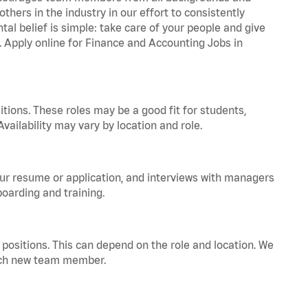
hers in the industry in our effort to consistently
tal belief is simple: take care of your people and give
a. Apply online for Finance and Accounting Jobs in
tions. These roles may be a good fit for students,
vailability may vary by location and role.
your resume or application, and interviews with managers
oarding and training.
positions. This can depend on the role and location. We
 each new team member.