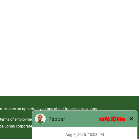
e, explore an opportunity at one of our franchise locations.
 terms of employment at its franchised restaurants. Employment terms,
apa Johns corporate.