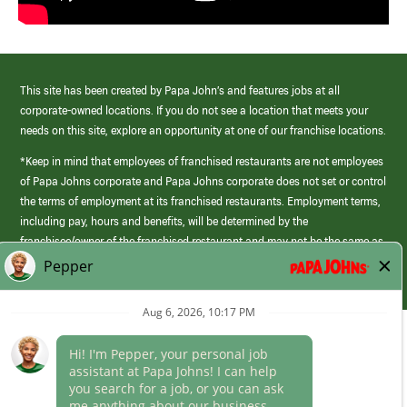
This site has been created by Papa John’s and features jobs at all
corporate-owned locations. If you do not see a location that meets your
needs on this site, explore an opportunity at one of our franchise locations.
*Keep in mind that employees of franchised restaurants are not employees
of Papa Johns corporate and Papa Johns corporate does not set or control
the terms of employment at its franchised restaurants. Employment terms,
including pay, hours and benefits, will be determined by the
franchisee/owner of the franchised restaurant and may not be the same as
those offered by Papa Johns corporate.
(link
opens
in
Career Areas
a