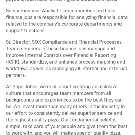
Senior Financial Analyst - Team members in these
finance jobs are responsible for analyzing financial data
related to the company's corporate departments and
support functions.
Sr. Director, SOX Compliance and Financial Processes -
Team members in these finance jobs manage and
improve Internal Controls over Financial Reporting
(ICFR), standardize, and enhance process mapping and
workflows, as well as managing all internal and external
partners.
At Papa Johns, we’re all about creating an inclusive
culture that encourages team members from all
backgrounds and experiences to be the best they can
be. We invest more than many others in the industry in
our effort to consistently deliver superior service and
the highest quality pizza. Our fundamental belief is
simple: take care of your people and give them the best
to work with, and you will make superior quality pizza.