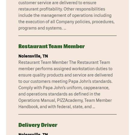
customer service are delivered to ensure
restaurant profitability. Other responsibilities
include the management of operations including
the execution of all Company policies, procedures,
programs and systems. …
Restaurant Team Member
Nolensville, TN
Restaurant Team Member The Restaurant Team
member performs assigned workstation duties to
ensure quality products and service are delivered
to our customers meeting Papa John’s standards.
Comply with Papa John’s uniform, cappearance,
and operations standards as defined in the
Operations Manual, PIZZAcademy, Team Member
Handbook, and with federal, state, and …
Delivery Driver
Nolensville, TN