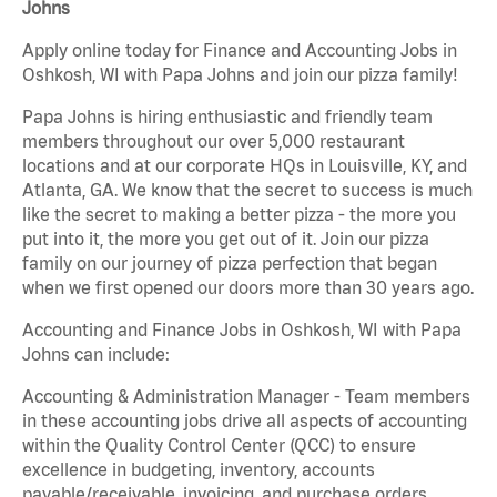
Johns
Apply online today for Finance and Accounting Jobs in
Oshkosh, WI with Papa Johns and join our pizza family!
Papa Johns is hiring enthusiastic and friendly team
members throughout our over 5,000 restaurant
locations and at our corporate HQs in Louisville, KY, and
Atlanta, GA. We know that the secret to success is much
like the secret to making a better pizza - the more you
put into it, the more you get out of it. Join our pizza
family on our journey of pizza perfection that began
when we first opened our doors more than 30 years ago.
Accounting and Finance Jobs in Oshkosh, WI with Papa
Johns can include:
Accounting & Administration Manager - Team members
in these accounting jobs drive all aspects of accounting
within the Quality Control Center (QCC) to ensure
excellence in budgeting, inventory, accounts
payable/receivable, invoicing, and purchase orders.