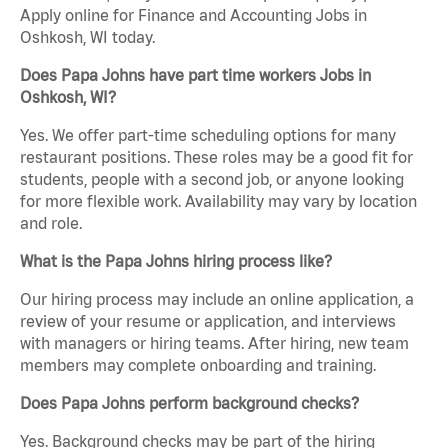
Apply online for Finance and Accounting Jobs in
Oshkosh, WI today.
Does Papa Johns have part time workers Jobs in
Oshkosh, WI?
Yes. We offer part-time scheduling options for many
restaurant positions. These roles may be a good fit for
students, people with a second job, or anyone looking
for more flexible work. Availability may vary by location
and role.
What is the Papa Johns hiring process like?
Our hiring process may include an online application, a
review of your resume or application, and interviews
with managers or hiring teams. After hiring, new team
members may complete onboarding and training.
Does Papa Johns perform background checks?
Yes. Background checks may be part of the hiring