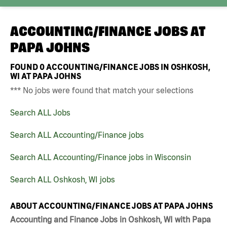
ACCOUNTING/FINANCE JOBS AT
PAPA JOHNS
FOUND
0
ACCOUNTING/FINANCE JOBS IN OSHKOSH,
WI AT PAPA JOHNS
*** No jobs were found that match your selections
Search ALL Jobs
Search ALL Accounting/Finance jobs
Search ALL Accounting/Finance jobs in Wisconsin
Search ALL Oshkosh, WI jobs
ABOUT ACCOUNTING/FINANCE JOBS AT PAPA JOHNS
Accounting and Finance Jobs in Oshkosh, WI with Papa