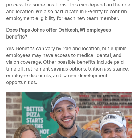
process for some positions. This can depend on the role
and location. We also participate in E-Verify to confirm
employment eligibility for each new team member.
Does Papa Johns offer Oshkosh, WI employees
benefits?
Yes. Benefits can vary by role and location, but eligible
employees may have access to medical, dental, and
vision coverage. Other possible benefits include paid
time off, retirement savings options, tuition assistance,
employee discounts, and career development
opportunities.