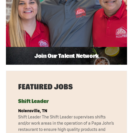
Join Our Talent Network
FEATURED JOBS
Shift Leader
Nolensville, TN
Shift Leader The Shift Leader supervises shifts
and/or work areas in the operation of a Papa John’s
restaurant to ensure high quality products and