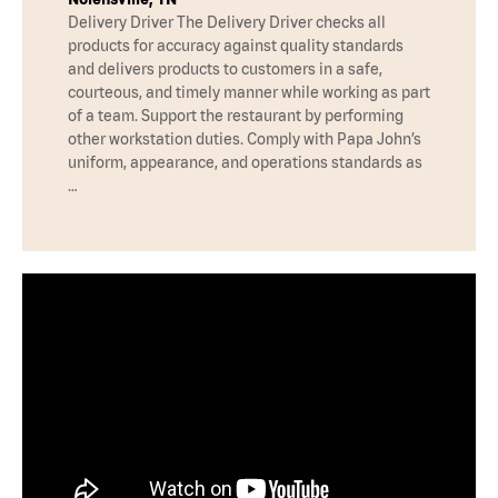
Delivery Driver The Delivery Driver checks all
products for accuracy against quality standards
and delivers products to customers in a safe,
courteous, and timely manner while working as part
of a team. Support the restaurant by performing
other workstation duties. Comply with Papa John’s
uniform, appearance, and operations standards as
…