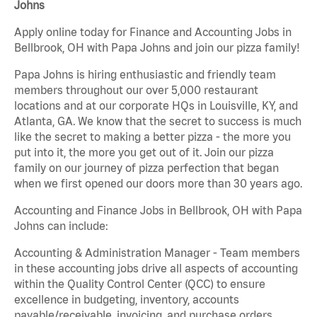
Johns
Apply online today for Finance and Accounting Jobs in
Bellbrook, OH with Papa Johns and join our pizza family!
Papa Johns is hiring enthusiastic and friendly team
members throughout our over 5,000 restaurant
locations and at our corporate HQs in Louisville, KY, and
Atlanta, GA. We know that the secret to success is much
like the secret to making a better pizza - the more you
put into it, the more you get out of it. Join our pizza
family on our journey of pizza perfection that began
when we first opened our doors more than 30 years ago.
Accounting and Finance Jobs in Bellbrook, OH with Papa
Johns can include:
Accounting & Administration Manager - Team members
in these accounting jobs drive all aspects of accounting
within the Quality Control Center (QCC) to ensure
excellence in budgeting, inventory, accounts
payable/receivable, invoicing, and purchase orders.