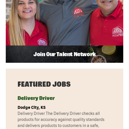
Join Our Talent Network
FEATURED JOBS
Delivery Driver
Dodge City, KS
Delivery Driver The Delivery Driver checks all
products for accuracy against quality standards
and delivers products to customers in a safe,