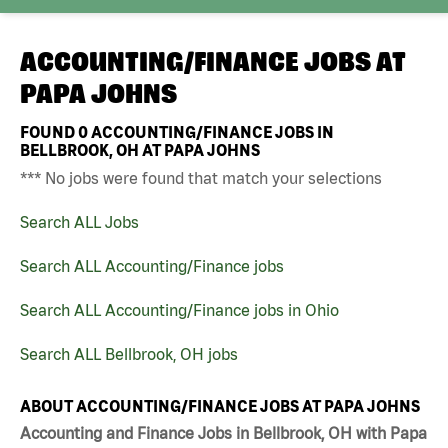
ACCOUNTING/FINANCE JOBS AT
PAPA JOHNS
FOUND
0
ACCOUNTING/FINANCE JOBS IN
BELLBROOK, OH AT PAPA JOHNS
*** No jobs were found that match your selections
Search ALL Jobs
Search ALL Accounting/Finance jobs
Search ALL Accounting/Finance jobs in Ohio
Search ALL Bellbrook, OH jobs
ABOUT ACCOUNTING/FINANCE JOBS AT PAPA JOHNS
Accounting and Finance Jobs in Bellbrook, OH with Papa