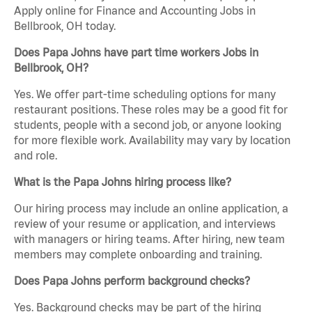
Apply online for Finance and Accounting Jobs in
Bellbrook, OH today.
Does Papa Johns have part time workers Jobs in
Bellbrook, OH?
Yes. We offer part-time scheduling options for many
restaurant positions. These roles may be a good fit for
students, people with a second job, or anyone looking
for more flexible work. Availability may vary by location
and role.
What is the Papa Johns hiring process like?
Our hiring process may include an online application, a
review of your resume or application, and interviews
with managers or hiring teams. After hiring, new team
members may complete onboarding and training.
Does Papa Johns perform background checks?
Yes. Background checks may be part of the hiring