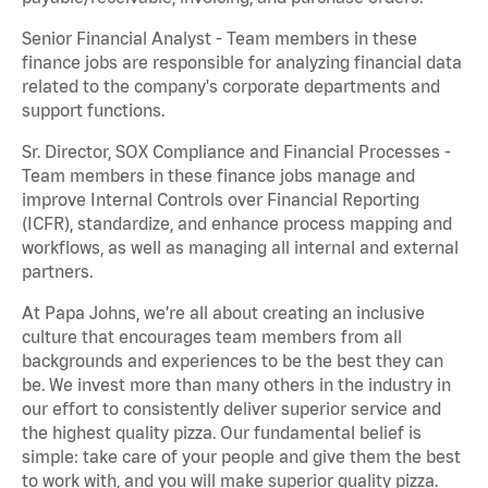
Senior Financial Analyst - Team members in these
finance jobs are responsible for analyzing financial data
related to the company's corporate departments and
support functions.
Sr. Director, SOX Compliance and Financial Processes -
Team members in these finance jobs manage and
improve Internal Controls over Financial Reporting
(ICFR), standardize, and enhance process mapping and
workflows, as well as managing all internal and external
partners.
At Papa Johns, we’re all about creating an inclusive
culture that encourages team members from all
backgrounds and experiences to be the best they can
be. We invest more than many others in the industry in
our effort to consistently deliver superior service and
the highest quality pizza. Our fundamental belief is
simple: take care of your people and give them the best
to work with, and you will make superior quality pizza.