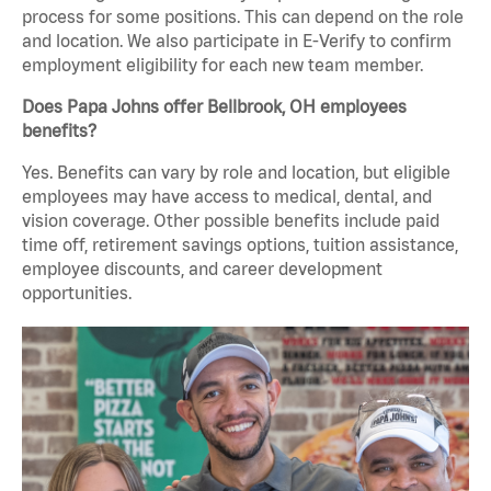
process for some positions. This can depend on the role
and location. We also participate in E-Verify to confirm
employment eligibility for each new team member.
Does Papa Johns offer Bellbrook, OH employees
benefits?
Yes. Benefits can vary by role and location, but eligible
employees may have access to medical, dental, and
vision coverage. Other possible benefits include paid
time off, retirement savings options, tuition assistance,
employee discounts, and career development
opportunities.