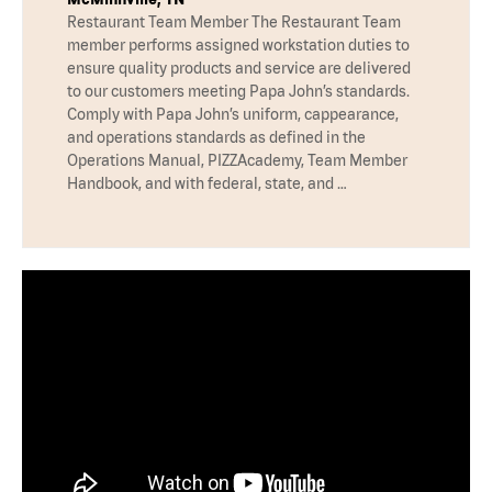
Restaurant Team Member The Restaurant Team
member performs assigned workstation duties to
ensure quality products and service are delivered
to our customers meeting Papa John’s standards.
Comply with Papa John’s uniform, cappearance,
and operations standards as defined in the
Operations Manual, PIZZAcademy, Team Member
Handbook, and with federal, state, and …