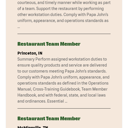
courteous, and timely manner while working as part
of a team. Support the restaurant by performing
other workstation duties. Comply with Papa John’s
uniform, appearance, and operations standards as
…
Restaurant Team Member
Princeton, IN
Summary Perform assigned workstation duties to
ensure quality products and service are delivered
to our customers meeting Papa John’s standards.
Comply with Papa John’s uniform, appearance, and
operations standards as defined in the Operations
Manual, Cross-Training Guidebook, Team Member
Handbook, and with federal, state, and local laws
and ordinances. Essential …
Restaurant Team Member
McMinnville, TN