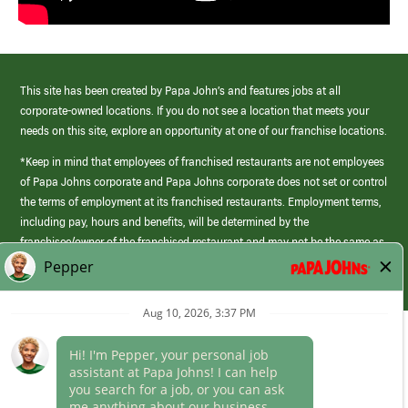
This site has been created by Papa John’s and features jobs at all
corporate-owned locations. If you do not see a location that meets your
needs on this site, explore an opportunity at one of our franchise locations.
*Keep in mind that employees of franchised restaurants are not employees
of Papa Johns corporate and Papa Johns corporate does not set or control
the terms of employment at its franchised restaurants. Employment terms,
including pay, hours and benefits, will be determined by the
franchisee/owner of the franchised restaurant and may not be the same as
those offered by Papa Johns corporate.
(link
opens
in
Career Areas
a