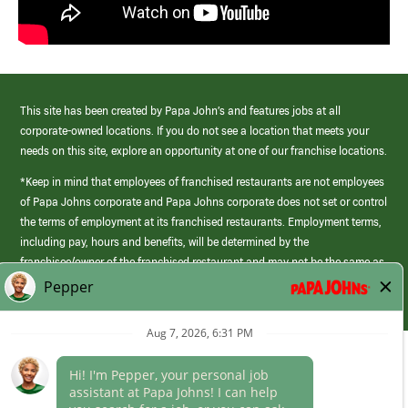
This site has been created by Papa John’s and features jobs at all
corporate-owned locations. If you do not see a location that meets your
needs on this site, explore an opportunity at one of our franchise locations.
*Keep in mind that employees of franchised restaurants are not employees
of Papa Johns corporate and Papa Johns corporate does not set or control
the terms of employment at its franchised restaurants. Employment terms,
including pay, hours and benefits, will be determined by the
franchisee/owner of the franchised restaurant and may not be the same as
those offered by Papa Johns corporate.
(link
opens