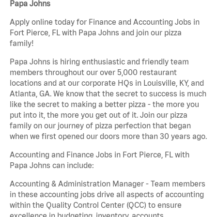
Papa Johns
Apply online today for Finance and Accounting Jobs in
Fort Pierce, FL with Papa Johns and join our pizza
family!
Papa Johns is hiring enthusiastic and friendly team
members throughout our over 5,000 restaurant
locations and at our corporate HQs in Louisville, KY, and
Atlanta, GA. We know that the secret to success is much
like the secret to making a better pizza - the more you
put into it, the more you get out of it. Join our pizza
family on our journey of pizza perfection that began
when we first opened our doors more than 30 years ago.
Accounting and Finance Jobs in Fort Pierce, FL with
Papa Johns can include:
Accounting & Administration Manager - Team members
in these accounting jobs drive all aspects of accounting
within the Quality Control Center (QCC) to ensure
excellence in budgeting, inventory, accounts