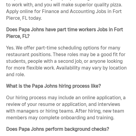
to work with, and you will make superior quality pizza.
Apply online for Finance and Accounting Jobs in Fort
Pierce, FL today.
Does Papa Johns have part time workers Jobs in Fort
Pierce, FL?
Yes. We offer part-time scheduling options for many
restaurant positions. These roles may be a good fit for
students, people with a second job, or anyone looking
for more flexible work. Availability may vary by location
and role.
What is the Papa Johns hiring process like?
Our hiring process may include an online application, a
review of your resume or application, and interviews
with managers or hiring teams. After hiring, new team
members may complete onboarding and training.
Does Papa Johns perform background checks?