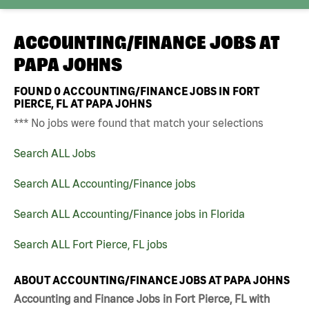
ACCOUNTING/FINANCE JOBS AT
PAPA JOHNS
FOUND
0
ACCOUNTING/FINANCE JOBS IN FORT
PIERCE, FL AT PAPA JOHNS
*** No jobs were found that match your selections
Search ALL Jobs
Search ALL Accounting/Finance jobs
Search ALL Accounting/Finance jobs in Florida
Search ALL Fort Pierce, FL jobs
ABOUT ACCOUNTING/FINANCE JOBS AT PAPA JOHNS
Accounting and Finance Jobs in Fort Pierce, FL with