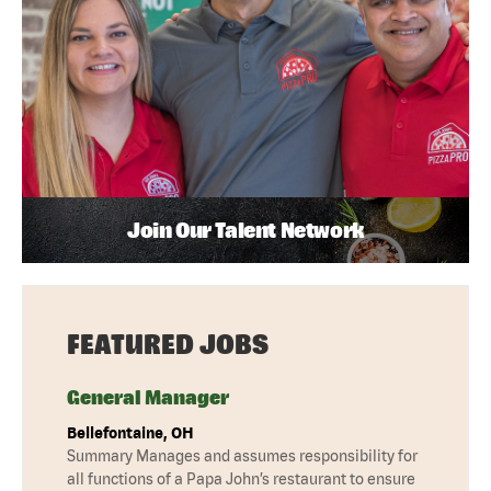
Join Our Talent Network
FEATURED JOBS
General Manager
Bellefontaine, OH
Summary Manages and assumes responsibility for
all functions of a Papa John’s restaurant to ensure