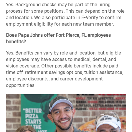
Yes. Background checks may be part of the hiring
process for some positions. This can depend on the role
and location. We also participate in E-Verify to confirm
employment eligibility for each new team member.
Does Papa Johns offer Fort Pierce, FL employees
benefits?
Yes. Benefits can vary by role and location, but eligible
employees may have access to medical, dental, and
vision coverage. Other possible benefits include paid
time off, retirement savings options, tuition assistance,
employee discounts, and career development
opportunities.