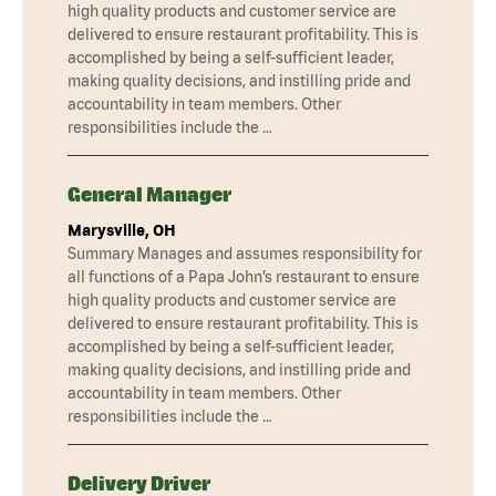
high quality products and customer service are
delivered to ensure restaurant profitability. This is
accomplished by being a self-sufficient leader,
making quality decisions, and instilling pride and
accountability in team members. Other
responsibilities include the …
General Manager
Marysville, OH
Summary Manages and assumes responsibility for
all functions of a Papa John’s restaurant to ensure
high quality products and customer service are
delivered to ensure restaurant profitability. This is
accomplished by being a self-sufficient leader,
making quality decisions, and instilling pride and
accountability in team members. Other
responsibilities include the …
Delivery Driver