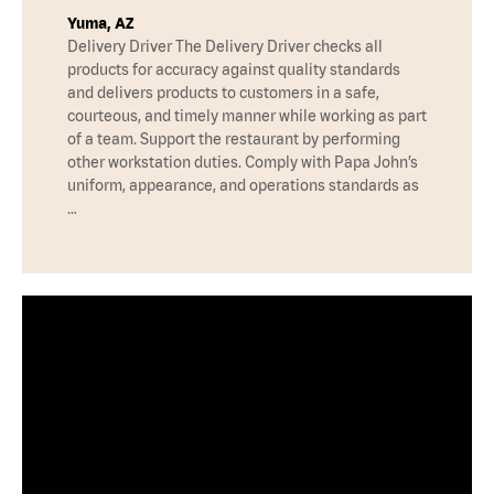
Yuma, AZ
Delivery Driver The Delivery Driver checks all
products for accuracy against quality standards
and delivers products to customers in a safe,
courteous, and timely manner while working as part
of a team. Support the restaurant by performing
other workstation duties. Comply with Papa John’s
uniform, appearance, and operations standards as
…