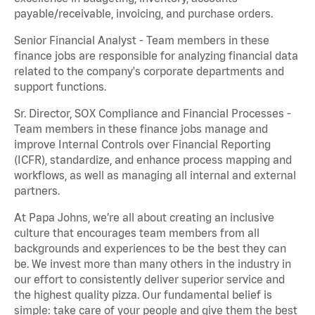
payable/receivable, invoicing, and purchase orders.
Senior Financial Analyst - Team members in these
finance jobs are responsible for analyzing financial data
related to the company's corporate departments and
support functions.
Sr. Director, SOX Compliance and Financial Processes -
Team members in these finance jobs manage and
improve Internal Controls over Financial Reporting
(ICFR), standardize, and enhance process mapping and
workflows, as well as managing all internal and external
partners.
At Papa Johns, we’re all about creating an inclusive
culture that encourages team members from all
backgrounds and experiences to be the best they can
be. We invest more than many others in the industry in
our effort to consistently deliver superior service and
the highest quality pizza. Our fundamental belief is
simple: take care of your people and give them the best