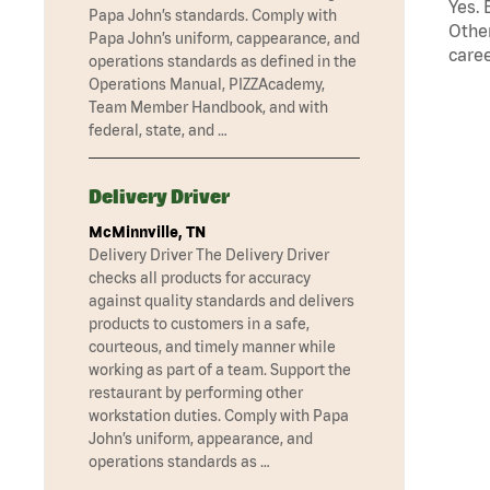
Yes. 
Papa John’s standards. Comply with
Other
Papa John’s uniform, cappearance, and
caree
operations standards as defined in the
Operations Manual, PIZZAcademy,
Team Member Handbook, and with
federal, state, and …
Delivery Driver
McMinnville, TN
Delivery Driver The Delivery Driver
checks all products for accuracy
against quality standards and delivers
products to customers in a safe,
courteous, and timely manner while
working as part of a team. Support the
restaurant by performing other
workstation duties. Comply with Papa
John’s uniform, appearance, and
operations standards as …