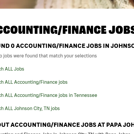
CCOUNTING/FINANCE JOB
UND
0
ACCOUNTING/FINANCE JOBS IN JOHNSON
o jobs were found that match your selections
ch ALL Jobs
ch ALL Accounting/Finance jobs
ch ALL Accounting/Finance jobs in Tennessee
h ALL Johnson City, TN jobs
UT ACCOUNTING/FINANCE JOBS AT PAPA JO