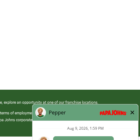
e, explore an opportunity at one of our franchise locations.
 terms of employment at its franchised restaurants. Employment terms,
apa Johns corporate.