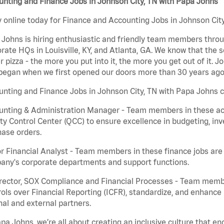
nting and Finance Jobs in Johnson City, TN with Papa Johns
 online today for Finance and Accounting Jobs in Johnson City
Johns is hiring enthusiastic and friendly team members throu
rate HQs in Louisville, KY, and Atlanta, GA. We know that the 
r pizza - the more you put into it, the more you get out of it. J
began when we first opened our doors more than 30 years ago
nting and Finance Jobs in Johnson City, TN with Papa Johns c
nting & Administration Manager - Team members in these acco
ty Control Center (QCC) to ensure excellence in budgeting, inv
ase orders.
r Financial Analyst - Team members in these finance jobs are r
any's corporate departments and support functions.
irector, SOX Compliance and Financial Processes - Team memb
ols over Financial Reporting (ICFR), standardize, and enhance
nal and external partners.
pa Johns, we’re all about creating an inclusive culture that