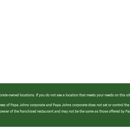
orate-owned locations. If you do not see a location that meets your needs on this sit
yees of Papa Johns corporate and Papa Johns corporate does not set or control the
e/owner of the franchised restaurant and may not be the same as those offered by P