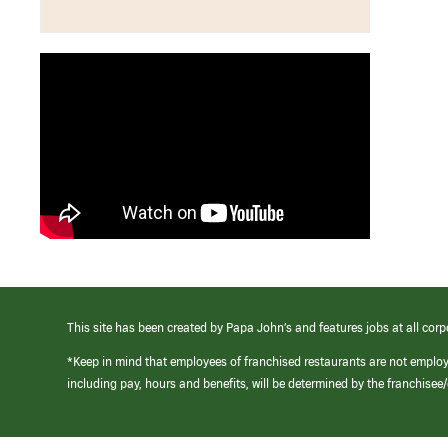
This site has been created by Papa John’s and features jobs at all corp
*Keep in mind that employees of franchised restaurants are not emplo
including pay, hours and benefits, will be determined by the franchise