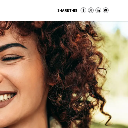
SHARE THIS