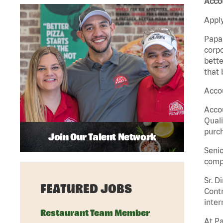
Accou
Apply
Papa 
corpo
bette
that 
Accou
Accou
Quali
purch
Join Our Talent Network
Senio
comp
Sr. D
FEATURED JOBS
Contr
inter
Restaurant Team Member
At Pa