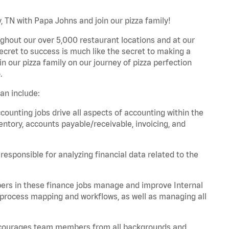
, TN with Papa Johns and join our pizza family!
ghout our over 5,000 restaurant locations and at our
secret to success is much like the secret to making a
oin our pizza family on our journey of pizza perfection
.
an include:
unting jobs drive all aspects of accounting within the
entory, accounts payable/receivable, invoicing, and
esponsible for analyzing financial data related to the
ers in these finance jobs manage and improve Internal
 process mapping and workflows, as well as managing all
 encourages team members from all backgrounds and