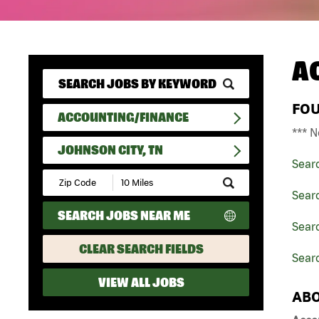
A
FO
ACCOUNTING/FINANCE
*** N
JOHNSON CITY, TN
Sear
Submit
Zip
Sear
Code
SEARCH JOBS NEAR ME
and
Sear
Radius
Search
CLEAR SEARCH FIELDS
Searc
VIEW ALL JOBS
ABO