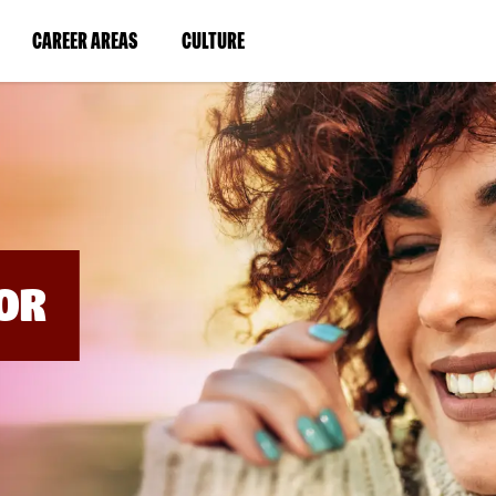
BYPASS
MENUS
(LINK
(LINK
CAREER AREAS
CULTURE
AND
SEARCH
OPENS
OPENS
FIELDS)
IN
IN
A
A
NEW
NEW
WINDOW)
WINDOW)
OR