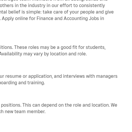
hers in the industry in our effort to consistently
tal belief is simple: take care of your people and give
a. Apply online for Finance and Accounting Jobs in
tions. These roles may be a good fit for students,
vailability may vary by location and role.
your resume or application, and interviews with managers
oarding and training.
positions. This can depend on the role and location. We
 each new team member.