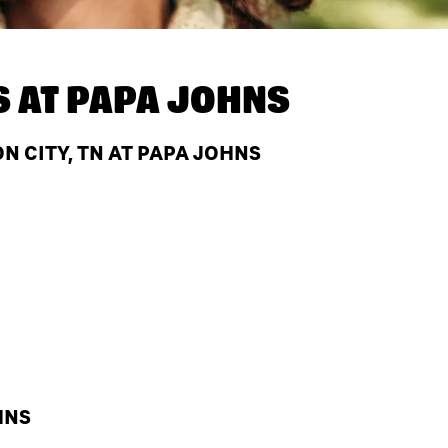
S AT
PAPA JOHNS
 CITY, TN AT PAPA JOHNS
HNS