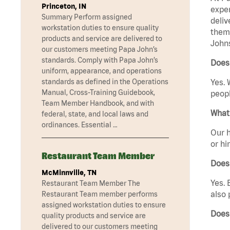
Princeton, IN
exper
Summary Perform assigned
deliv
workstation duties to ensure quality
them 
products and service are delivered to
Johns
our customers meeting Papa John’s
standards. Comply with Papa John’s
Does 
uniform, appearance, and operations
standards as defined in the Operations
Yes. 
Manual, Cross-Training Guidebook,
peopl
Team Member Handbook, and with
What 
federal, state, and local laws and
ordinances. Essential …
Our h
or hi
Restaurant Team Member
Does
McMinnville, TN
Yes. 
Restaurant Team Member The
also 
Restaurant Team member performs
assigned workstation duties to ensure
Does
quality products and service are
delivered to our customers meeting