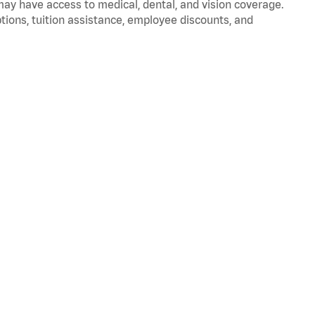
 may have access to medical, dental, and vision coverage.
ptions, tuition assistance, employee discounts, and