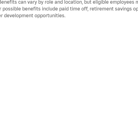
Benefits can vary by role and location, but eligible employees
 possible benefits include paid time off, retirement savings o
r development opportunities.