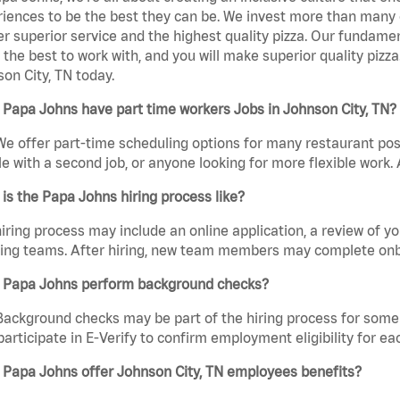
iences to be the best they can be. We invest more than many ot
er superior service and the highest quality pizza. Our fundamen
the best to work with, and you will make superior quality pizz
on City, TN today.
Papa Johns have part time workers Jobs in Johnson City, TN?
We offer part-time scheduling options for many restaurant posi
e with a second job, or anyone looking for more flexible work. A
is the Papa Johns hiring process like?
iring process may include an online application, a review of 
ring teams. After hiring, new team members may complete onb
 Papa Johns perform background checks?
Background checks may be part of the hiring process for some 
participate in E-Verify to confirm employment eligibility for
 Papa Johns offer Johnson City, TN employees benefits?