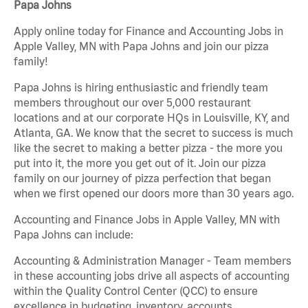
Papa Johns
Apply online today for Finance and Accounting Jobs in
Apple Valley, MN with Papa Johns and join our pizza
family!
Papa Johns is hiring enthusiastic and friendly team
members throughout our over 5,000 restaurant
locations and at our corporate HQs in Louisville, KY, and
Atlanta, GA. We know that the secret to success is much
like the secret to making a better pizza - the more you
put into it, the more you get out of it. Join our pizza
family on our journey of pizza perfection that began
when we first opened our doors more than 30 years ago.
Accounting and Finance Jobs in Apple Valley, MN with
Papa Johns can include:
Accounting & Administration Manager - Team members
in these accounting jobs drive all aspects of accounting
within the Quality Control Center (QCC) to ensure
excellence in budgeting, inventory, accounts