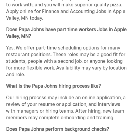
to work with, and you will make superior quality pizza.
Apply online for Finance and Accounting Jobs in Apple
Valley, MN today.
Does Papa Johns have part time workers Jobs in Apple
Valley, MN?
Yes. We offer part-time scheduling options for many
restaurant positions. These roles may be a good fit for
students, people with a second job, or anyone looking
for more flexible work. Availability may vary by location
and role.
What is the Papa Johns hiring process like?
Our hiring process may include an online application, a
review of your resume or application, and interviews
with managers or hiring teams. After hiring, new team
members may complete onboarding and training.
Does Papa Johns perform background checks?