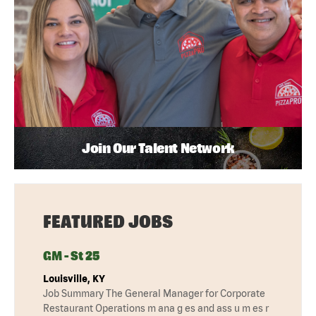
Join Our Talent Network
FEATURED JOBS
GM - St 25
Louisville, KY
Job Summary The General Manager for Corporate
Restaurant Operations m ana g es and ass u m es r