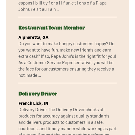
espons i b ili t y f or a l l f un c t i ons o f a P apa
Johns r e s t au r a n …
Restaurant Team Member
Alpharetta, GA
Do you want to make hungry customers happy? Do
you want to have fun, make new friends and earn
extra cash? If so, Papa John's is the right fit for you!
As a Customer Service Representative, you will be
the face for our customers ensuring they receive a
hot, made …
Delivery Driver
French Lick, IN
Delivery Driver The Delivery Driver checks all
products for accuracy against quality standards
and delivers products to customers in a safe,
courteous, and timely manner while working as part
of a team. Support the restaurant by performing