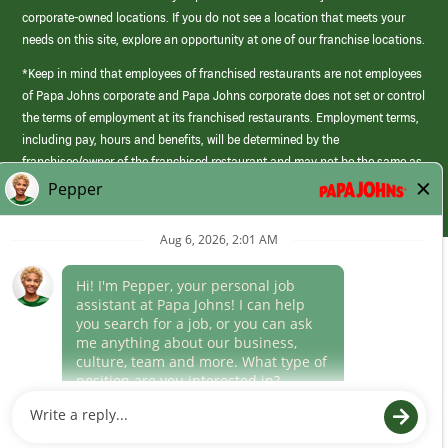
corporate-owned locations. If you do not see a location that meets your
needs on this site, explore an opportunity at one of our franchise locations.
*Keep in mind that employees of franchised restaurants are not employees
of Papa Johns corporate and Papa Johns corporate does not set or control
the terms of employment at its franchised restaurants. Employment terms,
including pay, hours and benefits, will be determined by the
franchisee/owner of the franchised restaurant and may not be the same as
those offered by Papa Johns corporate.
(link
opens
in
Career Areas
a
new
Culture
window)
Follow Us