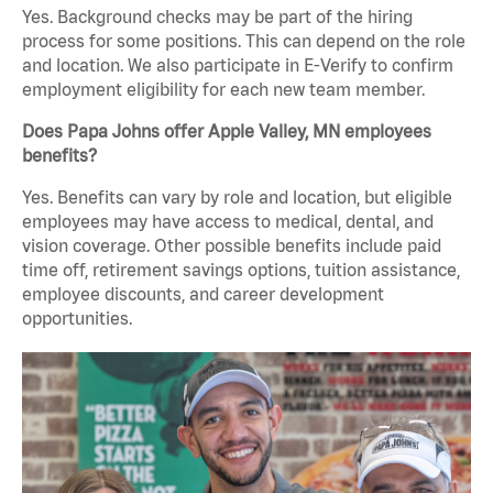
Yes. Background checks may be part of the hiring
process for some positions. This can depend on the role
and location. We also participate in E-Verify to confirm
employment eligibility for each new team member.
Does Papa Johns offer Apple Valley, MN employees
benefits?
Yes. Benefits can vary by role and location, but eligible
employees may have access to medical, dental, and
vision coverage. Other possible benefits include paid
time off, retirement savings options, tuition assistance,
employee discounts, and career development
opportunities.