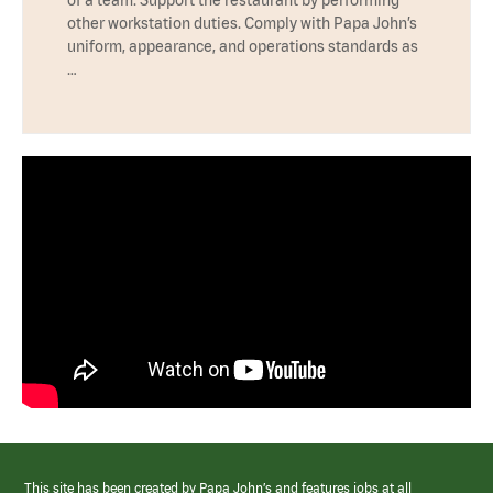
other workstation duties. Comply with Papa John’s
uniform, appearance, and operations standards as
…
This site has been created by Papa John’s and features jobs at all