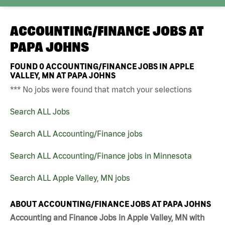
ACCOUNTING/FINANCE JOBS AT
PAPA JOHNS
FOUND
0
ACCOUNTING/FINANCE JOBS IN APPLE
VALLEY, MN AT PAPA JOHNS
*** No jobs were found that match your selections
Search ALL Jobs
Search ALL Accounting/Finance jobs
Search ALL Accounting/Finance jobs in Minnesota
Search ALL Apple Valley, MN jobs
ABOUT ACCOUNTING/FINANCE JOBS AT PAPA JOHNS
Accounting and Finance Jobs in Apple Valley, MN with