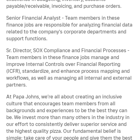
payable/receivable, invoicing, and purchase orders.
Senior Financial Analyst - Team members in these
finance jobs are responsible for analyzing financial data
related to the company's corporate departments and
support functions.
Sr. Director, SOX Compliance and Financial Processes -
Team members in these finance jobs manage and
improve Internal Controls over Financial Reporting
(ICFR), standardize, and enhance process mapping and
workflows, as well as managing all internal and external
partners.
At Papa Johns, we’re all about creating an inclusive
culture that encourages team members from all
backgrounds and experiences to be the best they can
be. We invest more than many others in the industry in
our effort to consistently deliver superior service and
the highest quality pizza. Our fundamental belief is
simple: take care of your people and give them the best