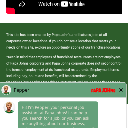
This site has been created by Papa John’s and features jobs at all
corporate-owned locations. If you do not see a location that meets your
needs on this site, explore an opportunity at one of our franchise locations.
*Keep in mind that employees of franchised restaurants are not employees
of Papa Johns corporate and Papa Johns corporate does not set or control
the terms of employment at its franchised restaurants. Employment terms,
including pay, hours and benefits, will be determined by the
franchisee/owner of the franchised restaurant and may not be the same as
those offered by Papa Johns corporate.
(link
opens