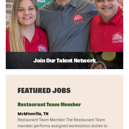
Join Our Talent Network
FEATURED JOBS
Restaurant Team Member
McMinnville, TN
Restaurant Team Member The Restaurant Team
member performs assigned workstation duties to