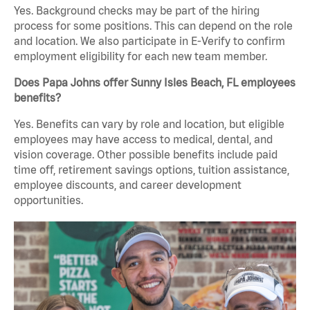
Yes. Background checks may be part of the hiring
process for some positions. This can depend on the role
and location. We also participate in E-Verify to confirm
employment eligibility for each new team member.
Does Papa Johns offer Sunny Isles Beach, FL employees
benefits?
Yes. Benefits can vary by role and location, but eligible
employees may have access to medical, dental, and
vision coverage. Other possible benefits include paid
time off, retirement savings options, tuition assistance,
employee discounts, and career development
opportunities.