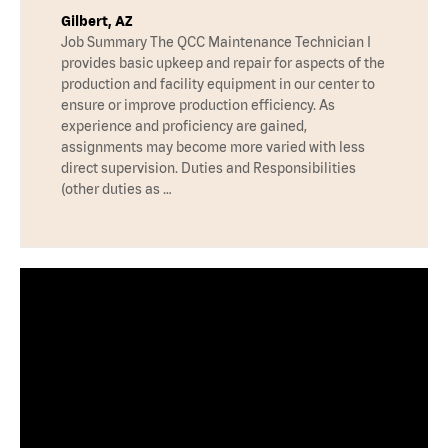
Gilbert, AZ
Job Summary The QCC Maintenance Technician I
provides basic upkeep and repair for aspects of the
production and facility equipment in our center to
ensure or improve production efficiency. As
experience and proficiency are gained,
assignments may become more varied with less
direct supervision. Duties and Responsibilities
(other duties as …