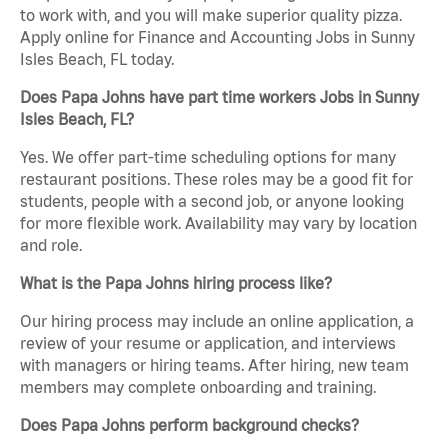
to work with, and you will make superior quality pizza.
Apply online for Finance and Accounting Jobs in Sunny
Isles Beach, FL today.
Does Papa Johns have part time workers Jobs in Sunny
Isles Beach, FL?
Yes. We offer part-time scheduling options for many
restaurant positions. These roles may be a good fit for
students, people with a second job, or anyone looking
for more flexible work. Availability may vary by location
and role.
What is the Papa Johns hiring process like?
Our hiring process may include an online application, a
review of your resume or application, and interviews
with managers or hiring teams. After hiring, new team
members may complete onboarding and training.
Does Papa Johns perform background checks?