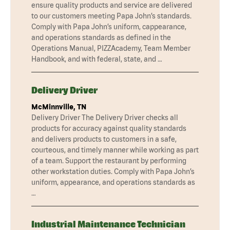
ensure quality products and service are delivered
to our customers meeting Papa John’s standards.
Comply with Papa John’s uniform, cappearance,
and operations standards as defined in the
Operations Manual, PIZZAcademy, Team Member
Handbook, and with federal, state, and …
Delivery Driver
McMinnville, TN
Delivery Driver The Delivery Driver checks all
products for accuracy against quality standards
and delivers products to customers in a safe,
courteous, and timely manner while working as part
of a team. Support the restaurant by performing
other workstation duties. Comply with Papa John’s
uniform, appearance, and operations standards as
…
Industrial Maintenance Technician