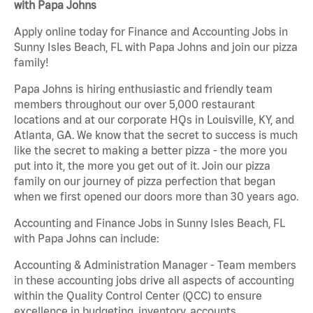
with Papa Johns
Apply online today for Finance and Accounting Jobs in
Sunny Isles Beach, FL with Papa Johns and join our pizza
family!
Papa Johns is hiring enthusiastic and friendly team
members throughout our over 5,000 restaurant
locations and at our corporate HQs in Louisville, KY, and
Atlanta, GA. We know that the secret to success is much
like the secret to making a better pizza - the more you
put into it, the more you get out of it. Join our pizza
family on our journey of pizza perfection that began
when we first opened our doors more than 30 years ago.
Accounting and Finance Jobs in Sunny Isles Beach, FL
with Papa Johns can include:
Accounting & Administration Manager - Team members
in these accounting jobs drive all aspects of accounting
within the Quality Control Center (QCC) to ensure
excellence in budgeting, inventory, accounts