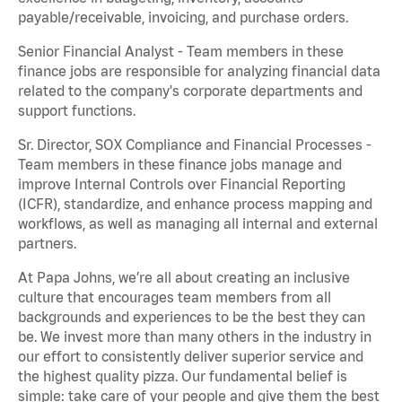
payable/receivable, invoicing, and purchase orders.
Senior Financial Analyst - Team members in these
finance jobs are responsible for analyzing financial data
related to the company's corporate departments and
support functions.
Sr. Director, SOX Compliance and Financial Processes -
Team members in these finance jobs manage and
improve Internal Controls over Financial Reporting
(ICFR), standardize, and enhance process mapping and
workflows, as well as managing all internal and external
partners.
At Papa Johns, we’re all about creating an inclusive
culture that encourages team members from all
backgrounds and experiences to be the best they can
be. We invest more than many others in the industry in
our effort to consistently deliver superior service and
the highest quality pizza. Our fundamental belief is
simple: take care of your people and give them the best