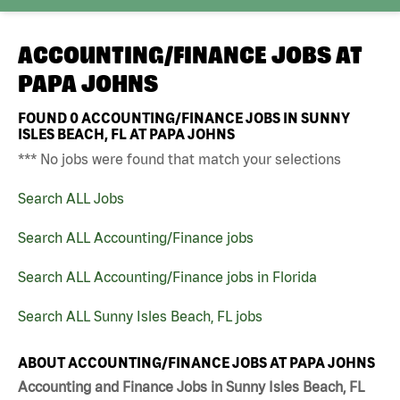
ACCOUNTING/FINANCE JOBS AT
PAPA JOHNS
FOUND
0
ACCOUNTING/FINANCE JOBS IN SUNNY
ISLES BEACH, FL AT PAPA JOHNS
*** No jobs were found that match your selections
Search ALL Jobs
Search ALL Accounting/Finance jobs
Search ALL Accounting/Finance jobs in Florida
Search ALL Sunny Isles Beach, FL jobs
ABOUT ACCOUNTING/FINANCE JOBS AT PAPA JOHNS
Accounting and Finance Jobs in Sunny Isles Beach, FL