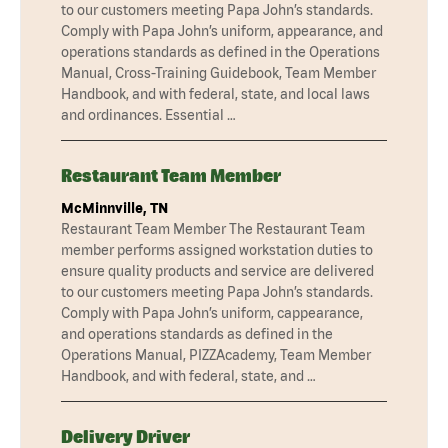
to our customers meeting Papa John’s standards.
Comply with Papa John’s uniform, appearance, and
operations standards as defined in the Operations
Manual, Cross-Training Guidebook, Team Member
Handbook, and with federal, state, and local laws
and ordinances. Essential …
Restaurant Team Member
McMinnville, TN
Restaurant Team Member The Restaurant Team
member performs assigned workstation duties to
ensure quality products and service are delivered
to our customers meeting Papa John’s standards.
Comply with Papa John’s uniform, cappearance,
and operations standards as defined in the
Operations Manual, PIZZAcademy, Team Member
Handbook, and with federal, state, and …
Delivery Driver