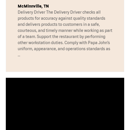
McMinnville, TN
Delivery Driver The Delivery Driver checks all
products for accuracy against quality standards
and delivers products to customers in a safe,
courteous, and timely manner while working as part
of a team. Support the restaurant by performing
other workstation duties. Comply with Papa John’s
uniform, appearance, and operations standards as
…