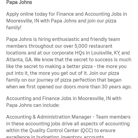
Papa Johns
Apply online today for Finance and Accounting Jobs in
Mooresville, IN with Papa Johns and join our pizza
family!
Papa Johns is hiring enthusiastic and friendly team
members throughout our over 5,000 restaurant
locations and at our corporate HQs in Louisville, KY, and
Atlanta, GA. We know that the secret to success is much
like the secret to making a better pizza - the more you
put into it, the more you get out of it. Join our pizza
family on our journey of pizza perfection that began
when we first opened our doors more than 30 years ago.
Accounting and Finance Jobs in Mooresville, IN with
Papa Johns can include:
Accounting & Administration Manager - Team members
in these accounting jobs drive all aspects of accounting
within the Quality Control Center (QCC) to ensure
excellence in budgeting, inventory, accounts