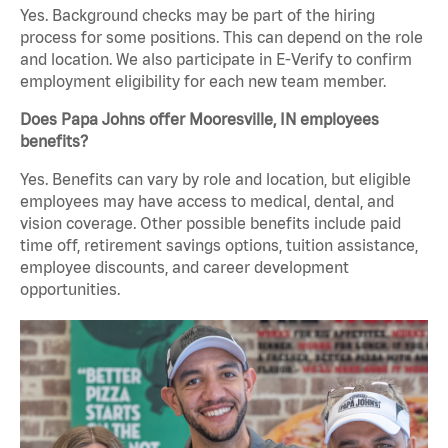
Yes. Background checks may be part of the hiring
process for some positions. This can depend on the role
and location. We also participate in E-Verify to confirm
employment eligibility for each new team member.
Does Papa Johns offer Mooresville, IN employees
benefits?
Yes. Benefits can vary by role and location, but eligible
employees may have access to medical, dental, and
vision coverage. Other possible benefits include paid
time off, retirement savings options, tuition assistance,
employee discounts, and career development
opportunities.