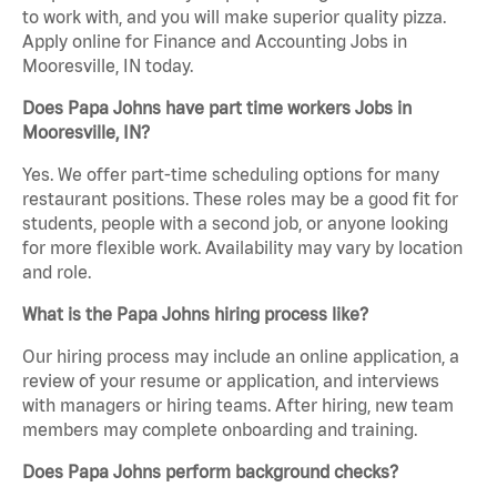
to work with, and you will make superior quality pizza.
Apply online for Finance and Accounting Jobs in
Mooresville, IN today.
Does Papa Johns have part time workers Jobs in
Mooresville, IN?
Yes. We offer part-time scheduling options for many
restaurant positions. These roles may be a good fit for
students, people with a second job, or anyone looking
for more flexible work. Availability may vary by location
and role.
What is the Papa Johns hiring process like?
Our hiring process may include an online application, a
review of your resume or application, and interviews
with managers or hiring teams. After hiring, new team
members may complete onboarding and training.
Does Papa Johns perform background checks?