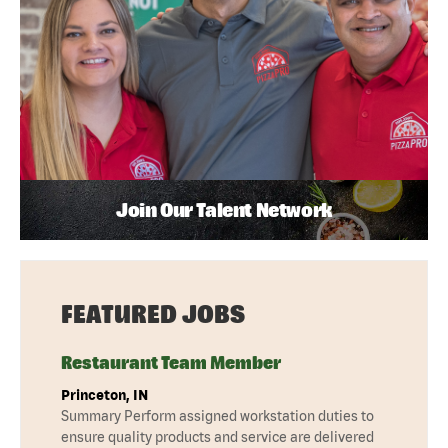
Join Our Talent Network
FEATURED JOBS
Restaurant Team Member
Princeton, IN
Summary Perform assigned workstation duties to
ensure quality products and service are delivered