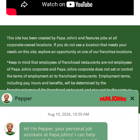
This site has been created by Papa John’s and features jobs at all
corporate-owned locations. If you do not see a location that meets your
needs on this site, explore an opportunity at one of our franchise locations.
*Keep in mind that employees of franchised restaurants are not employees
of Papa Johns corporate and Papa Johns corporate does not set or control
the terms of employment at its franchised restaurants. Employment terms,
including pay, hours and benefits, will be determined by the
franchisee/owner of the franchised restaurant and may not be the same as
those offered by Papa Johns corporate.
(link
opens