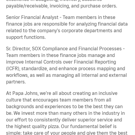
payable/receivable, invoicing, and purchase orders.
Senior Financial Analyst - Team members in these
finance jobs are responsible for analyzing financial data
related to the company's corporate departments and
support functions.
Sr. Director, SOX Compliance and Financial Processes -
Team members in these finance jobs manage and
improve Internal Controls over Financial Reporting
(ICFR), standardize, and enhance process mapping and
workflows, as well as managing all internal and external
partners.
At Papa Johns, we’re all about creating an inclusive
culture that encourages team members from all
backgrounds and experiences to be the best they can
be. We invest more than many others in the industry in
our effort to consistently deliver superior service and
the highest quality pizza. Our fundamental belief is
simple: take care of your people and give them the best