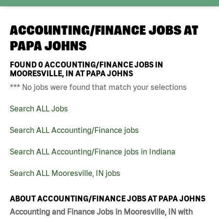
ACCOUNTING/FINANCE JOBS AT
PAPA JOHNS
FOUND
0
ACCOUNTING/FINANCE JOBS IN
MOORESVILLE, IN AT PAPA JOHNS
*** No jobs were found that match your selections
Search ALL Jobs
Search ALL Accounting/Finance jobs
Search ALL Accounting/Finance jobs in Indiana
Search ALL Mooresville, IN jobs
ABOUT ACCOUNTING/FINANCE JOBS AT PAPA JOHNS
Accounting and Finance Jobs in Mooresville, IN with