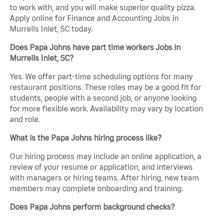
to work with, and you will make superior quality pizza.
Apply online for Finance and Accounting Jobs in
Murrells Inlet, SC today.
Does Papa Johns have part time workers Jobs in
Murrells Inlet, SC?
Yes. We offer part-time scheduling options for many
restaurant positions. These roles may be a good fit for
students, people with a second job, or anyone looking
for more flexible work. Availability may vary by location
and role.
What is the Papa Johns hiring process like?
Our hiring process may include an online application, a
review of your resume or application, and interviews
with managers or hiring teams. After hiring, new team
members may complete onboarding and training.
Does Papa Johns perform background checks?