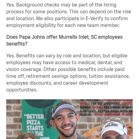
Yes. Background checks may be part of the hiring
process for some positions. This can depend on the role
and location. We also participate in E-Verify to confirm
employment eligibility for each new team member.
Does Papa Johns offer Murrells Inlet, SC employees
benefits?
Yes. Benefits can vary by role and location, but eligible
employees may have access to medical, dental, and
vision coverage. Other possible benefits include paid
time off, retirement savings options, tuition assistance,
employee discounts, and career development
opportunities.