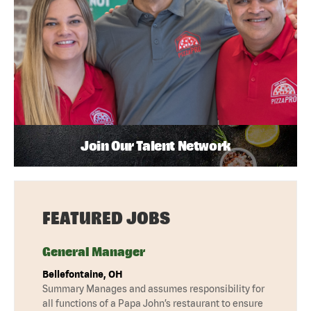
Join Our Talent Network
FEATURED JOBS
General Manager
Bellefontaine, OH
Summary Manages and assumes responsibility for
all functions of a Papa John’s restaurant to ensure