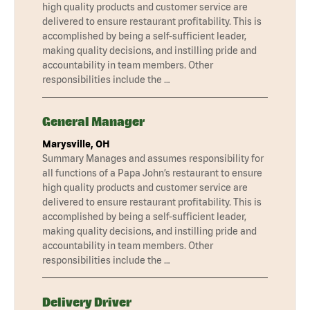
high quality products and customer service are
delivered to ensure restaurant profitability. This is
accomplished by being a self-sufficient leader,
making quality decisions, and instilling pride and
accountability in team members. Other
responsibilities include the …
General Manager
Marysville, OH
Summary Manages and assumes responsibility for
all functions of a Papa John’s restaurant to ensure
high quality products and customer service are
delivered to ensure restaurant profitability. This is
accomplished by being a self-sufficient leader,
making quality decisions, and instilling pride and
accountability in team members. Other
responsibilities include the …
Delivery Driver