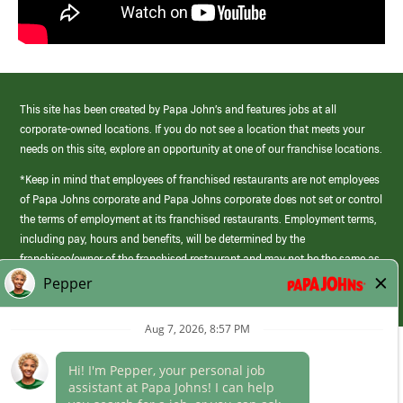
This site has been created by Papa John’s and features jobs at all
corporate-owned locations. If you do not see a location that meets your
needs on this site, explore an opportunity at one of our franchise locations.
*Keep in mind that employees of franchised restaurants are not employees
of Papa Johns corporate and Papa Johns corporate does not set or control
the terms of employment at its franchised restaurants. Employment terms,
including pay, hours and benefits, will be determined by the
franchisee/owner of the franchised restaurant and may not be the same as
those offered by Papa Johns corporate.
(link
opens