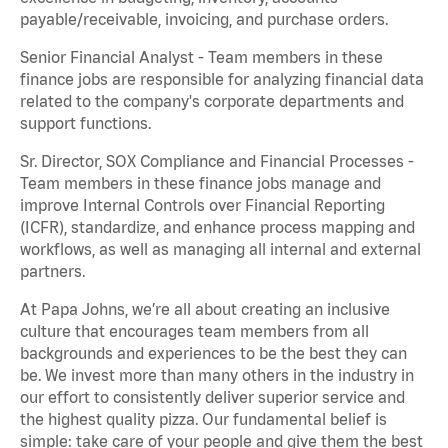
payable/receivable, invoicing, and purchase orders.
Senior Financial Analyst - Team members in these
finance jobs are responsible for analyzing financial data
related to the company's corporate departments and
support functions.
Sr. Director, SOX Compliance and Financial Processes -
Team members in these finance jobs manage and
improve Internal Controls over Financial Reporting
(ICFR), standardize, and enhance process mapping and
workflows, as well as managing all internal and external
partners.
At Papa Johns, we’re all about creating an inclusive
culture that encourages team members from all
backgrounds and experiences to be the best they can
be. We invest more than many others in the industry in
our effort to consistently deliver superior service and
the highest quality pizza. Our fundamental belief is
simple: take care of your people and give them the best