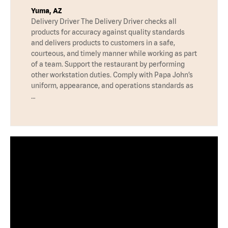
Yuma, AZ
Delivery Driver The Delivery Driver checks all
products for accuracy against quality standards
and delivers products to customers in a safe,
courteous, and timely manner while working as part
of a team. Support the restaurant by performing
other workstation duties. Comply with Papa John’s
uniform, appearance, and operations standards as
…