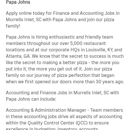
Papa Johns
Apply online today for Finance and Accounting Jobs in
Murrells Inlet, SC with Papa Johns and join our pizza
family!
Papa Johns is hiring enthusiastic and friendly team
members throughout our over 5,000 restaurant
locations and at our corporate HQs in Louisville, KY, and
Atlanta, GA. We know that the secret to success is much
like the secret to making a better pizza - the more you
put into it, the more you get out of it. Join our pizza
family on our journey of pizza perfection that began
when we first opened our doors more than 30 years ago.
Accounting and Finance Jobs in Murrells Inlet, SC with
Papa Johns can include:
Accounting & Administration Manager - Team members
in these accounting jobs drive all aspects of accounting
within the Quality Control Center (QCC) to ensure
excellence in budgeting, inventory, accounts