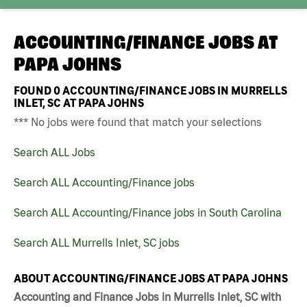
ACCOUNTING/FINANCE JOBS AT
PAPA JOHNS
FOUND
0
ACCOUNTING/FINANCE JOBS IN MURRELLS
INLET, SC AT PAPA JOHNS
*** No jobs were found that match your selections
Search ALL Jobs
Search ALL Accounting/Finance jobs
Search ALL Accounting/Finance jobs in South Carolina
Search ALL Murrells Inlet, SC jobs
ABOUT ACCOUNTING/FINANCE JOBS AT PAPA JOHNS
Accounting and Finance Jobs in Murrells Inlet, SC with