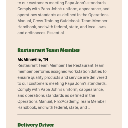
to our customers meeting Papa John’s standards.
Comply with Papa John’s uniform, appearance, and
operations standards as defined in the Operations
Manual, Cross-Training Guidebook, Team Member
Handbook, and with federal, state, and local laws
and ordinances. Essential …
Restaurant Team Member
McMinnville, TN
Restaurant Team Member The Restaurant Team
member performs assigned workstation duties to
ensure quality products and service are delivered
to our customers meeting Papa John’s standards.
Comply with Papa John’s uniform, cappearance,
and operations standards as defined in the
Operations Manual, PIZZAcademy, Team Member
Handbook, and with federal, state, and …
Delivery Driver