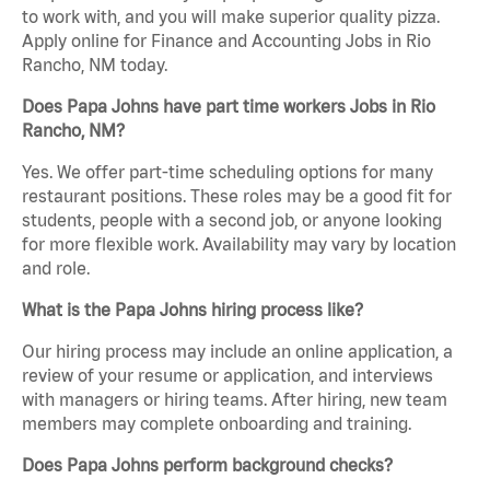
to work with, and you will make superior quality pizza.
Apply online for Finance and Accounting Jobs in Rio
Rancho, NM today.
Does Papa Johns have part time workers Jobs in Rio
Rancho, NM?
Yes. We offer part-time scheduling options for many
restaurant positions. These roles may be a good fit for
students, people with a second job, or anyone looking
for more flexible work. Availability may vary by location
and role.
What is the Papa Johns hiring process like?
Our hiring process may include an online application, a
review of your resume or application, and interviews
with managers or hiring teams. After hiring, new team
members may complete onboarding and training.
Does Papa Johns perform background checks?