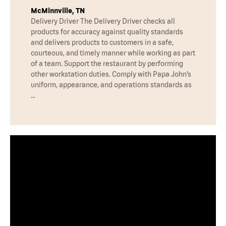
McMinnville, TN
Delivery Driver The Delivery Driver checks all
products for accuracy against quality standards
and delivers products to customers in a safe,
courteous, and timely manner while working as part
of a team. Support the restaurant by performing
other workstation duties. Comply with Papa John’s
uniform, appearance, and operations standards as
…