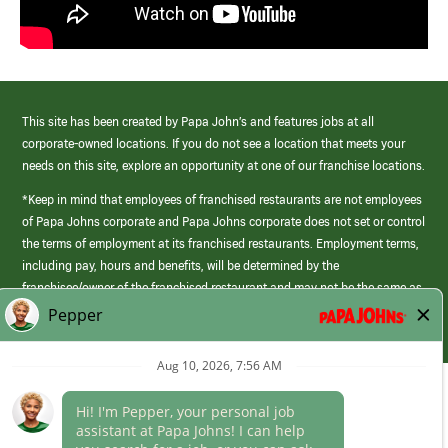
This site has been created by Papa John’s and features jobs at all
corporate-owned locations. If you do not see a location that meets your
needs on this site, explore an opportunity at one of our franchise locations.
*Keep in mind that employees of franchised restaurants are not employees
of Papa Johns corporate and Papa Johns corporate does not set or control
the terms of employment at its franchised restaurants. Employment terms,
including pay, hours and benefits, will be determined by the
franchisee/owner of the franchised restaurant and may not be the same as
those offered by Papa Johns corporate.
(link
opens