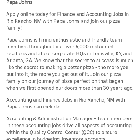
Papa Johns
Apply online today for Finance and Accounting Jobs in
Rio Rancho, NM with Papa Johns and join our pizza
family!
Papa Johns is hiring enthusiastic and friendly team
members throughout our over 5,000 restaurant
locations and at our corporate HQs in Louisville, KY, and
Atlanta, GA. We know that the secret to success is much
like the secret to making a better pizza - the more you
put into it, the more you get out of it. Join our pizza
family on our journey of pizza perfection that began
when we first opened our doors more than 30 years ago.
Accounting and Finance Jobs in Rio Rancho, NM with
Papa Johns can include:
Accounting & Administration Manager - Team members
in these accounting jobs drive all aspects of accounting
within the Quality Control Center (QCC) to ensure
excellence in budgeting, inventory, accounts