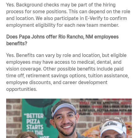
Yes. Background checks may be part of the hiring
process for some positions. This can depend on the role
and location. We also participate in E-Verify to confirm
employment eligibility for each new team member.
Does Papa Johns offer Rio Rancho, NM employees
benefits?
Yes. Benefits can vary by role and location, but eligible
employees may have access to medical, dental, and
vision coverage. Other possible benefits include paid
time off, retirement savings options, tuition assistance,
employee discounts, and career development
opportunities.