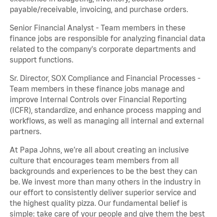
payable/receivable, invoicing, and purchase orders.
Senior Financial Analyst - Team members in these
finance jobs are responsible for analyzing financial data
related to the company's corporate departments and
support functions.
Sr. Director, SOX Compliance and Financial Processes -
Team members in these finance jobs manage and
improve Internal Controls over Financial Reporting
(ICFR), standardize, and enhance process mapping and
workflows, as well as managing all internal and external
partners.
At Papa Johns, we’re all about creating an inclusive
culture that encourages team members from all
backgrounds and experiences to be the best they can
be. We invest more than many others in the industry in
our effort to consistently deliver superior service and
the highest quality pizza. Our fundamental belief is
simple: take care of your people and give them the best