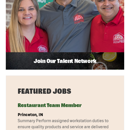
Join Our Talent Network
FEATURED JOBS
Restaurant Team Member
Princeton, IN
Summary Perform assigned workstation duties to
ensure quality products and service are delivered