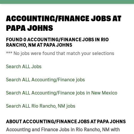
ACCOUNTING/FINANCE JOBS AT
PAPA JOHNS
FOUND
0
ACCOUNTING/FINANCE JOBS IN RIO
RANCHO, NM AT PAPA JOHNS
*** No jobs were found that match your selections
Search ALL Jobs
Search ALL Accounting/Finance jobs
Search ALL Accounting/Finance jobs in New Mexico
Search ALL Rio Rancho, NM jobs
ABOUT ACCOUNTING/FINANCE JOBS AT PAPA JOHNS
Accounting and Finance Jobs in Rio Rancho, NM with