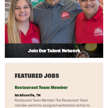
Join Our Talent Network
FEATURED JOBS
Restaurant Team Member
McMinnville, TN
Restaurant Team Member The Restaurant Team
member performs assigned workstation duties to