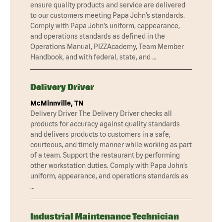
ensure quality products and service are delivered
to our customers meeting Papa John’s standards.
Comply with Papa John’s uniform, cappearance,
and operations standards as defined in the
Operations Manual, PIZZAcademy, Team Member
Handbook, and with federal, state, and …
Delivery Driver
McMinnville, TN
Delivery Driver The Delivery Driver checks all
products for accuracy against quality standards
and delivers products to customers in a safe,
courteous, and timely manner while working as part
of a team. Support the restaurant by performing
other workstation duties. Comply with Papa John’s
uniform, appearance, and operations standards as
…
Industrial Maintenance Technician