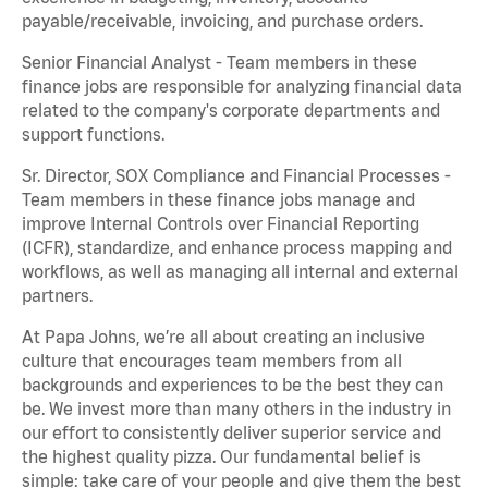
payable/receivable, invoicing, and purchase orders.
Senior Financial Analyst - Team members in these
finance jobs are responsible for analyzing financial data
related to the company's corporate departments and
support functions.
Sr. Director, SOX Compliance and Financial Processes -
Team members in these finance jobs manage and
improve Internal Controls over Financial Reporting
(ICFR), standardize, and enhance process mapping and
workflows, as well as managing all internal and external
partners.
At Papa Johns, we’re all about creating an inclusive
culture that encourages team members from all
backgrounds and experiences to be the best they can
be. We invest more than many others in the industry in
our effort to consistently deliver superior service and
the highest quality pizza. Our fundamental belief is
simple: take care of your people and give them the best