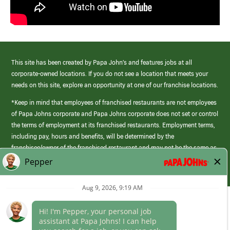
This site has been created by Papa John’s and features jobs at all
corporate-owned locations. If you do not see a location that meets your
needs on this site, explore an opportunity at one of our franchise locations.
*Keep in mind that employees of franchised restaurants are not employees
of Papa Johns corporate and Papa Johns corporate does not set or control
the terms of employment at its franchised restaurants. Employment terms,
including pay, hours and benefits, will be determined by the
franchisee/owner of the franchised restaurant and may not be the same as
those offered by Papa Johns corporate.
(link
opens