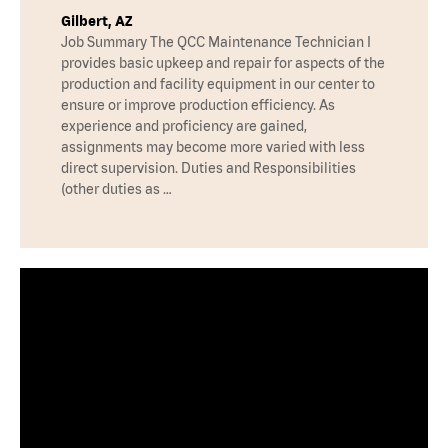
Gilbert, AZ
Job Summary The QCC Maintenance Technician I
provides basic upkeep and repair for aspects of the
production and facility equipment in our center to
ensure or improve production efficiency. As
experience and proficiency are gained,
assignments may become more varied with less
direct supervision. Duties and Responsibilities
(other duties as …