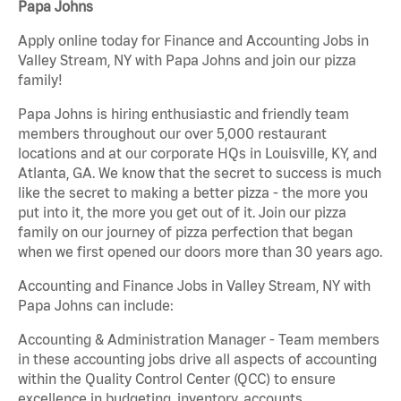
Papa Johns
Apply online today for Finance and Accounting Jobs in
Valley Stream, NY with Papa Johns and join our pizza
family!
Papa Johns is hiring enthusiastic and friendly team
members throughout our over 5,000 restaurant
locations and at our corporate HQs in Louisville, KY, and
Atlanta, GA. We know that the secret to success is much
like the secret to making a better pizza - the more you
put into it, the more you get out of it. Join our pizza
family on our journey of pizza perfection that began
when we first opened our doors more than 30 years ago.
Accounting and Finance Jobs in Valley Stream, NY with
Papa Johns can include:
Accounting & Administration Manager - Team members
in these accounting jobs drive all aspects of accounting
within the Quality Control Center (QCC) to ensure
excellence in budgeting, inventory, accounts