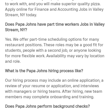
to work with, and you will make superior quality pizza.
Apply online for Finance and Accounting Jobs in Valley
Stream, NY today.
Does Papa Johns have part time workers Jobs in Valley
Stream, NY?
Yes. We offer part-time scheduling options for many
restaurant positions. These roles may be a good fit for
students, people with a second job, or anyone looking
for more flexible work. Availability may vary by location
and role.
What is the Papa Johns hiring process like?
Our hiring process may include an online application, a
review of your resume or application, and interviews
with managers or hiring teams. After hiring, new team
members may complete onboarding and training.
Does Papa Johns perform background checks?