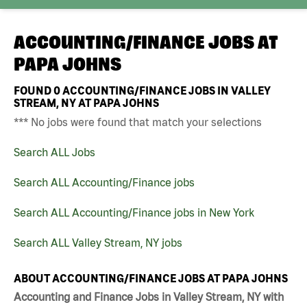
ACCOUNTING/FINANCE JOBS AT
PAPA JOHNS
FOUND
0
ACCOUNTING/FINANCE JOBS IN VALLEY
STREAM, NY AT PAPA JOHNS
*** No jobs were found that match your selections
Search ALL Jobs
Search ALL Accounting/Finance jobs
Search ALL Accounting/Finance jobs in New York
Search ALL Valley Stream, NY jobs
ABOUT ACCOUNTING/FINANCE JOBS AT PAPA JOHNS
Accounting and Finance Jobs in Valley Stream, NY with