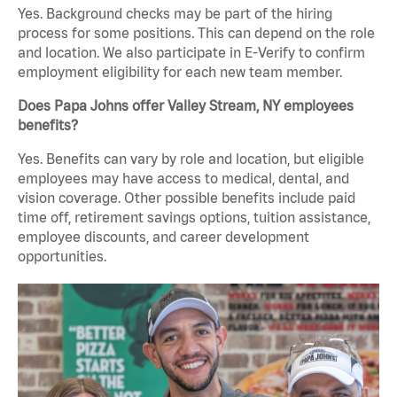
Yes. Background checks may be part of the hiring
process for some positions. This can depend on the role
and location. We also participate in E-Verify to confirm
employment eligibility for each new team member.
Does Papa Johns offer Valley Stream, NY employees
benefits?
Yes. Benefits can vary by role and location, but eligible
employees may have access to medical, dental, and
vision coverage. Other possible benefits include paid
time off, retirement savings options, tuition assistance,
employee discounts, and career development
opportunities.