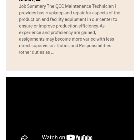
Job Summary The QCC Maintenance Technician I
provides basic upkeep and repair for aspects of the
production and facility equipment in our center to
ensure or improve production efficiency. As
experience and proficiency are gained,
assignments may become more varied with less
direct supervision. Duties and Responsibilities
(other duties as …