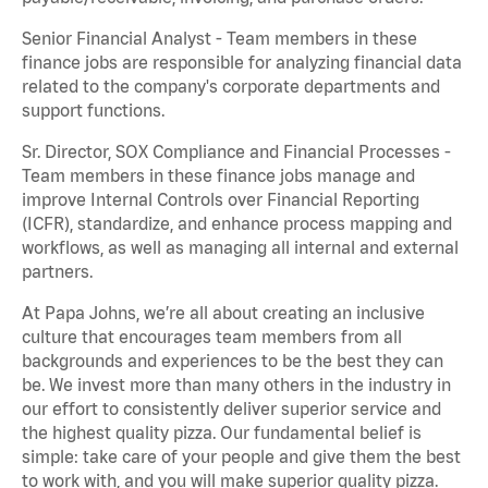
Senior Financial Analyst - Team members in these
finance jobs are responsible for analyzing financial data
related to the company's corporate departments and
support functions.
Sr. Director, SOX Compliance and Financial Processes -
Team members in these finance jobs manage and
improve Internal Controls over Financial Reporting
(ICFR), standardize, and enhance process mapping and
workflows, as well as managing all internal and external
partners.
At Papa Johns, we’re all about creating an inclusive
culture that encourages team members from all
backgrounds and experiences to be the best they can
be. We invest more than many others in the industry in
our effort to consistently deliver superior service and
the highest quality pizza. Our fundamental belief is
simple: take care of your people and give them the best
to work with, and you will make superior quality pizza.