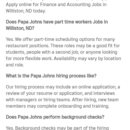
Apply online for Finance and Accounting Jobs in
Williston, ND today.
Does Papa Johns have part time workers Jobs in
Williston, ND?
Yes. We offer part-time scheduling options for many
restaurant positions. These roles may be a good fit for
students, people with a second job, or anyone looking
for more flexible work. Availability may vary by location
and role.
What is the Papa Johns hiring process like?
Our hiring process may include an online application, a
review of your resume or application, and interviews
with managers or hiring teams. After hiring, new team
members may complete onboarding and training.
Does Papa Johns perform background checks?
Yes. Background checks may be part of the hiring