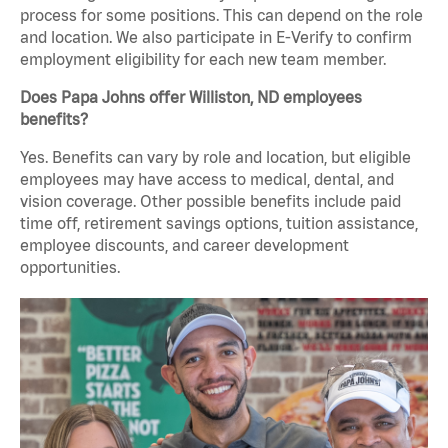
process for some positions. This can depend on the role
and location. We also participate in E-Verify to confirm
employment eligibility for each new team member.
Does Papa Johns offer Williston, ND employees
benefits?
Yes. Benefits can vary by role and location, but eligible
employees may have access to medical, dental, and
vision coverage. Other possible benefits include paid
time off, retirement savings options, tuition assistance,
employee discounts, and career development
opportunities.