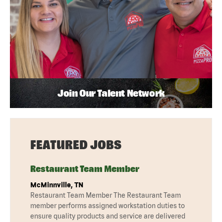
Join Our Talent Network
FEATURED JOBS
Restaurant Team Member
McMinnville, TN
Restaurant Team Member The Restaurant Team
member performs assigned workstation duties to
ensure quality products and service are delivered