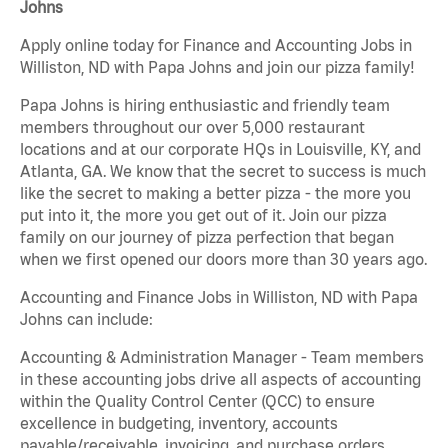
Johns
Apply online today for Finance and Accounting Jobs in
Williston, ND with Papa Johns and join our pizza family!
Papa Johns is hiring enthusiastic and friendly team
members throughout our over 5,000 restaurant
locations and at our corporate HQs in Louisville, KY, and
Atlanta, GA. We know that the secret to success is much
like the secret to making a better pizza - the more you
put into it, the more you get out of it. Join our pizza
family on our journey of pizza perfection that began
when we first opened our doors more than 30 years ago.
Accounting and Finance Jobs in Williston, ND with Papa
Johns can include:
Accounting & Administration Manager - Team members
in these accounting jobs drive all aspects of accounting
within the Quality Control Center (QCC) to ensure
excellence in budgeting, inventory, accounts
payable/receivable, invoicing, and purchase orders.