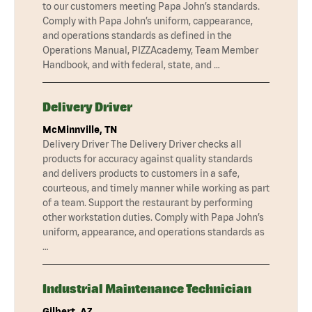
to our customers meeting Papa John’s standards.
Comply with Papa John’s uniform, cappearance,
and operations standards as defined in the
Operations Manual, PIZZAcademy, Team Member
Handbook, and with federal, state, and …
Delivery Driver
McMinnville, TN
Delivery Driver The Delivery Driver checks all
products for accuracy against quality standards
and delivers products to customers in a safe,
courteous, and timely manner while working as part
of a team. Support the restaurant by performing
other workstation duties. Comply with Papa John’s
uniform, appearance, and operations standards as
…
Industrial Maintenance Technician
Gilbert, AZ