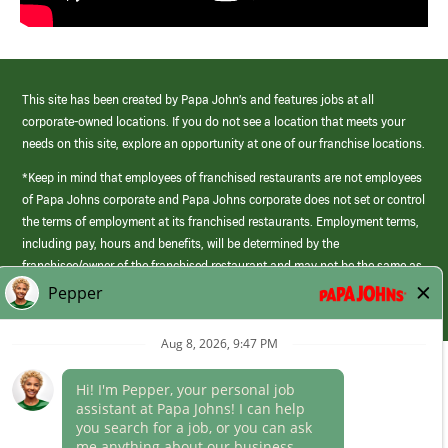
This site has been created by Papa John’s and features jobs at all
corporate-owned locations. If you do not see a location that meets your
needs on this site, explore an opportunity at one of our franchise locations.
*Keep in mind that employees of franchised restaurants are not employees
of Papa Johns corporate and Papa Johns corporate does not set or control
the terms of employment at its franchised restaurants. Employment terms,
including pay, hours and benefits, will be determined by the
franchisee/owner of the franchised restaurant and may not be the same as
those offered by Papa Johns corporate.
(link
opens
in
Career Areas
a