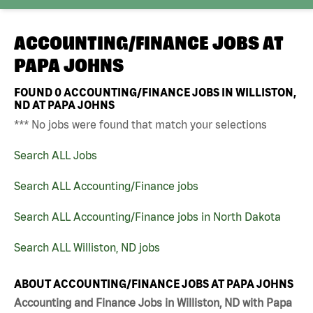
ACCOUNTING/FINANCE JOBS AT
PAPA JOHNS
FOUND
0
ACCOUNTING/FINANCE JOBS IN WILLISTON,
ND AT PAPA JOHNS
*** No jobs were found that match your selections
Search ALL Jobs
Search ALL Accounting/Finance jobs
Search ALL Accounting/Finance jobs in North Dakota
Search ALL Williston, ND jobs
ABOUT ACCOUNTING/FINANCE JOBS AT PAPA JOHNS
Accounting and Finance Jobs in Williston, ND with Papa