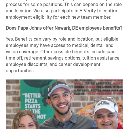
process for some positions. This can depend on the role
and location. We also participate in E-Verify to confirm
employment eligibility for each new team member.
Does Papa Johns offer Newark, DE employees benefits?
Yes. Benefits can vary by role and location, but eligible
employees may have access to medical, dental, and
vision coverage. Other possible benefits include paid
time off, retirement savings options, tuition assistance,
employee discounts, and career development
opportunities.