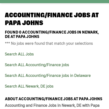
ACCOUNTING/FINANCE JOBS AT
PAPA JOHNS
FOUND
0
ACCOUNTING/FINANCE JOBS IN NEWARK,
DE AT PAPA JOHNS
*** No jobs were found that match your selections
Search ALL Jobs
Search ALL Accounting/Finance jobs
Search ALL Accounting/Finance jobs in Delaware
Search ALL Newark, DE jobs
ABOUT ACCOUNTING/FINANCE JOBS AT PAPA JOHNS
Accounting and Finance Jobs in Newark, DE with Papa