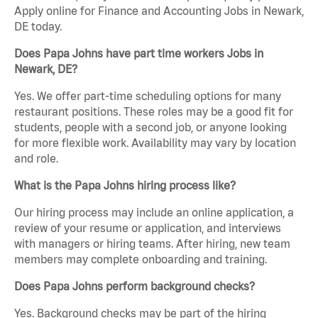
Apply online for Finance and Accounting Jobs in Newark,
DE today.
Does Papa Johns have part time workers Jobs in
Newark, DE?
Yes. We offer part-time scheduling options for many
restaurant positions. These roles may be a good fit for
students, people with a second job, or anyone looking
for more flexible work. Availability may vary by location
and role.
What is the Papa Johns hiring process like?
Our hiring process may include an online application, a
review of your resume or application, and interviews
with managers or hiring teams. After hiring, new team
members may complete onboarding and training.
Does Papa Johns perform background checks?
Yes. Background checks may be part of the hiring