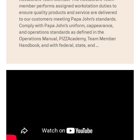
member performs assigned workstation duties to
ensure quality products and service are delivered
to our customers meeting Papa John’s standards.
Comply with Papa John’s uniform, cappearance,
and operations standards as defined in the
Operations Manual, PIZZAcademy, Team Member
Handbook, and with federal, state, and …