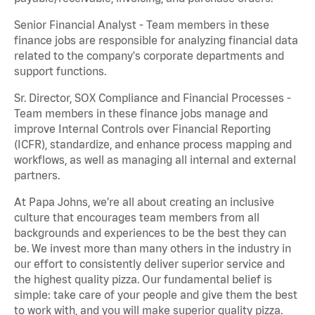
Senior Financial Analyst - Team members in these
finance jobs are responsible for analyzing financial data
related to the company's corporate departments and
support functions.
Sr. Director, SOX Compliance and Financial Processes -
Team members in these finance jobs manage and
improve Internal Controls over Financial Reporting
(ICFR), standardize, and enhance process mapping and
workflows, as well as managing all internal and external
partners.
At Papa Johns, we’re all about creating an inclusive
culture that encourages team members from all
backgrounds and experiences to be the best they can
be. We invest more than many others in the industry in
our effort to consistently deliver superior service and
the highest quality pizza. Our fundamental belief is
simple: take care of your people and give them the best
to work with, and you will make superior quality pizza.