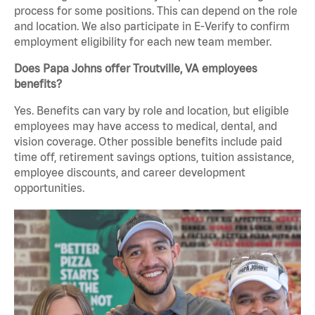
process for some positions. This can depend on the role
and location. We also participate in E-Verify to confirm
employment eligibility for each new team member.
Does Papa Johns offer Troutville, VA employees
benefits?
Yes. Benefits can vary by role and location, but eligible
employees may have access to medical, dental, and
vision coverage. Other possible benefits include paid
time off, retirement savings options, tuition assistance,
employee discounts, and career development
opportunities.