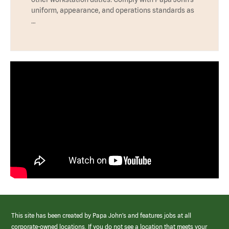
uniform, appearance, and operations standards as
…
This site has been created by Papa John’s and features jobs at all
corporate-owned locations. If you do not see a location that meets your