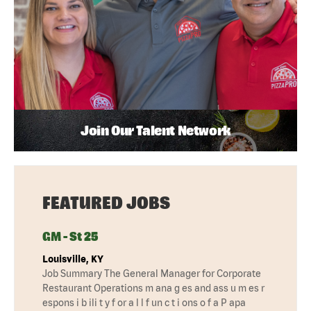
Join Our Talent Network
FEATURED JOBS
GM - St 25
Louisville, KY
Job Summary The General Manager for Corporate
Restaurant Operations m ana g es and ass u m es r
espons i b ili t y f or a l l f un c t i ons o f a P apa