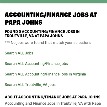
ACCOUNTING/FINANCE JOBS AT
PAPA JOHNS
FOUND
0
ACCOUNTING/FINANCE JOBS IN
TROUTVILLE, VA AT PAPA JOHNS
*** No jobs were found that match your selections
Search ALL Jobs
Search ALL Accounting/Finance jobs
Search ALL Accounting/Finance jobs in Virginia
Search ALL Troutville, VA jobs
ABOUT ACCOUNTING/FINANCE JOBS AT PAPA JOHNS
Accounting and Finance Jobs in Troutville, VA with Papa