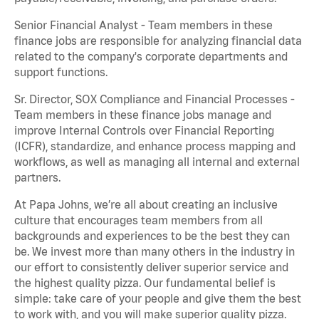
Senior Financial Analyst - Team members in these
finance jobs are responsible for analyzing financial data
related to the company's corporate departments and
support functions.
Sr. Director, SOX Compliance and Financial Processes -
Team members in these finance jobs manage and
improve Internal Controls over Financial Reporting
(ICFR), standardize, and enhance process mapping and
workflows, as well as managing all internal and external
partners.
At Papa Johns, we’re all about creating an inclusive
culture that encourages team members from all
backgrounds and experiences to be the best they can
be. We invest more than many others in the industry in
our effort to consistently deliver superior service and
the highest quality pizza. Our fundamental belief is
simple: take care of your people and give them the best
to work with, and you will make superior quality pizza.