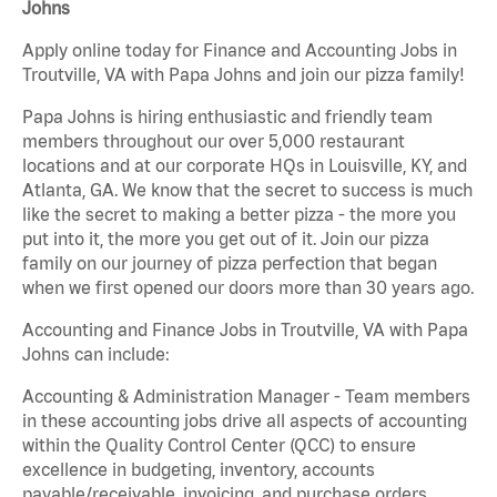
Johns
Apply online today for Finance and Accounting Jobs in
Troutville, VA with Papa Johns and join our pizza family!
Papa Johns is hiring enthusiastic and friendly team
members throughout our over 5,000 restaurant
locations and at our corporate HQs in Louisville, KY, and
Atlanta, GA. We know that the secret to success is much
like the secret to making a better pizza - the more you
put into it, the more you get out of it. Join our pizza
family on our journey of pizza perfection that began
when we first opened our doors more than 30 years ago.
Accounting and Finance Jobs in Troutville, VA with Papa
Johns can include:
Accounting & Administration Manager - Team members
in these accounting jobs drive all aspects of accounting
within the Quality Control Center (QCC) to ensure
excellence in budgeting, inventory, accounts
payable/receivable, invoicing, and purchase orders.