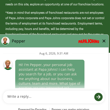
needs on this site, explore an opportunity at one of our franchise locations.
*Keep in mind that employees of franchised restaurants are not employees
of Papa Johns corporate and Papa Johns corporate does not set or control
the terms of employment at its franchised restaurants. Employment terms,
including pay, hours and benefits, will be determined by the
franchisee/owner of the franchised restaurant and may not be the same as
those offered by Papa Johns corporate.
(link
opens
in
Career Areas
a
new
Culture
window)
Follow Us
Papa Johns is a federal contractor that participates in the E-Verify