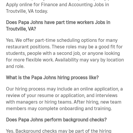
Apply online for Finance and Accounting Jobs in
Troutville, VA today.
Does Papa Johns have part time workers Jobs in
Troutville, VA?
Yes. We offer part-time scheduling options for many
restaurant positions. These roles may be a good fit for
students, people with a second job, or anyone looking
for more flexible work. Availability may vary by location
and role.
What is the Papa Johns hiring process like?
Our hiring process may include an online application, a
review of your resume or application, and interviews
with managers or hiring teams. After hiring, new team
members may complete onboarding and training.
Does Papa Johns perform background checks?
Yes. Background checks may be part of the hiring