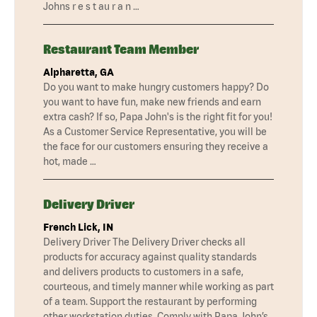
Johns r e s t au r a n …
Restaurant Team Member
Alpharetta, GA
Do you want to make hungry customers happy? Do
you want to have fun, make new friends and earn
extra cash? If so, Papa John's is the right fit for you!
As a Customer Service Representative, you will be
the face for our customers ensuring they receive a
hot, made …
Delivery Driver
French Lick, IN
Delivery Driver The Delivery Driver checks all
products for accuracy against quality standards
and delivers products to customers in a safe,
courteous, and timely manner while working as part
of a team. Support the restaurant by performing
other workstation duties. Comply with Papa John’s