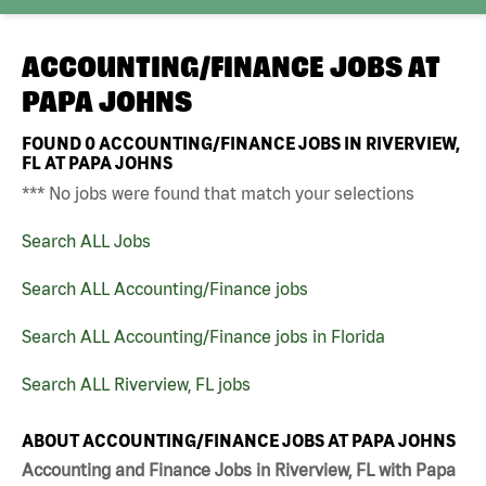
ACCOUNTING/FINANCE JOBS AT
PAPA JOHNS
FOUND
0
ACCOUNTING/FINANCE JOBS IN RIVERVIEW,
FL AT PAPA JOHNS
*** No jobs were found that match your selections
Search ALL Jobs
Search ALL Accounting/Finance jobs
Search ALL Accounting/Finance jobs in Florida
Search ALL Riverview, FL jobs
ABOUT ACCOUNTING/FINANCE JOBS AT PAPA JOHNS
Accounting and Finance Jobs in Riverview, FL with Papa