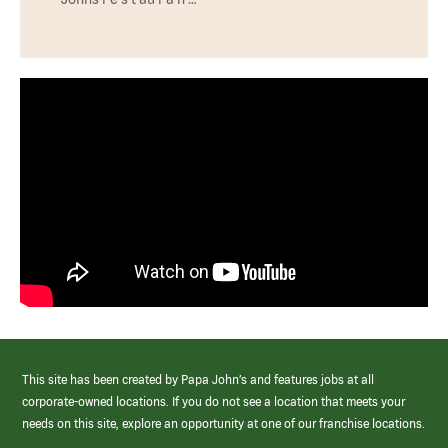
This site has been created by Papa John’s and features jobs at all
corporate-owned locations. If you do not see a location that meets your
needs on this site, explore an opportunity at one of our franchise locations.