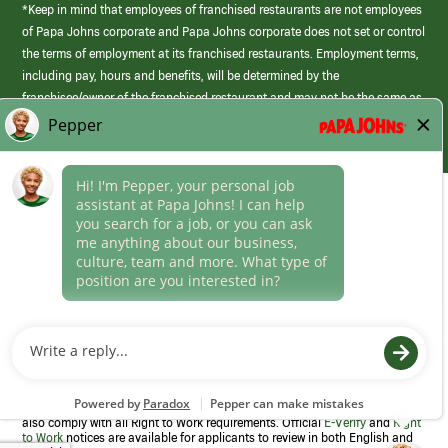
*Keep in mind that employees of franchised restaurants are not employees
of Papa Johns corporate and Papa Johns corporate does not set or control
the terms of employment at its franchised restaurants. Employment terms,
including pay, hours and benefits, will be determined by the
franchisee/owner of the franchised restaurant and may not be the same as
those offered by Papa Johns corporate.
(link
opens
in
Career Areas
a
new
Culture
window)
Follow Us
Papa Johns is a federal contractor that participates in the E-Verify
Program to confirm employment eligibility for each new team member. We
also comply with all Right to Work requirements. Official
E-Verify
and
Right
to Work
notices are available for applicants to review in both English and