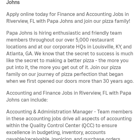
Johns
Apply online today for Finance and Accounting Jobs in
Riverview, FL with Papa Johns and join our pizza family!
Papa Johns is hiring enthusiastic and friendly team
members throughout our over 5,000 restaurant
locations and at our corporate HQs in Louisville, KY, and
Atlanta, GA. We know that the secret to success is much
like the secret to making a better pizza - the more you
put into it, the more you get out of it. Join our pizza
family on our journey of pizza perfection that began
when we first opened our doors more than 30 years ago.
Accounting and Finance Jobs in Riverview, FL with Papa
Johns can include:
Accounting & Administration Manager - Team members
in these accounting jobs drive all aspects of accounting
within the Quality Control Center (QCC) to ensure
excellence in budgeting, inventory, accounts
payable/receivable, invoicing, and purchase orders.