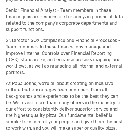
Senior Financial Analyst - Team members in these
finance jobs are responsible for analyzing financial data
related to the company's corporate departments and
support functions.
Sr. Director, SOX Compliance and Financial Processes -
Team members in these finance jobs manage and
improve Internal Controls over Financial Reporting
(ICFR), standardize, and enhance process mapping and
workflows, as well as managing all internal and external
partners.
At Papa Johns, we’re all about creating an inclusive
culture that encourages team members from all
backgrounds and experiences to be the best they can
be. We invest more than many others in the industry in
our effort to consistently deliver superior service and
the highest quality pizza. Our fundamental belief is
simple: take care of your people and give them the best
to work with, and you will make superior quality pizza.