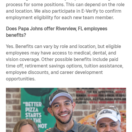
process for some positions. This can depend on the role
and location. We also participate in E-Verify to confirm
employment eligibility for each new team member.
Does Papa Johns offer Riverview, FL employees
benefits?
Yes. Benefits can vary by role and location, but eligible
employees may have access to medical, dental, and
vision coverage. Other possible benefits include paid
time off, retirement savings options, tuition assistance,
employee discounts, and career development
opportunities.