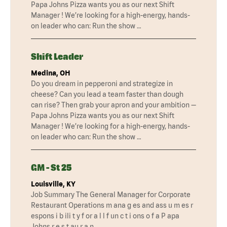
Papa Johns Pizza wants you as our next Shift
Manager ! We’re looking for a high-energy, hands-
on leader who can: Run the show …
Shift Leader
Medina, OH
Do you dream in pepperoni and strategize in
cheese? Can you lead a team faster than dough
can rise? Then grab your apron and your ambition —
Papa Johns Pizza wants you as our next Shift
Manager ! We’re looking for a high-energy, hands-
on leader who can: Run the show …
GM - St 25
Louisville, KY
Job Summary The General Manager for Corporate
Restaurant Operations m ana g es and ass u m es r
espons i b ili t y f or a l l f un c t i ons o f a P apa
Johns r e s t au r a n …