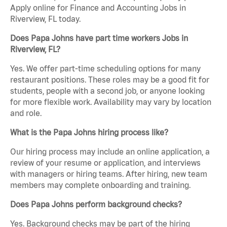
Apply online for Finance and Accounting Jobs in
Riverview, FL today.
Does Papa Johns have part time workers Jobs in
Riverview, FL?
Yes. We offer part-time scheduling options for many
restaurant positions. These roles may be a good fit for
students, people with a second job, or anyone looking
for more flexible work. Availability may vary by location
and role.
What is the Papa Johns hiring process like?
Our hiring process may include an online application, a
review of your resume or application, and interviews
with managers or hiring teams. After hiring, new team
members may complete onboarding and training.
Does Papa Johns perform background checks?
Yes. Background checks may be part of the hiring