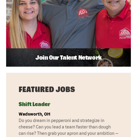
Join Our Talent Network
FEATURED JOBS
Shift Leader
Wadsworth, OH
Do you dream in pepperoni and strategize in
cheese? Can you lead a team faster than dough
can rise? Then grab your apron and your ambition —