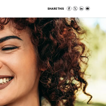
SHARE THIS