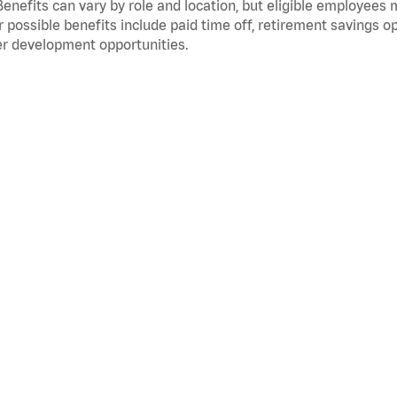
Benefits can vary by role and location, but eligible employees
 possible benefits include paid time off, retirement savings o
r development opportunities.