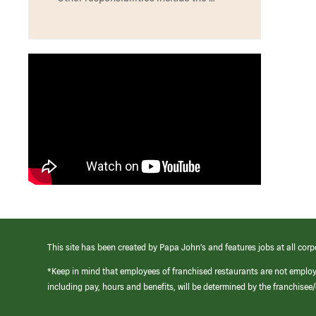
This site has been created by Papa John’s and features jobs at all corp
*Keep in mind that employees of franchised restaurants are not emplo
including pay, hours and benefits, will be determined by the franchise