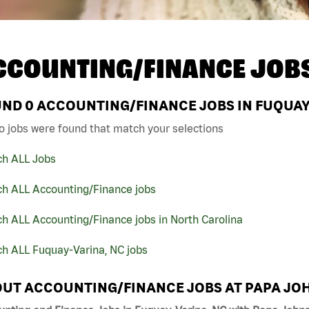
CCOUNTING/FINANCE JOB
UND
0
ACCOUNTING/FINANCE JOBS IN FUQUAY-
o jobs were found that match your selections
ch ALL Jobs
ch ALL Accounting/Finance jobs
h ALL Accounting/Finance jobs in North Carolina
ch ALL Fuquay-Varina, NC jobs
UT ACCOUNTING/FINANCE JOBS AT PAPA JO