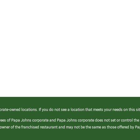
orate-owned locations. If you do not see a location that meets your needs on this sit
yees of Papa Johns corporate and Papa Johns corporate does not set or control the
e/owner of the franchised restaurant and may not be the same as those offered by P