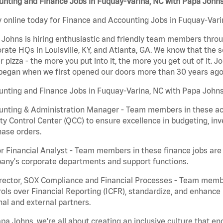
unting and Finance Jobs in Fuquay-Varina, NC with Papa John
 online today for Finance and Accounting Jobs in Fuquay-Varin
Johns is hiring enthusiastic and friendly team members throu
rate HQs in Louisville, KY, and Atlanta, GA. We know that the 
r pizza - the more you put into it, the more you get out of it. J
began when we first opened our doors more than 30 years ago
nting and Finance Jobs in Fuquay-Varina, NC with Papa Johns
nting & Administration Manager - Team members in these acco
ty Control Center (QCC) to ensure excellence in budgeting, inv
ase orders.
r Financial Analyst - Team members in these finance jobs are r
any's corporate departments and support functions.
irector, SOX Compliance and Financial Processes - Team memb
ols over Financial Reporting (ICFR), standardize, and enhance
nal and external partners.
pa Johns, we’re all about creating an inclusive culture that