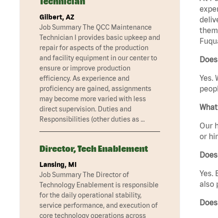
Technician
exper
Gilbert, AZ
deliv
Job Summary The QCC Maintenance
them 
Technician I provides basic upkeep and
Fuqua
repair for aspects of the production
and facility equipment in our center to
Does
ensure or improve production
Yes. 
efficiency. As experience and
peopl
proficiency are gained, assignments
may become more varied with less
What 
direct supervision. Duties and
Responsibilities (other duties as …
Our h
or hi
Director, Tech Enablement
Does
Lansing, MI
Yes. 
Job Summary The Director of
also 
Technology Enablement is responsible
for the daily operational stability,
Does
service performance, and execution of
core technology operations across