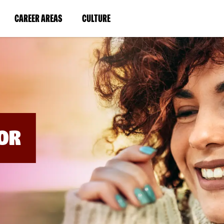
BYPASS
MENUS
(LINK
(LINK
CAREER AREAS
CULTURE
AND
SEARCH
OPENS
OPENS
FIELDS)
IN
IN
A
A
NEW
NEW
WINDOW)
WINDOW)
OR