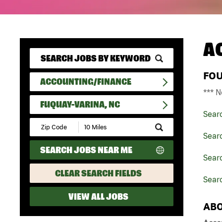
A
FO
ACCOUNTING/FINANCE
*** N
FUQUAY-VARINA, NC
Sear
Submit
Zip
Sear
Code
SEARCH JOBS NEAR ME
and
Searc
Radius
Search
CLEAR SEARCH FIELDS
Sear
VIEW ALL JOBS
ABO