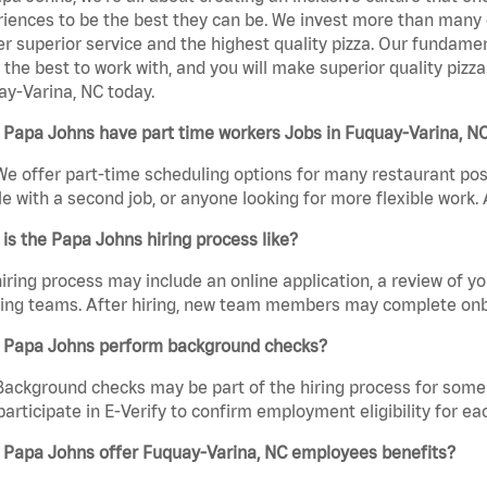
iences to be the best they can be. We invest more than many ot
er superior service and the highest quality pizza. Our fundamen
the best to work with, and you will make superior quality pizz
y-Varina, NC today.
 Papa Johns have part time workers Jobs in Fuquay-Varina, N
We offer part-time scheduling options for many restaurant posi
e with a second job, or anyone looking for more flexible work. A
is the Papa Johns hiring process like?
iring process may include an online application, a review of 
ring teams. After hiring, new team members may complete onb
 Papa Johns perform background checks?
Background checks may be part of the hiring process for some 
participate in E-Verify to confirm employment eligibility for
 Papa Johns offer Fuquay-Varina, NC employees benefits?