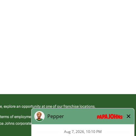
e, explore an opportunity at one of our franchise locations.
 terms of employment at its franchised restaurants. Employment terms,
apa Johns corporate.