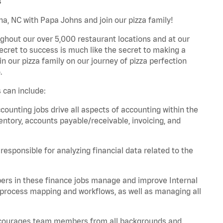
s
a, NC with Papa Johns and join our pizza family!
ghout our over 5,000 restaurant locations and at our
secret to success is much like the secret to making a
oin our pizza family on our journey of pizza perfection
.
 can include:
unting jobs drive all aspects of accounting within the
entory, accounts payable/receivable, invoicing, and
esponsible for analyzing financial data related to the
ers in these finance jobs manage and improve Internal
 process mapping and workflows, as well as managing all
 encourages team members from all backgrounds and