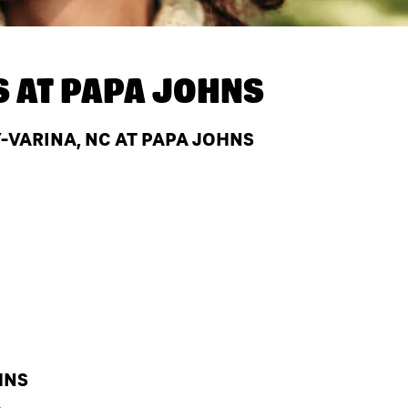
S AT
PAPA JOHNS
VARINA, NC AT PAPA JOHNS
HNS