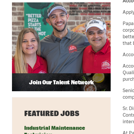
Acco
Apply
Papa 
corpo
bette
that 
Accou
Accou
Quali
purch
Join Our Talent Network
Senio
comp
Sr. D
FEATURED JOBS
Contr
inter
Industrial Maintenance
At Pa