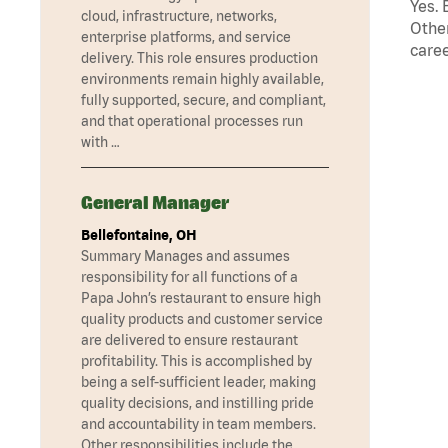
Yes. 
cloud, infrastructure, networks,
Other
enterprise platforms, and service
caree
delivery. This role ensures production
environments remain highly available,
fully supported, secure, and compliant,
and that operational processes run
with …
General Manager
Bellefontaine, OH
Summary Manages and assumes
responsibility for all functions of a
Papa John’s restaurant to ensure high
quality products and customer service
are delivered to ensure restaurant
profitability. This is accomplished by
being a self-sufficient leader, making
quality decisions, and instilling pride
and accountability in team members.
Other responsibilities include the …