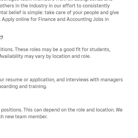
hers in the industry in our effort to consistently
tal belief is simple: take care of your people and give
a. Apply online for Finance and Accounting Jobs in
C?
tions. These roles may be a good fit for students,
vailability may vary by location and role.
your resume or application, and interviews with managers
oarding and training.
positions. This can depend on the role and location. We
 each new team member.