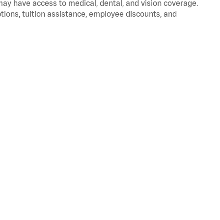
 may have access to medical, dental, and vision coverage.
ptions, tuition assistance, employee discounts, and