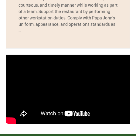
courteous, and timely manner while working as part
of a team. Support the restaurant by performing
other workstation duties. Comply with Papa John’s
uniform, appearance, and operations standards as
…