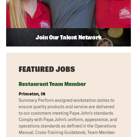
Join Our Talent Network
FEATURED JOBS
Restaurant Team Member
Princeton, IN
Summary Perform assigned workstation duties to
ensure quality products and service are delivered
to our customers meeting Papa John’s standards.
Comply with Papa John’s uniform, appearance, and
operations standards as defined in the Operations
Manual, Cross-Training Guidebook, Team Member