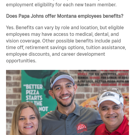
employment eligibility for each new team member.
Does Papa Johns offer Montana employees benefits?
Yes. Benefits can vary by role and location, but eligible
employees may have access to medical, dental, and
vision coverage. Other possible benefits include paid
time off, retirement savings options, tuition assistance,
employee discounts, and career development
opportunities.