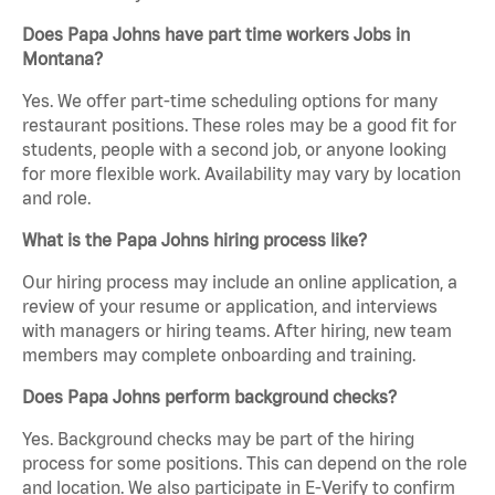
Does Papa Johns have part time workers Jobs in
Montana?
Yes. We offer part-time scheduling options for many
restaurant positions. These roles may be a good fit for
students, people with a second job, or anyone looking
for more flexible work. Availability may vary by location
and role.
What is the Papa Johns hiring process like?
Our hiring process may include an online application, a
review of your resume or application, and interviews
with managers or hiring teams. After hiring, new team
members may complete onboarding and training.
Does Papa Johns perform background checks?
Yes. Background checks may be part of the hiring
process for some positions. This can depend on the role
and location. We also participate in E-Verify to confirm