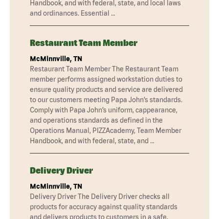
Handbook, and with federal, state, and local laws
and ordinances. Essential …
Restaurant Team Member
McMinnville, TN
Restaurant Team Member The Restaurant Team
member performs assigned workstation duties to
ensure quality products and service are delivered
to our customers meeting Papa John’s standards.
Comply with Papa John’s uniform, cappearance,
and operations standards as defined in the
Operations Manual, PIZZAcademy, Team Member
Handbook, and with federal, state, and …
Delivery Driver
McMinnville, TN
Delivery Driver The Delivery Driver checks all
products for accuracy against quality standards
and delivers products to customers in a safe,