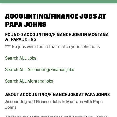
ACCOUNTING/FINANCE JOBS AT
PAPA JOHNS
FOUND
0
ACCOUNTING/FINANCE JOBS IN MONTANA
AT PAPA JOHNS
*** No jobs were found that match your selections
Search ALL Jobs
Search ALL Accounting/Finance jobs
Search ALL Montana jobs
ABOUT ACCOUNTING/FINANCE JOBS AT PAPA JOHNS
Accounting and Finance Jobs in Montana with Papa
Johns