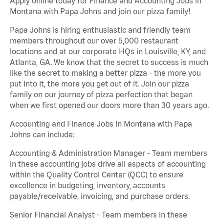
Apply online today for Finance and Accounting Jobs in
Montana with Papa Johns and join our pizza family!
Papa Johns is hiring enthusiastic and friendly team
members throughout our over 5,000 restaurant
locations and at our corporate HQs in Louisville, KY, and
Atlanta, GA. We know that the secret to success is much
like the secret to making a better pizza - the more you
put into it, the more you get out of it. Join our pizza
family on our journey of pizza perfection that began
when we first opened our doors more than 30 years ago.
Accounting and Finance Jobs in Montana with Papa
Johns can include:
Accounting & Administration Manager - Team members
in these accounting jobs drive all aspects of accounting
within the Quality Control Center (QCC) to ensure
excellence in budgeting, inventory, accounts
payable/receivable, invoicing, and purchase orders.
Senior Financial Analyst - Team members in these