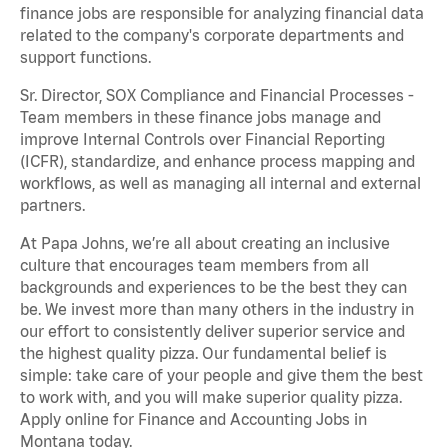
finance jobs are responsible for analyzing financial data
related to the company's corporate departments and
support functions.
Sr. Director, SOX Compliance and Financial Processes -
Team members in these finance jobs manage and
improve Internal Controls over Financial Reporting
(ICFR), standardize, and enhance process mapping and
workflows, as well as managing all internal and external
partners.
At Papa Johns, we’re all about creating an inclusive
culture that encourages team members from all
backgrounds and experiences to be the best they can
be. We invest more than many others in the industry in
our effort to consistently deliver superior service and
the highest quality pizza. Our fundamental belief is
simple: take care of your people and give them the best
to work with, and you will make superior quality pizza.
Apply online for Finance and Accounting Jobs in
Montana today.