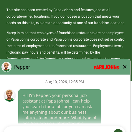
This site has been created by Papa John’s and features jobs at all
corporate-owned locations. If you do not see a location that meets your
needs on this site, explore an opportunity at one of our franchise locations.
*Keep in mind that employees of franchised restaurants are not employees
of Papa Johns corporate and Papa Johns corporate does not set or control
the terms of employment at its franchised restaurants. Employment terms,
including pay, hours and benefits, will be determined by the
franchisee/owner of the franchised restaurant and may not be the same as
those offered by Papa Johns corporate.
(link
opens
in
Career Areas
a
new
Culture
window)
Follow Us