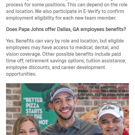
process for some positions. This can depend on the role
and location. We also participate in E-Verify to confirm
employment eligibility for each new team member.
Does Papa Johns offer Dallas, GA employees benefits?
Yes. Benefits can vary by role and location, but eligible
employees may have access to medical, dental, and
vision coverage. Other possible benefits include paid
time off, retirement savings options, tuition assistance,
employee discounts, and career development
opportunities.