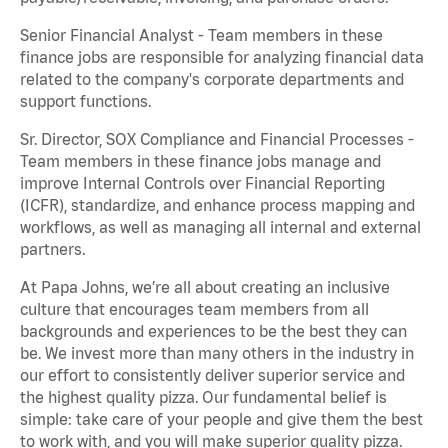
Senior Financial Analyst - Team members in these
finance jobs are responsible for analyzing financial data
related to the company's corporate departments and
support functions.
Sr. Director, SOX Compliance and Financial Processes -
Team members in these finance jobs manage and
improve Internal Controls over Financial Reporting
(ICFR), standardize, and enhance process mapping and
workflows, as well as managing all internal and external
partners.
At Papa Johns, we’re all about creating an inclusive
culture that encourages team members from all
backgrounds and experiences to be the best they can
be. We invest more than many others in the industry in
our effort to consistently deliver superior service and
the highest quality pizza. Our fundamental belief is
simple: take care of your people and give them the best
to work with, and you will make superior quality pizza.