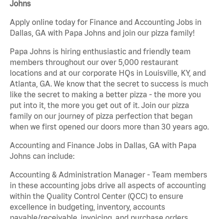
Johns
Apply online today for Finance and Accounting Jobs in
Dallas, GA with Papa Johns and join our pizza family!
Papa Johns is hiring enthusiastic and friendly team
members throughout our over 5,000 restaurant
locations and at our corporate HQs in Louisville, KY, and
Atlanta, GA. We know that the secret to success is much
like the secret to making a better pizza - the more you
put into it, the more you get out of it. Join our pizza
family on our journey of pizza perfection that began
when we first opened our doors more than 30 years ago.
Accounting and Finance Jobs in Dallas, GA with Papa
Johns can include:
Accounting & Administration Manager - Team members
in these accounting jobs drive all aspects of accounting
within the Quality Control Center (QCC) to ensure
excellence in budgeting, inventory, accounts
payable/receivable, invoicing, and purchase orders.