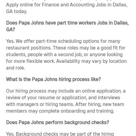
Apply online for Finance and Accounting Jobs in Dallas,
GA today.
Does Papa Johns have part time workers Jobs in Dallas,
GA?
Yes. We offer part-time scheduling options for many
restaurant positions. These roles may be a good fit for
students, people with a second job, or anyone looking
for more flexible work. Availability may vary by location
and role.
What is the Papa Johns hiring process like?
Our hiring process may include an online application, a
review of your resume or application, and interviews
with managers or hiring teams. After hiring, new team
members may complete onboarding and training.
Does Papa Johns perform background checks?
Yes. Background checks may be part of the hiring