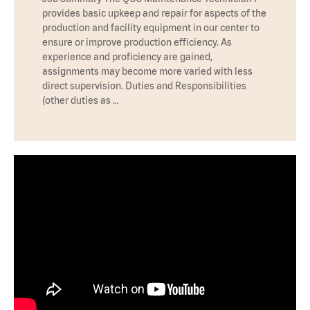
provides basic upkeep and repair for aspects of the
production and facility equipment in our center to
ensure or improve production efficiency. As
experience and proficiency are gained,
assignments may become more varied with less
direct supervision. Duties and Responsibilities
(other duties as …