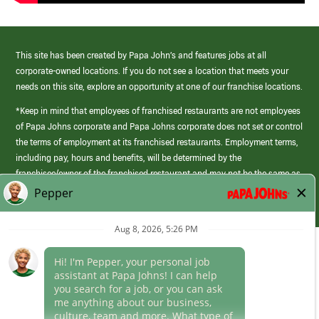
This site has been created by Papa John’s and features jobs at all
corporate-owned locations. If you do not see a location that meets your
needs on this site, explore an opportunity at one of our franchise locations.
*Keep in mind that employees of franchised restaurants are not employees
of Papa Johns corporate and Papa Johns corporate does not set or control
the terms of employment at its franchised restaurants. Employment terms,
including pay, hours and benefits, will be determined by the
franchisee/owner of the franchised restaurant and may not be the same as
those offered by Papa Johns corporate.
(link
opens
in
Career Areas
a
new