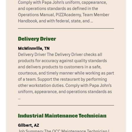
Comply with Papa John’s uniform, cappearance,
and operations standards as defined in the
Operations Manual, PIZZAcademy, Team Member
Handbook, and with federal, state, and …
Delivery Driver
McMinnville, TN
Delivery Driver The Delivery Driver checks all
products for accuracy against quality standards
and delivers products to customers in a safe,
courteous, and timely manner while working as part
of a team. Support the restaurant by performing
other workstation duties. Comply with Papa John’s
uniform, appearance, and operations standards as
…
Industrial Maintenance Technician
Gilbert, AZ
Job Summary The QCC Maintenance Technician I