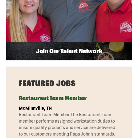
Join Our Talent Network
FEATURED JOBS
Restaurant Team Member
McMinnville, TN
Restaurant Team Member The Restaurant Team
member performs assigned workstation duties to
ensure quality products and service are delivered
to our customers meeting Papa John’s standards.