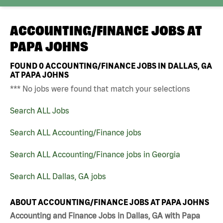
ACCOUNTING/FINANCE JOBS AT
PAPA JOHNS
FOUND
0
ACCOUNTING/FINANCE JOBS IN DALLAS, GA
AT PAPA JOHNS
*** No jobs were found that match your selections
Search ALL Jobs
Search ALL Accounting/Finance jobs
Search ALL Accounting/Finance jobs in Georgia
Search ALL Dallas, GA jobs
ABOUT ACCOUNTING/FINANCE JOBS AT PAPA JOHNS
Accounting and Finance Jobs in Dallas, GA with Papa