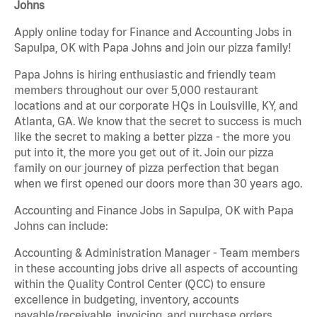
Johns
Apply online today for Finance and Accounting Jobs in
Sapulpa, OK with Papa Johns and join our pizza family!
Papa Johns is hiring enthusiastic and friendly team
members throughout our over 5,000 restaurant
locations and at our corporate HQs in Louisville, KY, and
Atlanta, GA. We know that the secret to success is much
like the secret to making a better pizza - the more you
put into it, the more you get out of it. Join our pizza
family on our journey of pizza perfection that began
when we first opened our doors more than 30 years ago.
Accounting and Finance Jobs in Sapulpa, OK with Papa
Johns can include:
Accounting & Administration Manager - Team members
in these accounting jobs drive all aspects of accounting
within the Quality Control Center (QCC) to ensure
excellence in budgeting, inventory, accounts
payable/receivable, invoicing, and purchase orders.