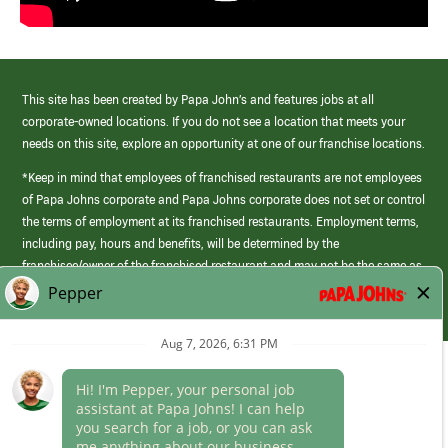
This site has been created by Papa John’s and features jobs at all
corporate-owned locations. If you do not see a location that meets your
needs on this site, explore an opportunity at one of our franchise locations.
*Keep in mind that employees of franchised restaurants are not employees
of Papa Johns corporate and Papa Johns corporate does not set or control
the terms of employment at its franchised restaurants. Employment terms,
including pay, hours and benefits, will be determined by the
franchisee/owner of the franchised restaurant and may not be the same as
those offered by Papa Johns corporate.
(link
opens
in
Career Areas
a