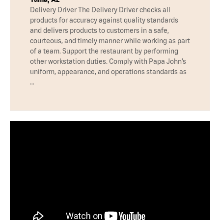
Delivery Driver The Delivery Driver checks all
products for accuracy against quality standards
and delivers products to customers in a safe,
courteous, and timely manner while working as part
of a team. Support the restaurant by performing
other workstation duties. Comply with Papa John’s
uniform, appearance, and operations standards as
…