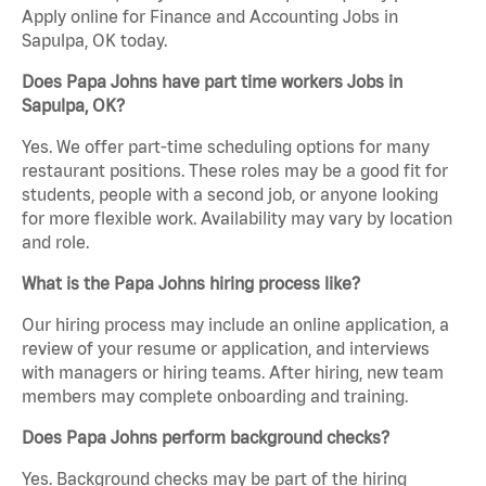
Apply online for Finance and Accounting Jobs in
Sapulpa, OK today.
Does Papa Johns have part time workers Jobs in
Sapulpa, OK?
Yes. We offer part-time scheduling options for many
restaurant positions. These roles may be a good fit for
students, people with a second job, or anyone looking
for more flexible work. Availability may vary by location
and role.
What is the Papa Johns hiring process like?
Our hiring process may include an online application, a
review of your resume or application, and interviews
with managers or hiring teams. After hiring, new team
members may complete onboarding and training.
Does Papa Johns perform background checks?
Yes. Background checks may be part of the hiring