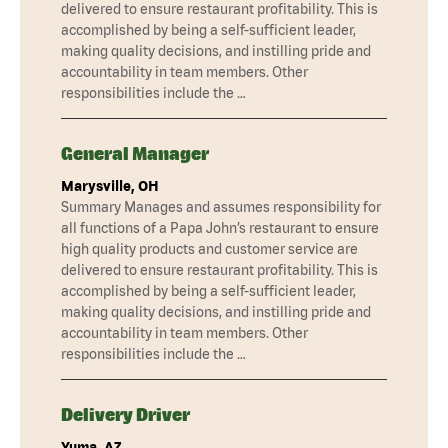
delivered to ensure restaurant profitability. This is
accomplished by being a self-sufficient leader,
making quality decisions, and instilling pride and
accountability in team members. Other
responsibilities include the …
General Manager
Marysville, OH
Summary Manages and assumes responsibility for
all functions of a Papa John’s restaurant to ensure
high quality products and customer service are
delivered to ensure restaurant profitability. This is
accomplished by being a self-sufficient leader,
making quality decisions, and instilling pride and
accountability in team members. Other
responsibilities include the …
Delivery Driver
Yuma, AZ