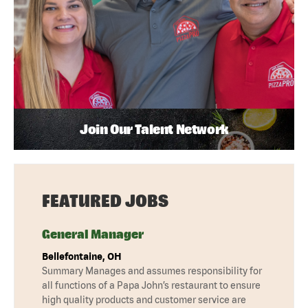
Join Our Talent Network
FEATURED JOBS
General Manager
Bellefontaine, OH
Summary Manages and assumes responsibility for
all functions of a Papa John’s restaurant to ensure
high quality products and customer service are