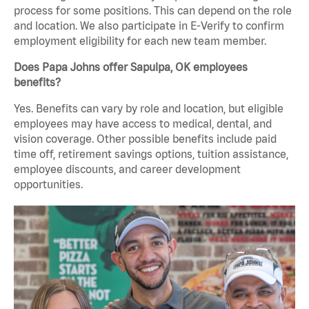
process for some positions. This can depend on the role
and location. We also participate in E-Verify to confirm
employment eligibility for each new team member.
Does Papa Johns offer Sapulpa, OK employees
benefits?
Yes. Benefits can vary by role and location, but eligible
employees may have access to medical, dental, and
vision coverage. Other possible benefits include paid
time off, retirement savings options, tuition assistance,
employee discounts, and career development
opportunities.