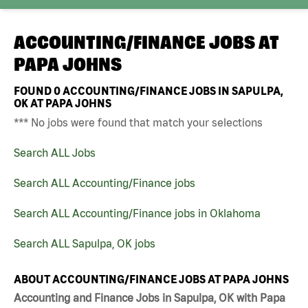
ACCOUNTING/FINANCE JOBS AT
PAPA JOHNS
FOUND
0
ACCOUNTING/FINANCE JOBS IN SAPULPA,
OK AT PAPA JOHNS
*** No jobs were found that match your selections
Search ALL Jobs
Search ALL Accounting/Finance jobs
Search ALL Accounting/Finance jobs in Oklahoma
Search ALL Sapulpa, OK jobs
ABOUT ACCOUNTING/FINANCE JOBS AT PAPA JOHNS
Accounting and Finance Jobs in Sapulpa, OK with Papa