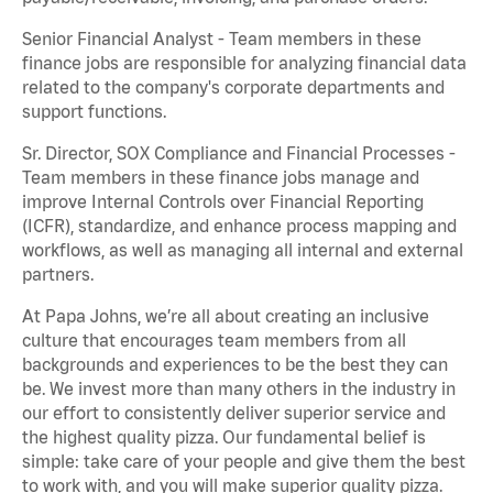
Senior Financial Analyst - Team members in these
finance jobs are responsible for analyzing financial data
related to the company's corporate departments and
support functions.
Sr. Director, SOX Compliance and Financial Processes -
Team members in these finance jobs manage and
improve Internal Controls over Financial Reporting
(ICFR), standardize, and enhance process mapping and
workflows, as well as managing all internal and external
partners.
At Papa Johns, we’re all about creating an inclusive
culture that encourages team members from all
backgrounds and experiences to be the best they can
be. We invest more than many others in the industry in
our effort to consistently deliver superior service and
the highest quality pizza. Our fundamental belief is
simple: take care of your people and give them the best
to work with, and you will make superior quality pizza.