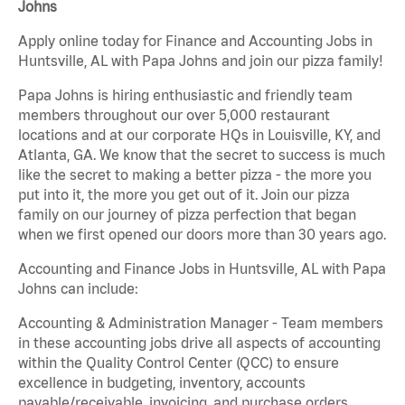
Johns
Apply online today for Finance and Accounting Jobs in
Huntsville, AL with Papa Johns and join our pizza family!
Papa Johns is hiring enthusiastic and friendly team
members throughout our over 5,000 restaurant
locations and at our corporate HQs in Louisville, KY, and
Atlanta, GA. We know that the secret to success is much
like the secret to making a better pizza - the more you
put into it, the more you get out of it. Join our pizza
family on our journey of pizza perfection that began
when we first opened our doors more than 30 years ago.
Accounting and Finance Jobs in Huntsville, AL with Papa
Johns can include:
Accounting & Administration Manager - Team members
in these accounting jobs drive all aspects of accounting
within the Quality Control Center (QCC) to ensure
excellence in budgeting, inventory, accounts
payable/receivable, invoicing, and purchase orders.