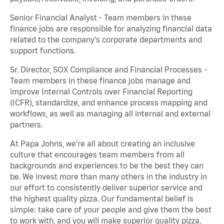
Senior Financial Analyst - Team members in these
finance jobs are responsible for analyzing financial data
related to the company's corporate departments and
support functions.
Sr. Director, SOX Compliance and Financial Processes -
Team members in these finance jobs manage and
improve Internal Controls over Financial Reporting
(ICFR), standardize, and enhance process mapping and
workflows, as well as managing all internal and external
partners.
At Papa Johns, we’re all about creating an inclusive
culture that encourages team members from all
backgrounds and experiences to be the best they can
be. We invest more than many others in the industry in
our effort to consistently deliver superior service and
the highest quality pizza. Our fundamental belief is
simple: take care of your people and give them the best
to work with, and you will make superior quality pizza.