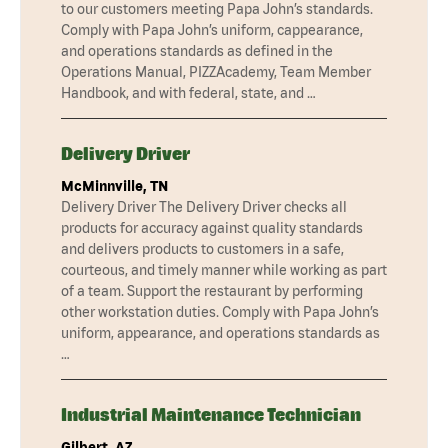
to our customers meeting Papa John’s standards.
Comply with Papa John’s uniform, cappearance,
and operations standards as defined in the
Operations Manual, PIZZAcademy, Team Member
Handbook, and with federal, state, and …
Delivery Driver
McMinnville, TN
Delivery Driver The Delivery Driver checks all
products for accuracy against quality standards
and delivers products to customers in a safe,
courteous, and timely manner while working as part
of a team. Support the restaurant by performing
other workstation duties. Comply with Papa John’s
uniform, appearance, and operations standards as
…
Industrial Maintenance Technician
Gilbert, AZ