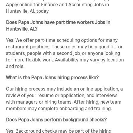
Apply online for Finance and Accounting Jobs in
Huntsville, AL today.
Does Papa Johns have part time workers Jobs in
Huntsville, AL?
Yes. We offer part-time scheduling options for many
restaurant positions. These roles may be a good fit for
students, people with a second job, or anyone looking
for more flexible work. Availability may vary by location
and role.
What is the Papa Johns hiring process like?
Our hiring process may include an online application, a
review of your resume or application, and interviews
with managers or hiring teams. After hiring, new team
members may complete onboarding and training.
Does Papa Johns perform background checks?
Yes. Background checks may be part of the hiring