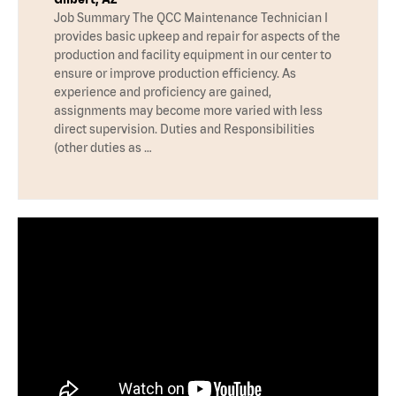
Job Summary The QCC Maintenance Technician I
provides basic upkeep and repair for aspects of the
production and facility equipment in our center to
ensure or improve production efficiency. As
experience and proficiency are gained,
assignments may become more varied with less
direct supervision. Duties and Responsibilities
(other duties as …