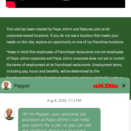
This site has been created by Papa John’s and features jobs at all
corporate-owned locations. If you do not see a location that meets your
needs on this site, explore an opportunity at one of our franchise locations.
*Keep in mind that employees of franchised restaurants are not employees
of Papa Johns corporate and Papa Johns corporate does not set or control
the terms of employment at its franchised restaurants. Employment terms,
including pay, hours and benefits, will be determined by the
franchisee/owner of the franchised restaurant and may not be the same as
those offered by Papa Johns corporate.
(link
opens
in
Career Areas
a