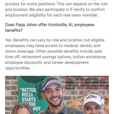
process for some positions. This can depend on the role
and location. We also participate in E-Verify to confirm
employment eligibility for each new team member.
Does Papa Johns offer Huntsville, AL employees
benefits?
Yes. Benefits can vary by role and location, but eligible
employees may have access to medical, dental, and
vision coverage. Other possible benefits include paid
time off, retirement savings options, tuition assistance,
employee discounts, and career development
opportunities.