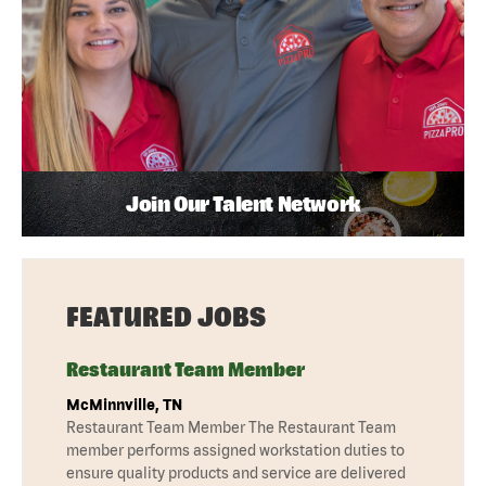
Join Our Talent Network
FEATURED JOBS
Restaurant Team Member
McMinnville, TN
Restaurant Team Member The Restaurant Team
member performs assigned workstation duties to
ensure quality products and service are delivered