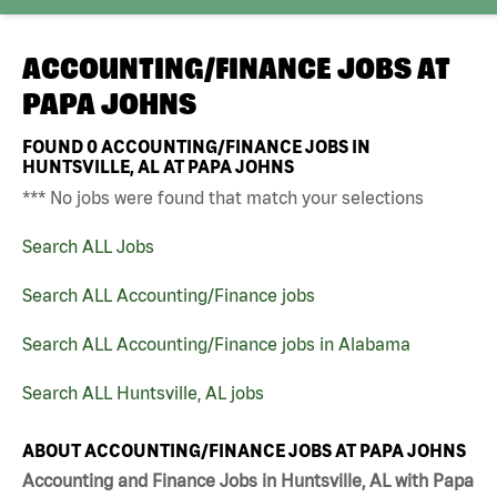
ACCOUNTING/FINANCE JOBS AT
PAPA JOHNS
FOUND
0
ACCOUNTING/FINANCE JOBS IN
HUNTSVILLE, AL AT PAPA JOHNS
*** No jobs were found that match your selections
Search ALL Jobs
Search ALL Accounting/Finance jobs
Search ALL Accounting/Finance jobs in Alabama
Search ALL Huntsville, AL jobs
ABOUT ACCOUNTING/FINANCE JOBS AT PAPA JOHNS
Accounting and Finance Jobs in Huntsville, AL with Papa