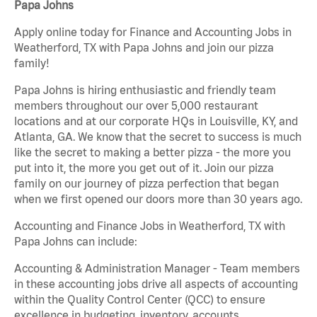
Papa Johns
Apply online today for Finance and Accounting Jobs in
Weatherford, TX with Papa Johns and join our pizza
family!
Papa Johns is hiring enthusiastic and friendly team
members throughout our over 5,000 restaurant
locations and at our corporate HQs in Louisville, KY, and
Atlanta, GA. We know that the secret to success is much
like the secret to making a better pizza - the more you
put into it, the more you get out of it. Join our pizza
family on our journey of pizza perfection that began
when we first opened our doors more than 30 years ago.
Accounting and Finance Jobs in Weatherford, TX with
Papa Johns can include:
Accounting & Administration Manager - Team members
in these accounting jobs drive all aspects of accounting
within the Quality Control Center (QCC) to ensure
excellence in budgeting, inventory, accounts