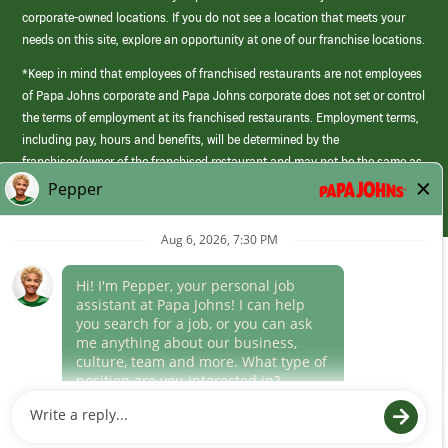
corporate-owned locations. If you do not see a location that meets your
needs on this site, explore an opportunity at one of our franchise locations.
*Keep in mind that employees of franchised restaurants are not employees
of Papa Johns corporate and Papa Johns corporate does not set or control
the terms of employment at its franchised restaurants. Employment terms,
including pay, hours and benefits, will be determined by the
franchisee/owner of the franchised restaurant and may not be the same as
those offered by Papa Johns corporate.
(link
opens
in
Career Areas
a
new
Culture
window)
Follow Us