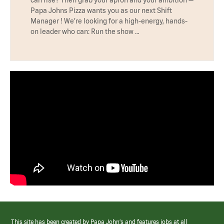
Papa Johns Pizza wants you as our next Shift
Manager ! We’re looking for a high-energy, hands-
on leader who can: Run the show …
This site has been created by Papa John’s and features jobs at all