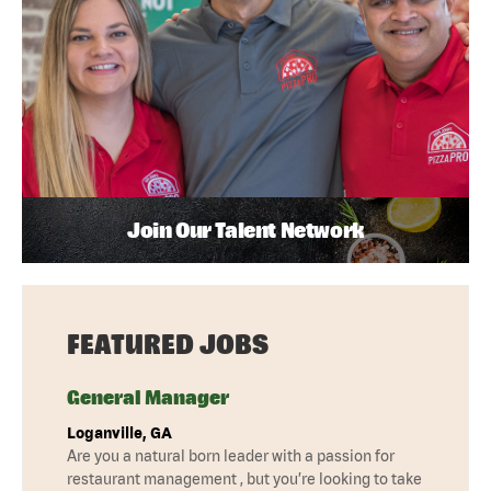
Join Our Talent Network
FEATURED JOBS
General Manager
Loganville, GA
Are you a natural born leader with a passion for
restaurant management , but you’re looking to take