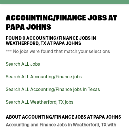
ACCOUNTING/FINANCE JOBS AT
PAPA JOHNS
FOUND
0
ACCOUNTING/FINANCE JOBS IN
WEATHERFORD, TX AT PAPA JOHNS
*** No jobs were found that match your selections
Search ALL Jobs
Search ALL Accounting/Finance jobs
Search ALL Accounting/Finance jobs in Texas
Search ALL Weatherford, TX jobs
ABOUT ACCOUNTING/FINANCE JOBS AT PAPA JOHNS
Accounting and Finance Jobs in Weatherford, TX with