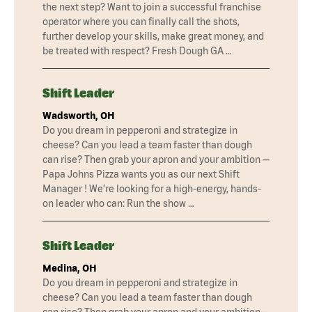
the next step? Want to join a successful franchise
operator where you can finally call the shots,
further develop your skills, make great money, and
be treated with respect? Fresh Dough GA …
Shift Leader
Wadsworth, OH
Do you dream in pepperoni and strategize in
cheese? Can you lead a team faster than dough
can rise? Then grab your apron and your ambition —
Papa Johns Pizza wants you as our next Shift
Manager ! We’re looking for a high-energy, hands-
on leader who can: Run the show …
Shift Leader
Medina, OH
Do you dream in pepperoni and strategize in
cheese? Can you lead a team faster than dough
can rise? Then grab your apron and your ambition —