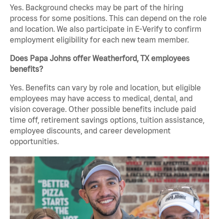
Yes. Background checks may be part of the hiring
process for some positions. This can depend on the role
and location. We also participate in E-Verify to confirm
employment eligibility for each new team member.
Does Papa Johns offer Weatherford, TX employees
benefits?
Yes. Benefits can vary by role and location, but eligible
employees may have access to medical, dental, and
vision coverage. Other possible benefits include paid
time off, retirement savings options, tuition assistance,
employee discounts, and career development
opportunities.