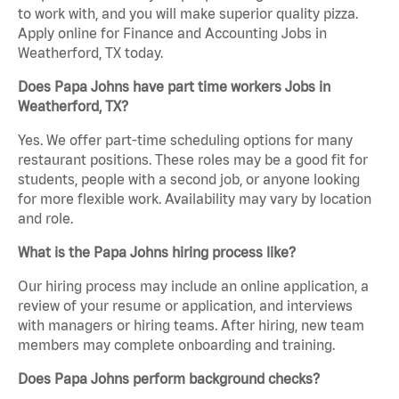
to work with, and you will make superior quality pizza.
Apply online for Finance and Accounting Jobs in
Weatherford, TX today.
Does Papa Johns have part time workers Jobs in
Weatherford, TX?
Yes. We offer part-time scheduling options for many
restaurant positions. These roles may be a good fit for
students, people with a second job, or anyone looking
for more flexible work. Availability may vary by location
and role.
What is the Papa Johns hiring process like?
Our hiring process may include an online application, a
review of your resume or application, and interviews
with managers or hiring teams. After hiring, new team
members may complete onboarding and training.
Does Papa Johns perform background checks?