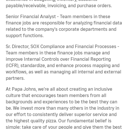
payable/receivable, invoicing, and purchase orders.
Senior Financial Analyst - Team members in these
finance jobs are responsible for analyzing financial data
related to the company's corporate departments and
support functions.
Sr. Director, SOX Compliance and Financial Processes -
Team members in these finance jobs manage and
improve Internal Controls over Financial Reporting
(ICFR), standardize, and enhance process mapping and
workflows, as well as managing all internal and external
partners.
At Papa Johns, we’re all about creating an inclusive
culture that encourages team members from all
backgrounds and experiences to be the best they can
be. We invest more than many others in the industry in
our effort to consistently deliver superior service and
the highest quality pizza. Our fundamental belief is
simple: take care of your people and give them the best