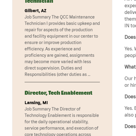
Technician
exper
Gilbert, AZ
deliv
Job Summary The QCC Maintenance
them 
Technician I provides basic upkeep and
IN to
repair for aspects of the production
and facility equipment in our center to
Does 
ensure or improve production
Yes. 
efficiency. As experience and
peopl
proficiency are gained, assignments
may become more varied with less
What 
direct supervision. Duties and
Responsibilities (other duties as …
Our h
or hi
Director, Tech Enablement
Does
Lansing, MI
Yes. 
Job Summary The Director of
also 
Technology Enablement is responsible
for the daily operational stability,
Does
service performance, and execution of
core technology operations across