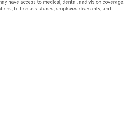
 may have access to medical, dental, and vision coverage.
ptions, tuition assistance, employee discounts, and