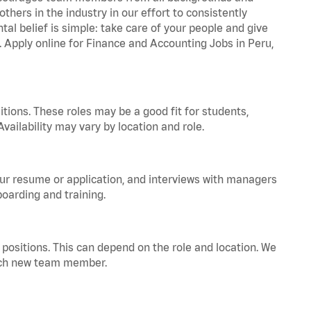
hers in the industry in our effort to consistently
tal belief is simple: take care of your people and give
a. Apply online for Finance and Accounting Jobs in Peru,
tions. These roles may be a good fit for students,
vailability may vary by location and role.
your resume or application, and interviews with managers
oarding and training.
positions. This can depend on the role and location. We
 each new team member.