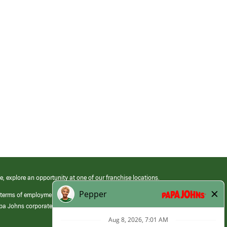
e, explore an opportunity at one of our franchise locations.
 terms of employment at its franchised restaurants. Employment terms,
apa Johns corporate.