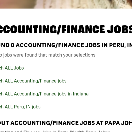
CCOUNTING/FINANCE JOB
UND
0
ACCOUNTING/FINANCE JOBS IN PERU, I
o jobs were found that match your selections
ch ALL Jobs
ch ALL Accounting/Finance jobs
h ALL Accounting/Finance jobs in Indiana
h ALL Peru, IN jobs
UT ACCOUNTING/FINANCE JOBS AT PAPA JO