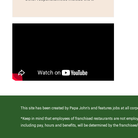
This site has been created by Papa John’s and features jobs at all corp
*Keep in mind that employees of franchised restaurants are not emplo
including pay, hours and benefits, will be determined by the franchise