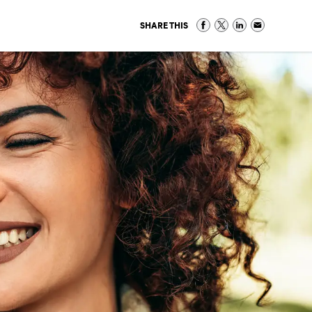
SHARE THIS