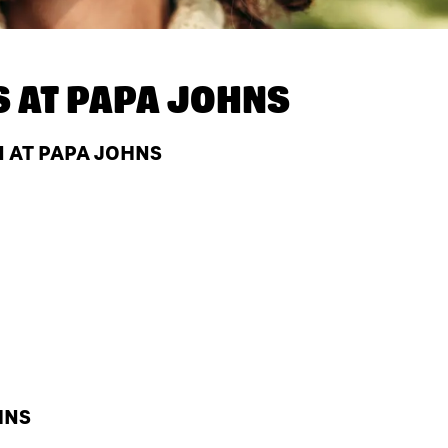
S AT
PAPA JOHNS
N AT PAPA JOHNS
HNS