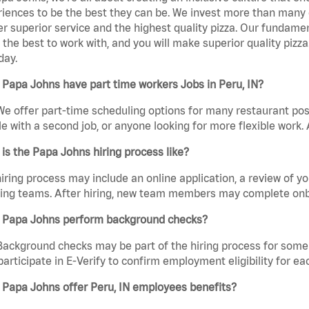
iences to be the best they can be. We invest more than many ot
er superior service and the highest quality pizza. Our fundamen
the best to work with, and you will make superior quality pizz
day.
Papa Johns have part time workers Jobs in Peru, IN?
We offer part-time scheduling options for many restaurant posi
e with a second job, or anyone looking for more flexible work. A
is the Papa Johns hiring process like?
iring process may include an online application, a review of 
ring teams. After hiring, new team members may complete onb
 Papa Johns perform background checks?
Background checks may be part of the hiring process for some 
participate in E-Verify to confirm employment eligibility for
 Papa Johns offer Peru, IN employees benefits?