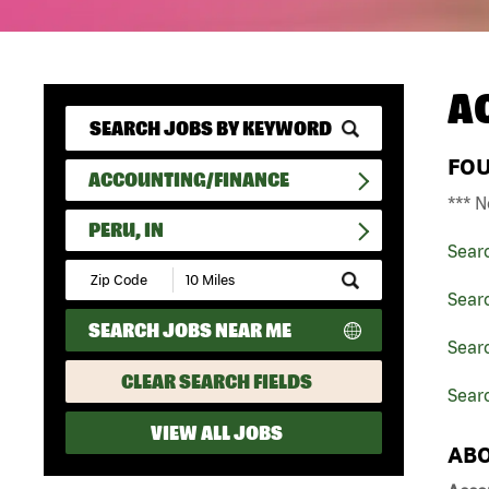
A
FO
ACCOUNTING/FINANCE
*** N
PERU, IN
Sear
Submit
Zip
Sear
Code
SEARCH JOBS NEAR ME
and
Searc
Radius
Search
CLEAR SEARCH FIELDS
Searc
VIEW ALL JOBS
ABO