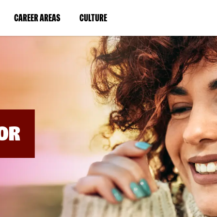
BYPASS
MENUS
(LINK
(LINK
CAREER AREAS
CULTURE
AND
SEARCH
OPENS
OPENS
FIELDS)
IN
IN
A
A
NEW
NEW
WINDOW)
WINDOW)
OR