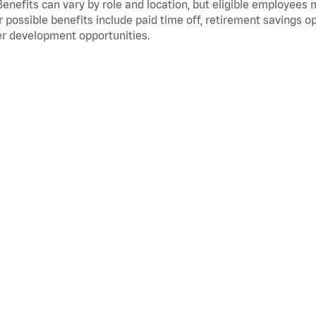
Benefits can vary by role and location, but eligible employees
 possible benefits include paid time off, retirement savings o
r development opportunities.