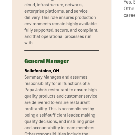
Yes. 
cloud, infrastructure, networks,
Other
enterprise platforms, and service
caree
delivery. This role ensures production
environments remain highly available,
fully supported, secure, and compliant,
and that operational processes run
with …
General Manager
Bellefontaine, OH
Summary Manages and assumes
responsibility for all functions of a
Papa John’s restaurant to ensure high
quality products and customer service
are delivered to ensure restaurant
profitability. This is accomplished by
being a self-sufficient leader, making
quality decisions, and instilling pride
and accountability in team members.
Other responsibilities include the …