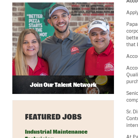
Accou
Apply
Papa 
corpo
bette
that 
Accou
Accou
Quali
purch
Join Our Talent Network
Senio
comp
Sr. D
FEATURED JOBS
Contr
inter
Industrial Maintenance
At Pa