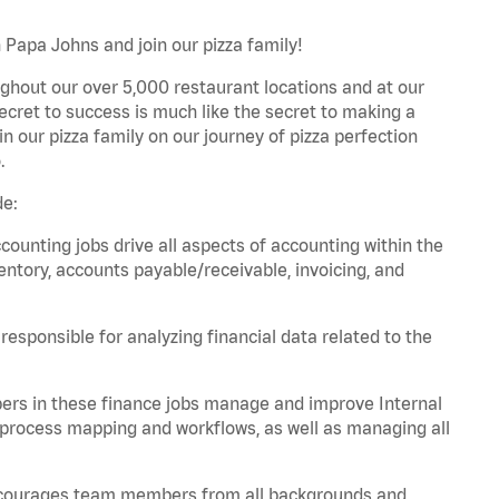
 Papa Johns and join our pizza family!
ghout our over 5,000 restaurant locations and at our
secret to success is much like the secret to making a
oin our pizza family on our journey of pizza perfection
.
de:
unting jobs drive all aspects of accounting within the
entory, accounts payable/receivable, invoicing, and
esponsible for analyzing financial data related to the
ers in these finance jobs manage and improve Internal
 process mapping and workflows, as well as managing all
 encourages team members from all backgrounds and