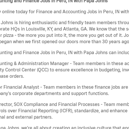
nting and Finance Jobs in Peru, IN with Papa Johns
 online today for Finance and Accounting Jobs in Peru, IN with
Johns is hiring enthusiastic and friendly team members throu
rate HQs in Louisville, KY, and Atlanta, GA. We know that the 
r pizza - the more you put into it, the more you get out of it. J
began when we first opened our doors more than 30 years ago
nting and Finance Jobs in Peru, IN with Papa Johns can inclu
nting & Administration Manager - Team members in these acco
ty Control Center (QCC) to ensure excellence in budgeting, inv
ase orders.
r Financial Analyst - Team members in these finance jobs are r
any's corporate departments and support functions.
irector, SOX Compliance and Financial Processes - Team memb
ols over Financial Reporting (ICFR), standardize, and enhance
nal and external partners.
pa Johns, we’re all about creating an inclusive culture that