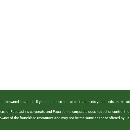
orate-owned locations. If you do not see a location that meets your needs on this sit
yees of Papa Johns corporate and Papa Johns corporate does not set or control the
e/owner of the franchised restaurant and may not be the same as those offered by P