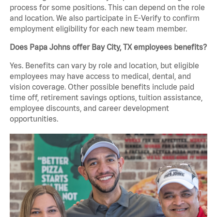
process for some positions. This can depend on the role
and location. We also participate in E-Verify to confirm
employment eligibility for each new team member.
Does Papa Johns offer Bay City, TX employees benefits?
Yes. Benefits can vary by role and location, but eligible
employees may have access to medical, dental, and
vision coverage. Other possible benefits include paid
time off, retirement savings options, tuition assistance,
employee discounts, and career development
opportunities.