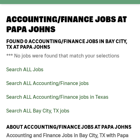
ACCOUNTING/FINANCE JOBS AT
PAPA JOHNS
FOUND
0
ACCOUNTING/FINANCE JOBS IN BAY CITY,
TX AT PAPA JOHNS
*** No jobs were found that match your selections
Search ALL Jobs
Search ALL Accounting/Finance jobs
Search ALL Accounting/Finance jobs in Texas
Search ALL Bay City, TX jobs
ABOUT ACCOUNTING/FINANCE JOBS AT PAPA JOHNS
Accounting and Finance Jobs in Bay City, TX with Papa