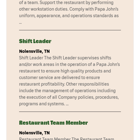
of a team. Support the restaurant by performing
other workstation duties. Comply with Papa John’s
uniform, appearance, and operations standards as
…
Shift Leader
Nolensville, TN
Shift Leader The Shift Leader supervises shifts
and/or work areas in the operation of a Papa John’s
restaurant to ensure high quality products and
customer service are delivered to ensure
restaurant profitability. Other responsibilities
include the management of operations including
the execution of all Company policies, procedures,
programs and systems. …
Restaurant Team Member
Nolensville, TN
Restaurant Team Member The Restaurant Team