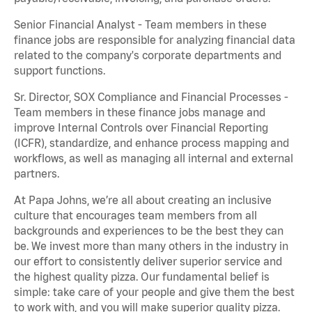
Senior Financial Analyst - Team members in these
finance jobs are responsible for analyzing financial data
related to the company's corporate departments and
support functions.
Sr. Director, SOX Compliance and Financial Processes -
Team members in these finance jobs manage and
improve Internal Controls over Financial Reporting
(ICFR), standardize, and enhance process mapping and
workflows, as well as managing all internal and external
partners.
At Papa Johns, we’re all about creating an inclusive
culture that encourages team members from all
backgrounds and experiences to be the best they can
be. We invest more than many others in the industry in
our effort to consistently deliver superior service and
the highest quality pizza. Our fundamental belief is
simple: take care of your people and give them the best
to work with, and you will make superior quality pizza.