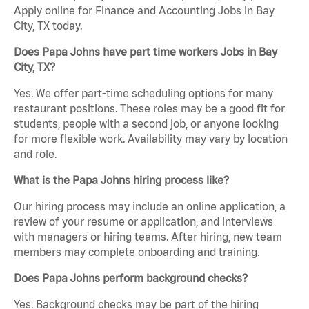
Apply online for Finance and Accounting Jobs in Bay
City, TX today.
Does Papa Johns have part time workers Jobs in Bay
City, TX?
Yes. We offer part-time scheduling options for many
restaurant positions. These roles may be a good fit for
students, people with a second job, or anyone looking
for more flexible work. Availability may vary by location
and role.
What is the Papa Johns hiring process like?
Our hiring process may include an online application, a
review of your resume or application, and interviews
with managers or hiring teams. After hiring, new team
members may complete onboarding and training.
Does Papa Johns perform background checks?
Yes. Background checks may be part of the hiring