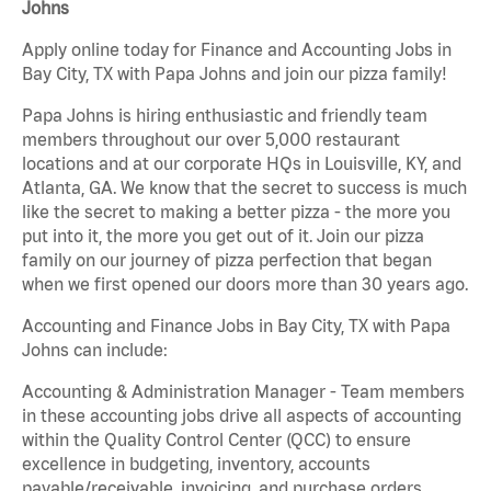
Johns
Apply online today for Finance and Accounting Jobs in
Bay City, TX with Papa Johns and join our pizza family!
Papa Johns is hiring enthusiastic and friendly team
members throughout our over 5,000 restaurant
locations and at our corporate HQs in Louisville, KY, and
Atlanta, GA. We know that the secret to success is much
like the secret to making a better pizza - the more you
put into it, the more you get out of it. Join our pizza
family on our journey of pizza perfection that began
when we first opened our doors more than 30 years ago.
Accounting and Finance Jobs in Bay City, TX with Papa
Johns can include:
Accounting & Administration Manager - Team members
in these accounting jobs drive all aspects of accounting
within the Quality Control Center (QCC) to ensure
excellence in budgeting, inventory, accounts
payable/receivable, invoicing, and purchase orders.