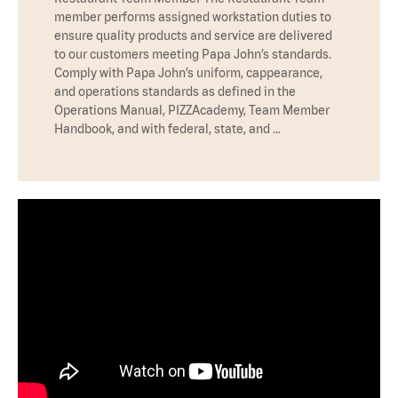
member performs assigned workstation duties to
ensure quality products and service are delivered
to our customers meeting Papa John’s standards.
Comply with Papa John’s uniform, cappearance,
and operations standards as defined in the
Operations Manual, PIZZAcademy, Team Member
Handbook, and with federal, state, and …