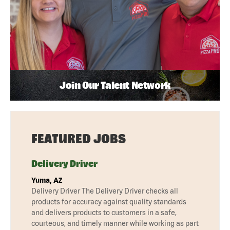
Join Our Talent Network
FEATURED JOBS
Delivery Driver
Yuma, AZ
Delivery Driver The Delivery Driver checks all
products for accuracy against quality standards
and delivers products to customers in a safe,
courteous, and timely manner while working as part