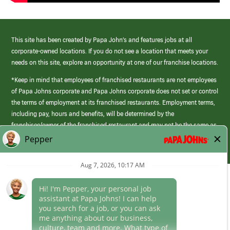
This site has been created by Papa John’s and features jobs at all
corporate-owned locations. If you do not see a location that meets your
needs on this site, explore an opportunity at one of our franchise locations.
*Keep in mind that employees of franchised restaurants are not employees
of Papa Johns corporate and Papa Johns corporate does not set or control
the terms of employment at its franchised restaurants. Employment terms,
including pay, hours and benefits, will be determined by the
franchisee/owner of the franchised restaurant and may not be the same as
those offered by Papa Johns corporate.
(link
opens
in
Career Areas
a
new