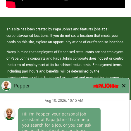
This site has been created by Papa John’s and features jobs at all
corporate-owned locations. If you do not see a location that meets your
needs on this site, explore an opportunity at one of our franchise locations.
*Keep in mind that employees of franchised restaurants are not employees
of Papa Johns corporate and Papa Johns corporate does not set or control
the terms of employment at its franchised restaurants. Employment terms,
including pay, hours and benefits, will be determined by the
franchisee/owner of the franchised restaurant and may not be the same as
those offered by Papa Johns corporate.
(link
opens
in
Career Areas
a