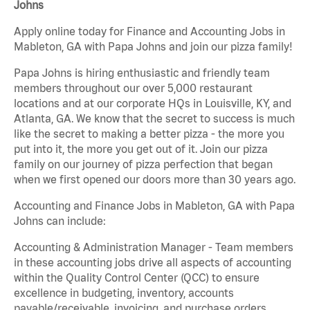
Johns
Apply online today for Finance and Accounting Jobs in
Mableton, GA with Papa Johns and join our pizza family!
Papa Johns is hiring enthusiastic and friendly team
members throughout our over 5,000 restaurant
locations and at our corporate HQs in Louisville, KY, and
Atlanta, GA. We know that the secret to success is much
like the secret to making a better pizza - the more you
put into it, the more you get out of it. Join our pizza
family on our journey of pizza perfection that began
when we first opened our doors more than 30 years ago.
Accounting and Finance Jobs in Mableton, GA with Papa
Johns can include:
Accounting & Administration Manager - Team members
in these accounting jobs drive all aspects of accounting
within the Quality Control Center (QCC) to ensure
excellence in budgeting, inventory, accounts
payable/receivable, invoicing, and purchase orders.