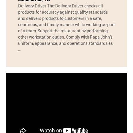
Delivery Driver The Delivery Driver checks all
products for accuracy against quality standards
and delivers products to customers in a safe,
courteous, and timely manner while working as part
of a team. Support the restaurant by performing
other workstation duties. Comply with Papa John’s
uniform, appearance, and operations standards as
…