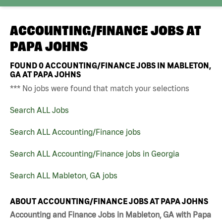
ACCOUNTING/FINANCE JOBS AT
PAPA JOHNS
FOUND
0
ACCOUNTING/FINANCE JOBS IN MABLETON,
GA AT PAPA JOHNS
*** No jobs were found that match your selections
Search ALL Jobs
Search ALL Accounting/Finance jobs
Search ALL Accounting/Finance jobs in Georgia
Search ALL Mableton, GA jobs
ABOUT ACCOUNTING/FINANCE JOBS AT PAPA JOHNS
Accounting and Finance Jobs in Mableton, GA with Papa