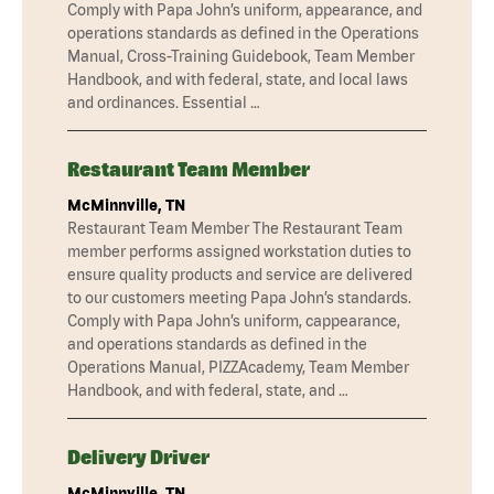
Comply with Papa John’s uniform, appearance, and
operations standards as defined in the Operations
Manual, Cross-Training Guidebook, Team Member
Handbook, and with federal, state, and local laws
and ordinances. Essential …
Restaurant Team Member
McMinnville, TN
Restaurant Team Member The Restaurant Team
member performs assigned workstation duties to
ensure quality products and service are delivered
to our customers meeting Papa John’s standards.
Comply with Papa John’s uniform, cappearance,
and operations standards as defined in the
Operations Manual, PIZZAcademy, Team Member
Handbook, and with federal, state, and …
Delivery Driver
McMinnville, TN