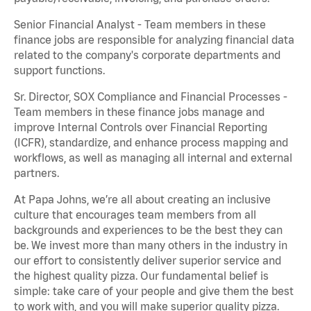
Senior Financial Analyst - Team members in these
finance jobs are responsible for analyzing financial data
related to the company's corporate departments and
support functions.
Sr. Director, SOX Compliance and Financial Processes -
Team members in these finance jobs manage and
improve Internal Controls over Financial Reporting
(ICFR), standardize, and enhance process mapping and
workflows, as well as managing all internal and external
partners.
At Papa Johns, we’re all about creating an inclusive
culture that encourages team members from all
backgrounds and experiences to be the best they can
be. We invest more than many others in the industry in
our effort to consistently deliver superior service and
the highest quality pizza. Our fundamental belief is
simple: take care of your people and give them the best
to work with, and you will make superior quality pizza.