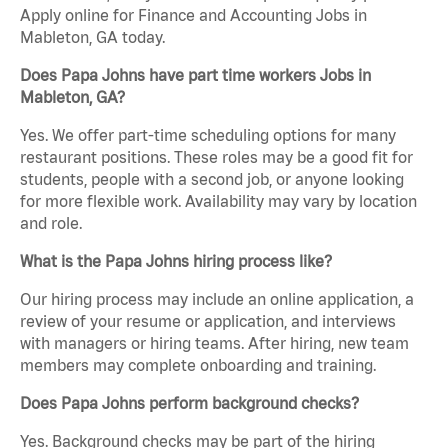
Apply online for Finance and Accounting Jobs in
Mableton, GA today.
Does Papa Johns have part time workers Jobs in
Mableton, GA?
Yes. We offer part-time scheduling options for many
restaurant positions. These roles may be a good fit for
students, people with a second job, or anyone looking
for more flexible work. Availability may vary by location
and role.
What is the Papa Johns hiring process like?
Our hiring process may include an online application, a
review of your resume or application, and interviews
with managers or hiring teams. After hiring, new team
members may complete onboarding and training.
Does Papa Johns perform background checks?
Yes. Background checks may be part of the hiring