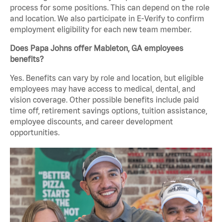
process for some positions. This can depend on the role
and location. We also participate in E-Verify to confirm
employment eligibility for each new team member.
Does Papa Johns offer Mableton, GA employees
benefits?
Yes. Benefits can vary by role and location, but eligible
employees may have access to medical, dental, and
vision coverage. Other possible benefits include paid
time off, retirement savings options, tuition assistance,
employee discounts, and career development
opportunities.