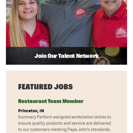
Join Our Talent Network
FEATURED JOBS
Restaurant Team Member
Princeton, IN
Summary Perform assigned workstation duties to
ensure quality products and service are delivered
to our customers meeting Papa John’s standards.