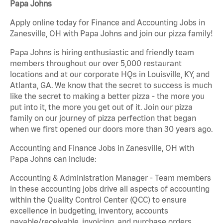
Papa Johns
Apply online today for Finance and Accounting Jobs in
Zanesville, OH with Papa Johns and join our pizza family!
Papa Johns is hiring enthusiastic and friendly team
members throughout our over 5,000 restaurant
locations and at our corporate HQs in Louisville, KY, and
Atlanta, GA. We know that the secret to success is much
like the secret to making a better pizza - the more you
put into it, the more you get out of it. Join our pizza
family on our journey of pizza perfection that began
when we first opened our doors more than 30 years ago.
Accounting and Finance Jobs in Zanesville, OH with
Papa Johns can include:
Accounting & Administration Manager - Team members
in these accounting jobs drive all aspects of accounting
within the Quality Control Center (QCC) to ensure
excellence in budgeting, inventory, accounts
payable/receivable, invoicing, and purchase orders.