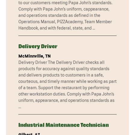
to our customers meeting Papa John’s standards.
Comply with Papa John’s uniform, cappearance,
and operations standards as defined in the
Operations Manual, PIZZAcademy, Team Member
Handbook, and with federal, state, and …
Delivery Driver
McMinnville, TN
Delivery Driver The Delivery Driver checks all
products for accuracy against quality standards
and delivers products to customers in a safe,
courteous, and timely manner while working as part
of a team. Support the restaurant by performing
other workstation duties. Comply with Papa John’s
uniform, appearance, and operations standards as
…
Industrial Maintenance Technician
Gilbert, AZ