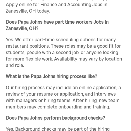
Apply online for Finance and Accounting Jobs in
Zanesville, OH today.
Does Papa Johns have part time workers Jobs in
Zanesville, OH?
Yes. We offer part-time scheduling options for many
restaurant positions. These roles may be a good fit for
students, people with a second job, or anyone looking
for more flexible work. Availability may vary by location
and role.
What is the Papa Johns hiring process like?
Our hiring process may include an online application, a
review of your resume or application, and interviews
with managers or hiring teams. After hiring, new team
members may complete onboarding and training.
Does Papa Johns perform background checks?
Yes. Background checks may be part of the hiring