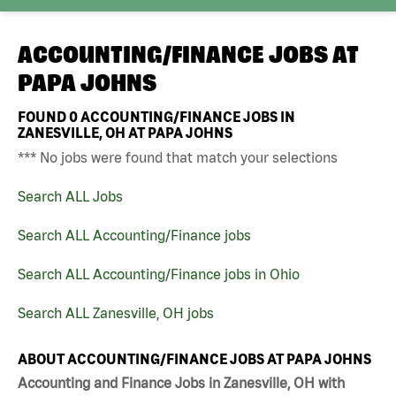
ACCOUNTING/FINANCE JOBS AT
PAPA JOHNS
FOUND
0
ACCOUNTING/FINANCE JOBS IN
ZANESVILLE, OH AT PAPA JOHNS
*** No jobs were found that match your selections
Search ALL Jobs
Search ALL Accounting/Finance jobs
Search ALL Accounting/Finance jobs in Ohio
Search ALL Zanesville, OH jobs
ABOUT ACCOUNTING/FINANCE JOBS AT PAPA JOHNS
Accounting and Finance Jobs in Zanesville, OH with