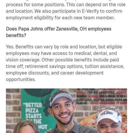
process for some positions. This can depend on the role
and location. We also participate in E-Verify to confirm
employment eligibility for each new team member.
Does Papa Johns offer Zanesville, OH employees
benefits?
Yes. Benefits can vary by role and location, but eligible
employees may have access to medical, dental, and
vision coverage. Other possible benefits include paid
time off, retirement savings options, tuition assistance,
employee discounts, and career development
opportunities.