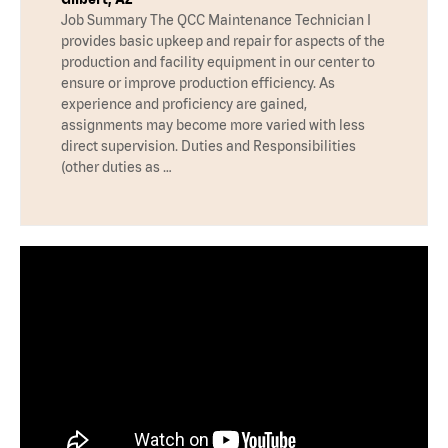
Job Summary The QCC Maintenance Technician I
provides basic upkeep and repair for aspects of the
production and facility equipment in our center to
ensure or improve production efficiency. As
experience and proficiency are gained,
assignments may become more varied with less
direct supervision. Duties and Responsibilities
(other duties as …