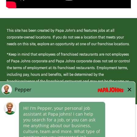
This site has been created by Papa John’s and features jobs at all
corporate-owned locations. If you do not see a location that meets your
needs on this site, explore an opportunity at one of our franchise locations.
*Keep in mind that employees of franchised restaurants are not employees
of Papa Johns corporate and Papa Johns corporate does not set or control
the terms of employment at its franchised restaurants. Employment terms,
including pay, hours and benefits, will be determined by the
franchisee/owner of the franchised restaurant and may not be the same as
those offered by Papa Johns corporate.
(link
opens
in
Career Areas
a