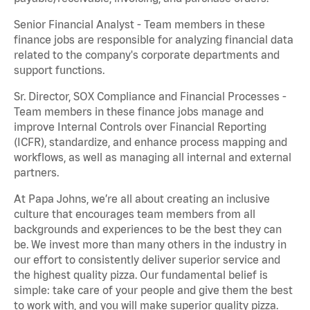
Senior Financial Analyst - Team members in these
finance jobs are responsible for analyzing financial data
related to the company's corporate departments and
support functions.
Sr. Director, SOX Compliance and Financial Processes -
Team members in these finance jobs manage and
improve Internal Controls over Financial Reporting
(ICFR), standardize, and enhance process mapping and
workflows, as well as managing all internal and external
partners.
At Papa Johns, we’re all about creating an inclusive
culture that encourages team members from all
backgrounds and experiences to be the best they can
be. We invest more than many others in the industry in
our effort to consistently deliver superior service and
the highest quality pizza. Our fundamental belief is
simple: take care of your people and give them the best
to work with, and you will make superior quality pizza.