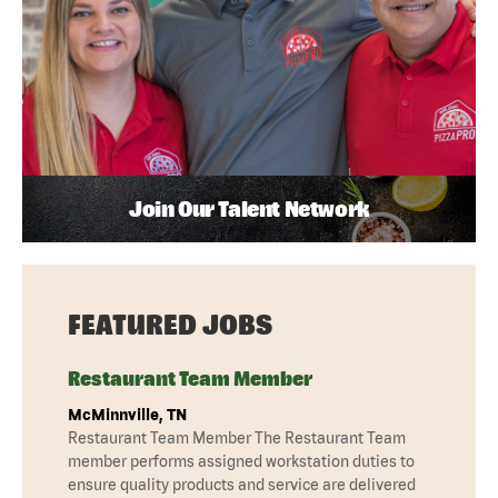
Join Our Talent Network
FEATURED JOBS
Restaurant Team Member
McMinnville, TN
Restaurant Team Member The Restaurant Team
member performs assigned workstation duties to
ensure quality products and service are delivered