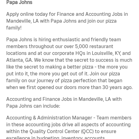
Papa Johns
Apply online today for Finance and Accounting Jobs in
Mandeville, LA with Papa Johns and join our pizza
family!
Papa Johns is hiring enthusiastic and friendly team
members throughout our over 5,000 restaurant
locations and at our corporate HQs in Louisville, KY, and
Atlanta, GA. We know that the secret to success is much
like the secret to making a better pizza - the more you
put into it, the more you get out of it. Join our pizza
family on our journey of pizza perfection that began
when we first opened our doors more than 30 years ago.
Accounting and Finance Jobs in Mandeville, LA with
Papa Johns can include:
Accounting & Administration Manager - Team members
in these accounting jobs drive all aspects of accounting
within the Quality Control Center (QCC) to ensure
excellence in budgeting, inventory, accounts