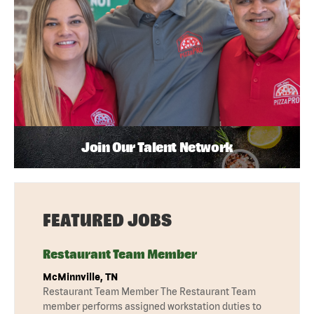
Join Our Talent Network
FEATURED JOBS
Restaurant Team Member
McMinnville, TN
Restaurant Team Member The Restaurant Team
member performs assigned workstation duties to