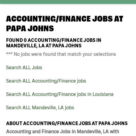
ACCOUNTING/FINANCE JOBS AT
PAPA JOHNS
FOUND
0
ACCOUNTING/FINANCE JOBS IN
MANDEVILLE, LA AT PAPA JOHNS
*** No jobs were found that match your selections
Search ALL Jobs
Search ALL Accounting/Finance jobs
Search ALL Accounting/Finance jobs in Louisiana
Search ALL Mandeville, LA jobs
ABOUT ACCOUNTING/FINANCE JOBS AT PAPA JOHNS
Accounting and Finance Jobs in Mandeville, LA with