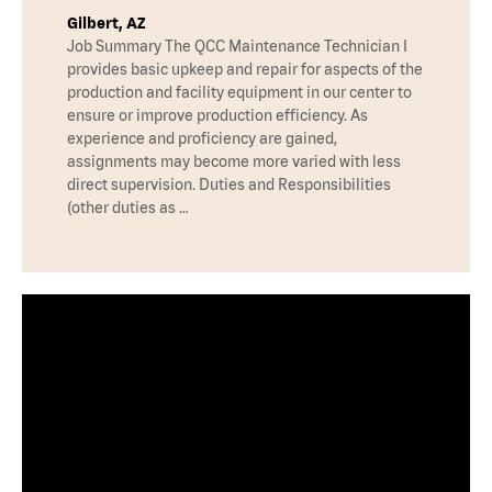
Gilbert, AZ
Job Summary The QCC Maintenance Technician I
provides basic upkeep and repair for aspects of the
production and facility equipment in our center to
ensure or improve production efficiency. As
experience and proficiency are gained,
assignments may become more varied with less
direct supervision. Duties and Responsibilities
(other duties as …