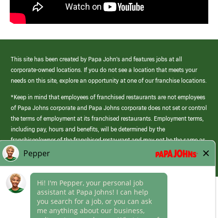
This site has been created by Papa John’s and features jobs at all
corporate-owned locations. If you do not see a location that meets your
needs on this site, explore an opportunity at one of our franchise locations.
*Keep in mind that employees of franchised restaurants are not employees
of Papa Johns corporate and Papa Johns corporate does not set or control
the terms of employment at its franchised restaurants. Employment terms,
including pay, hours and benefits, will be determined by the
franchisee/owner of the franchised restaurant and may not be the same as
those offered by Papa Johns corporate.
(link
opens