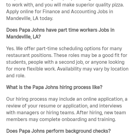
to work with, and you will make superior quality pizza.
Apply online for Finance and Accounting Jobs in
Mandeville, LA today.
Does Papa Johns have part time workers Jobs in
Mandeville, LA?
Yes. We offer part-time scheduling options for many
restaurant positions. These roles may be a good fit for
students, people with a second job, or anyone looking
for more flexible work. Availability may vary by location
and role.
What is the Papa Johns hiring process like?
Our hiring process may include an online application, a
review of your resume or application, and interviews
with managers or hiring teams. After hiring, new team
members may complete onboarding and training.
Does Papa Johns perform background checks?