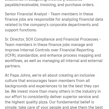
payable/receivable, invoicing, and purchase orders.
Senior Financial Analyst - Team members in these
finance jobs are responsible for analyzing financial data
related to the company's corporate departments and
support functions.
Sr. Director, SOX Compliance and Financial Processes -
Team members in these finance jobs manage and
improve Internal Controls over Financial Reporting
(ICFR), standardize, and enhance process mapping and
workflows, as well as managing all internal and external
partners.
At Papa Johns, we’re all about creating an inclusive
culture that encourages team members from all
backgrounds and experiences to be the best they can
be. We invest more than many others in the industry in
our effort to consistently deliver superior service and
the highest quality pizza. Our fundamental belief is
simple: take care of your people and give them the best