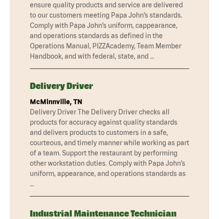
ensure quality products and service are delivered
to our customers meeting Papa John’s standards.
Comply with Papa John’s uniform, cappearance,
and operations standards as defined in the
Operations Manual, PIZZAcademy, Team Member
Handbook, and with federal, state, and …
Delivery Driver
McMinnville, TN
Delivery Driver The Delivery Driver checks all
products for accuracy against quality standards
and delivers products to customers in a safe,
courteous, and timely manner while working as part
of a team. Support the restaurant by performing
other workstation duties. Comply with Papa John’s
uniform, appearance, and operations standards as
…
Industrial Maintenance Technician