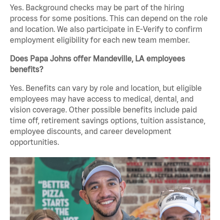
Yes. Background checks may be part of the hiring
process for some positions. This can depend on the role
and location. We also participate in E-Verify to confirm
employment eligibility for each new team member.
Does Papa Johns offer Mandeville, LA employees
benefits?
Yes. Benefits can vary by role and location, but eligible
employees may have access to medical, dental, and
vision coverage. Other possible benefits include paid
time off, retirement savings options, tuition assistance,
employee discounts, and career development
opportunities.