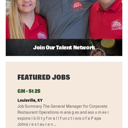
Join Our Talent Network
FEATURED JOBS
GM - St 25
Louisville, KY
Job Summary The General Manager for Corporate
Restaurant Operations m ana g es and ass u m es r
espons i b ili t y f or a l l f un c t i ons o f a P apa
Johns r e s t au r a n …