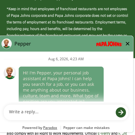
*Keep in mind that employees of franchised restaurants are not employees
of Papa Johns corporate and Papa Johns corporate does not set or control
the terms of employment at its franchised restaurants. Employment terms,
including pay, hours and benefits, will be determined by the
franchisee/owner of the franchised restaurant and may not be the same as
those offered by Papa Johns corporate.
(link
opens
in
Career Areas
a
new
Culture
window)
Follow Us
Papa Johns is a federal contractor that participates in the E-Verify
Program to confirm employment eligibility for each new team member. We
also comply with all Right to Work requirements. Official
E-Verify
and
Right