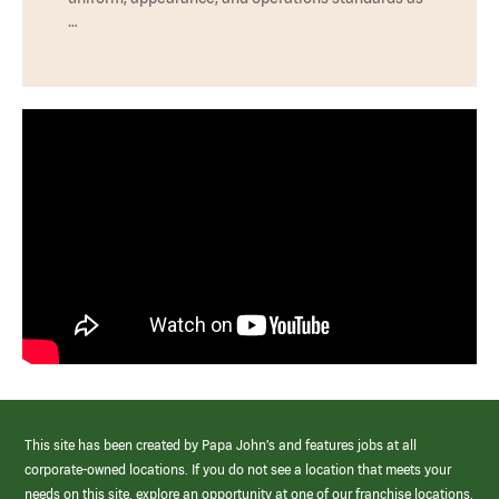
…
This site has been created by Papa John’s and features jobs at all
corporate-owned locations. If you do not see a location that meets your
needs on this site, explore an opportunity at one of our franchise locations.