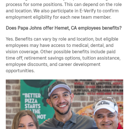
process for some positions. This can depend on the role
and location. We also participate in E-Verify to confirm
employment eligibility for each new team member.
Does Papa Johns offer Hemet, CA employees benefits?
Yes. Benefits can vary by role and location, but eligible
employees may have access to medical, dental, and
vision coverage. Other possible benefits include paid
time off, retirement savings options, tuition assistance,
employee discounts, and career development
opportunities.