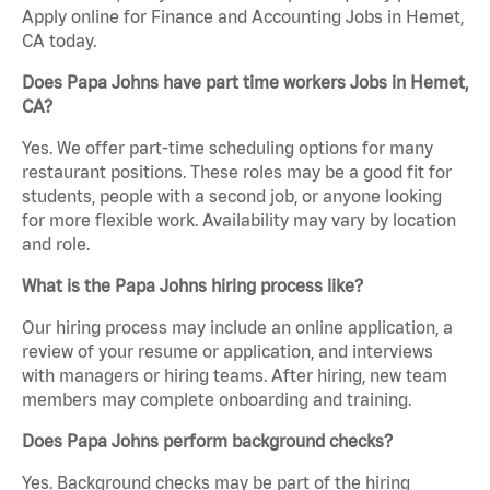
Apply online for Finance and Accounting Jobs in Hemet,
CA today.
Does Papa Johns have part time workers Jobs in Hemet,
CA?
Yes. We offer part-time scheduling options for many
restaurant positions. These roles may be a good fit for
students, people with a second job, or anyone looking
for more flexible work. Availability may vary by location
and role.
What is the Papa Johns hiring process like?
Our hiring process may include an online application, a
review of your resume or application, and interviews
with managers or hiring teams. After hiring, new team
members may complete onboarding and training.
Does Papa Johns perform background checks?
Yes. Background checks may be part of the hiring