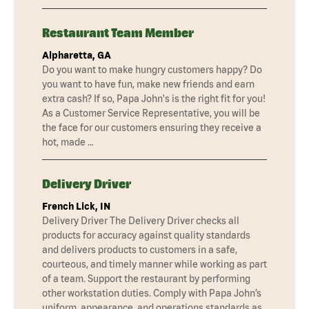
Restaurant Team Member
Alpharetta, GA
Do you want to make hungry customers happy? Do
you want to have fun, make new friends and earn
extra cash? If so, Papa John's is the right fit for you!
As a Customer Service Representative, you will be
the face for our customers ensuring they receive a
hot, made …
Delivery Driver
French Lick, IN
Delivery Driver The Delivery Driver checks all
products for accuracy against quality standards
and delivers products to customers in a safe,
courteous, and timely manner while working as part
of a team. Support the restaurant by performing
other workstation duties. Comply with Papa John’s
uniform, appearance, and operations standards as