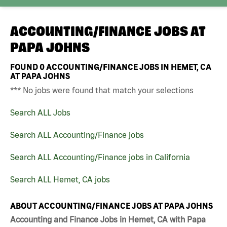
ACCOUNTING/FINANCE JOBS AT
PAPA JOHNS
FOUND
0
ACCOUNTING/FINANCE JOBS IN HEMET, CA
AT PAPA JOHNS
*** No jobs were found that match your selections
Search ALL Jobs
Search ALL Accounting/Finance jobs
Search ALL Accounting/Finance jobs in California
Search ALL Hemet, CA jobs
ABOUT ACCOUNTING/FINANCE JOBS AT PAPA JOHNS
Accounting and Finance Jobs in Hemet, CA with Papa