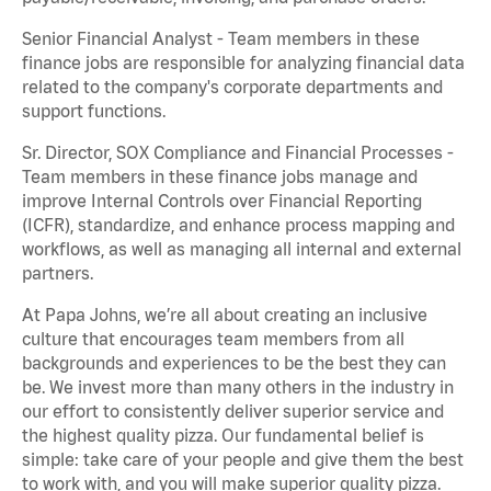
Senior Financial Analyst - Team members in these
finance jobs are responsible for analyzing financial data
related to the company's corporate departments and
support functions.
Sr. Director, SOX Compliance and Financial Processes -
Team members in these finance jobs manage and
improve Internal Controls over Financial Reporting
(ICFR), standardize, and enhance process mapping and
workflows, as well as managing all internal and external
partners.
At Papa Johns, we’re all about creating an inclusive
culture that encourages team members from all
backgrounds and experiences to be the best they can
be. We invest more than many others in the industry in
our effort to consistently deliver superior service and
the highest quality pizza. Our fundamental belief is
simple: take care of your people and give them the best
to work with, and you will make superior quality pizza.