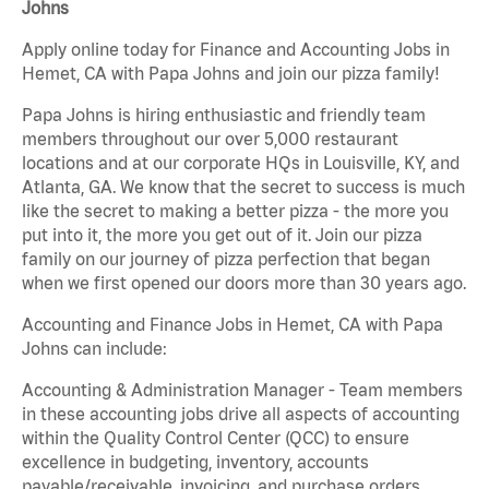
Johns
Apply online today for Finance and Accounting Jobs in
Hemet, CA with Papa Johns and join our pizza family!
Papa Johns is hiring enthusiastic and friendly team
members throughout our over 5,000 restaurant
locations and at our corporate HQs in Louisville, KY, and
Atlanta, GA. We know that the secret to success is much
like the secret to making a better pizza - the more you
put into it, the more you get out of it. Join our pizza
family on our journey of pizza perfection that began
when we first opened our doors more than 30 years ago.
Accounting and Finance Jobs in Hemet, CA with Papa
Johns can include:
Accounting & Administration Manager - Team members
in these accounting jobs drive all aspects of accounting
within the Quality Control Center (QCC) to ensure
excellence in budgeting, inventory, accounts
payable/receivable, invoicing, and purchase orders.