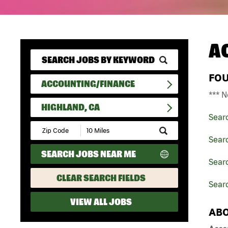
A
FO
ACCOUNTING/FINANCE
*** N
HIGHLAND, CA
Sear
Submit
Zip
Sear
Code
SEARCH JOBS NEAR ME
and
Searc
Radius
Search
CLEAR SEARCH FIELDS
Searc
VIEW ALL JOBS
ABO