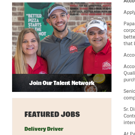
Accou
Apply
Papa 
corpo
bette
that 
Accou
Accou
Quali
purch
Join Our Talent Network
Senio
comp
Sr. D
FEATURED JOBS
Contr
inter
Delivery Driver
At Pa