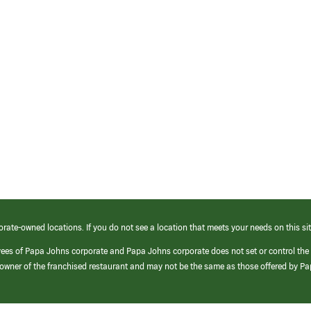
orate-owned locations. If you do not see a location that meets your needs on this sit
yees of Papa Johns corporate and Papa Johns corporate does not set or control the
e/owner of the franchised restaurant and may not be the same as those offered by P