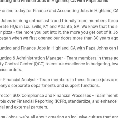
nting and Finance Jobs in Highland, CA with Papa Johns
 online today for Finance and Accounting Jobs in Highland, CA
Johns is hiring enthusiastic and friendly team members throu
rate HQs in Louisville, KY, and Atlanta, GA. We know that the 
r pizza - the more you put into it, the more you get out of it. J
began when we first opened our doors more than 30 years ago
nting and Finance Jobs in Highland, CA with Papa Johns can i
nting & Administration Manager - Team members in these acco
ty Control Center (QCC) to ensure excellence in budgeting, inv
ase orders.
r Financial Analyst - Team members in these finance jobs are r
any's corporate departments and support functions.
irector, SOX Compliance and Financial Processes - Team memb
ols over Financial Reporting (ICFR), standardize, and enhance
nal and external partners.
pa Johns, we’re all about creating an inclusive culture that