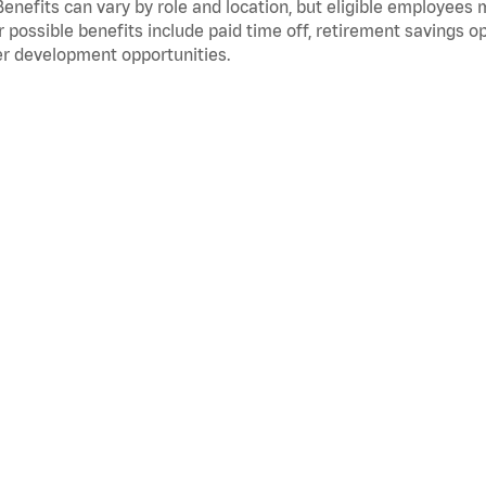
Benefits can vary by role and location, but eligible employees
 possible benefits include paid time off, retirement savings o
r development opportunities.