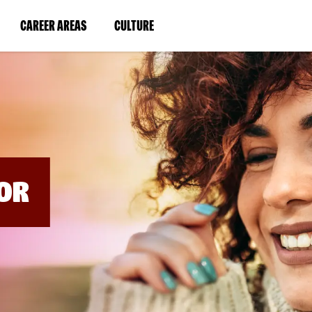
BYPASS
MENUS
(LINK
(LINK
CAREER AREAS
CULTURE
AND
SEARCH
OPENS
OPENS
FIELDS)
IN
IN
A
A
NEW
NEW
WINDOW)
WINDOW)
OR