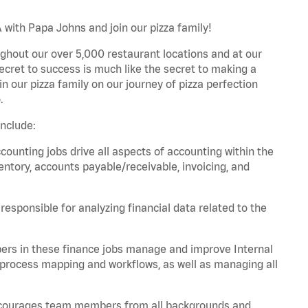
 with Papa Johns and join our pizza family!
ghout our over 5,000 restaurant locations and at our
secret to success is much like the secret to making a
oin our pizza family on our journey of pizza perfection
.
nclude:
unting jobs drive all aspects of accounting within the
entory, accounts payable/receivable, invoicing, and
esponsible for analyzing financial data related to the
ers in these finance jobs manage and improve Internal
 process mapping and workflows, as well as managing all
 encourages team members from all backgrounds and