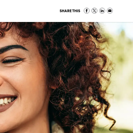
SHARE THIS