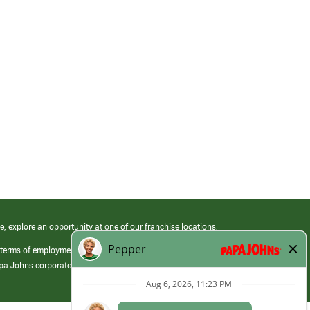
e, explore an opportunity at one of our franchise locations.
 terms of employment at its franchised restaurants. Employment terms,
apa Johns corporate.