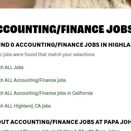
CCOUNTING/FINANCE JOB
UND
0
ACCOUNTING/FINANCE JOBS IN HIGHLAN
o jobs were found that match your selections
ch ALL Jobs
ch ALL Accounting/Finance jobs
h ALL Accounting/Finance jobs in California
h ALL Highland, CA jobs
UT ACCOUNTING/FINANCE JOBS AT PAPA JO