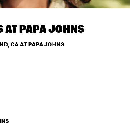
S AT
PAPA JOHNS
D, CA AT PAPA JOHNS
HNS