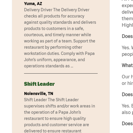
Yuma, AZ
exper
Delivery Driver The Delivery Driver
deliv
checks all products for accuracy
them 
against quality standards and delivers
Highl
products to customers in a safe,
courteous, and timely manner while
Does 
working as part of a team. Support the
restaurant by performing other
Yes. 
workstation duties. Comply with Papa
peopl
John’s uniform, appearance, and
What 
operations standards as …
Our h
or hi
Shift Leader
Nolensville, TN
Does
Shift Leader The Shift Leader
Yes. 
supervises shifts and/or work areas in
also 
the operation of a Papa John’s
restaurant to ensure high quality
Does
products and customer service are
delivered to ensure restaurant