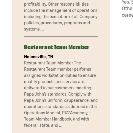
Yes. 
profitability. Other responsibilities
Other
include the management of operations
caree
including the execution of all Company
policies, procedures, programs and
systems. …
Restaurant Team Member
Nolensville, TN
Restaurant Team Member The
Restaurant Team member performs
assigned workstation duties to ensure
quality products and service are
delivered to our customers meeting
Papa John’s standards. Comply with
Papa John’s uniform, cappearance, and
operations standards as defined in the
Operations Manual, PIZZAcademy,
Team Member Handbook, and with
federal, state, and …