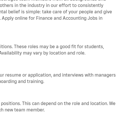
hers in the industry in our effort to consistently
tal belief is simple: take care of your people and give
a. Apply online for Finance and Accounting Jobs in
tions. These roles may be a good fit for students,
vailability may vary by location and role.
your resume or application, and interviews with managers
oarding and training.
positions. This can depend on the role and location. We
 each new team member.