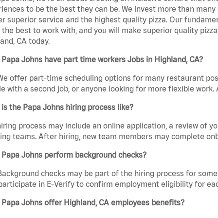
iences to be the best they can be. We invest more than many ot
er superior service and the highest quality pizza. Our fundamen
the best to work with, and you will make superior quality pizz
and, CA today.
Papa Johns have part time workers Jobs in Highland, CA?
We offer part-time scheduling options for many restaurant posi
e with a second job, or anyone looking for more flexible work. A
is the Papa Johns hiring process like?
iring process may include an online application, a review of 
ring teams. After hiring, new team members may complete onb
 Papa Johns perform background checks?
Background checks may be part of the hiring process for some 
participate in E-Verify to confirm employment eligibility for
 Papa Johns offer Highland, CA employees benefits?