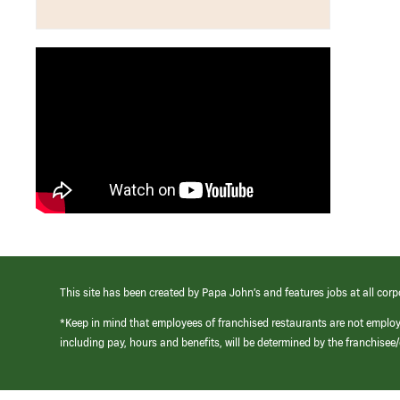
This site has been created by Papa John’s and features jobs at all corp
*Keep in mind that employees of franchised restaurants are not emplo
including pay, hours and benefits, will be determined by the franchise