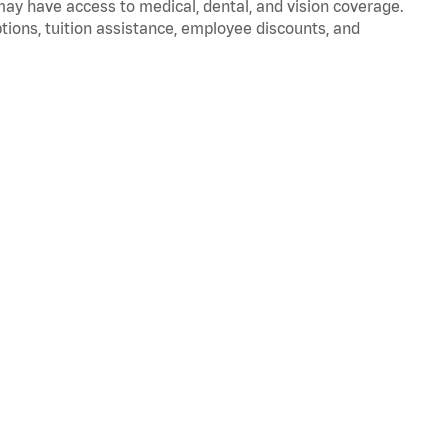
 may have access to medical, dental, and vision coverage.
ptions, tuition assistance, employee discounts, and