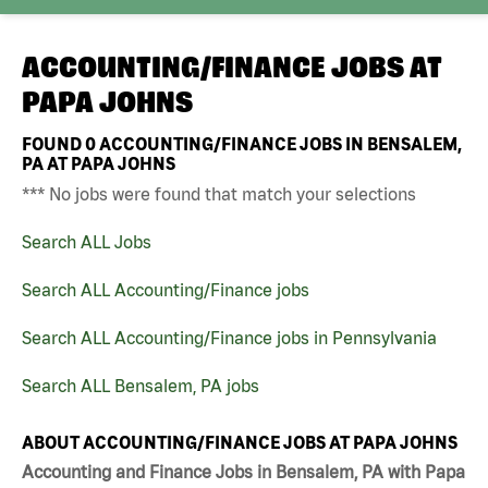
ACCOUNTING/FINANCE JOBS AT
PAPA JOHNS
FOUND
0
ACCOUNTING/FINANCE JOBS IN BENSALEM,
PA AT PAPA JOHNS
*** No jobs were found that match your selections
Search ALL Jobs
Search ALL Accounting/Finance jobs
Search ALL Accounting/Finance jobs in Pennsylvania
Search ALL Bensalem, PA jobs
ABOUT ACCOUNTING/FINANCE JOBS AT PAPA JOHNS
Accounting and Finance Jobs in Bensalem, PA with Papa