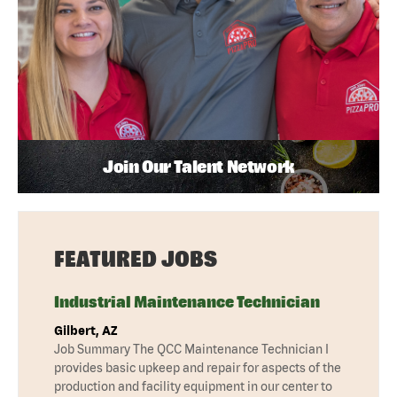
Join Our Talent Network
FEATURED JOBS
Industrial Maintenance Technician
Gilbert, AZ
Job Summary The QCC Maintenance Technician I
provides basic upkeep and repair for aspects of the
production and facility equipment in our center to