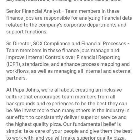
Senior Financial Analyst - Team members in these
finance jobs are responsible for analyzing financial data
related to the company's corporate departments and
support functions.
Sr. Director, SOX Compliance and Financial Processes -
Team members in these finance jobs manage and
improve Internal Controls over Financial Reporting
(ICFR), standardize, and enhance process mapping and
workflows, as well as managing all internal and external
partners.
At Papa Johns, we’re all about creating an inclusive
culture that encourages team members from all
backgrounds and experiences to be the best they can
be. We invest more than many others in the industry in
our effort to consistently deliver superior service and
the highest quality pizza. Our fundamental belief is
simple: take care of your people and give them the best
to work with, and you will make superior quality pizza.