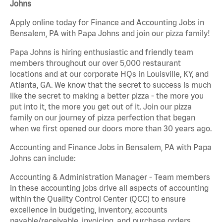
Johns
Apply online today for Finance and Accounting Jobs in
Bensalem, PA with Papa Johns and join our pizza family!
Papa Johns is hiring enthusiastic and friendly team
members throughout our over 5,000 restaurant
locations and at our corporate HQs in Louisville, KY, and
Atlanta, GA. We know that the secret to success is much
like the secret to making a better pizza - the more you
put into it, the more you get out of it. Join our pizza
family on our journey of pizza perfection that began
when we first opened our doors more than 30 years ago.
Accounting and Finance Jobs in Bensalem, PA with Papa
Johns can include:
Accounting & Administration Manager - Team members
in these accounting jobs drive all aspects of accounting
within the Quality Control Center (QCC) to ensure
excellence in budgeting, inventory, accounts
payable/receivable, invoicing, and purchase orders.