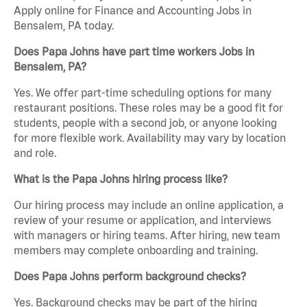
Apply online for Finance and Accounting Jobs in
Bensalem, PA today.
Does Papa Johns have part time workers Jobs in
Bensalem, PA?
Yes. We offer part-time scheduling options for many
restaurant positions. These roles may be a good fit for
students, people with a second job, or anyone looking
for more flexible work. Availability may vary by location
and role.
What is the Papa Johns hiring process like?
Our hiring process may include an online application, a
review of your resume or application, and interviews
with managers or hiring teams. After hiring, new team
members may complete onboarding and training.
Does Papa Johns perform background checks?
Yes. Background checks may be part of the hiring