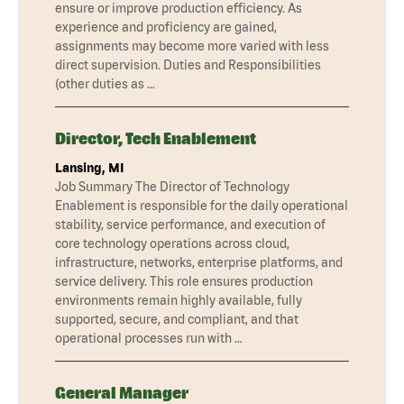
ensure or improve production efficiency. As
experience and proficiency are gained,
assignments may become more varied with less
direct supervision. Duties and Responsibilities
(other duties as …
Director, Tech Enablement
Lansing, MI
Job Summary The Director of Technology
Enablement is responsible for the daily operational
stability, service performance, and execution of
core technology operations across cloud,
infrastructure, networks, enterprise platforms, and
service delivery. This role ensures production
environments remain highly available, fully
supported, secure, and compliant, and that
operational processes run with …
General Manager