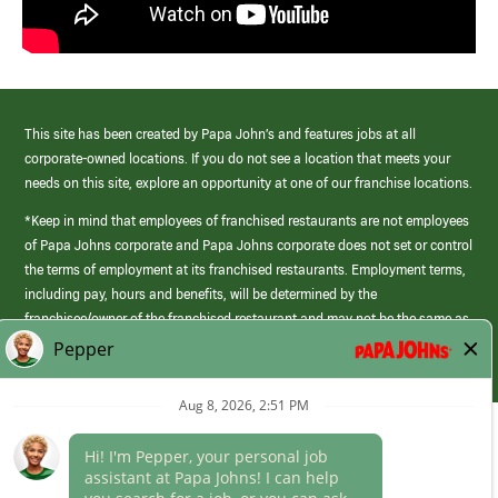
This site has been created by Papa John’s and features jobs at all
corporate-owned locations. If you do not see a location that meets your
needs on this site, explore an opportunity at one of our franchise locations.
*Keep in mind that employees of franchised restaurants are not employees
of Papa Johns corporate and Papa Johns corporate does not set or control
the terms of employment at its franchised restaurants. Employment terms,
including pay, hours and benefits, will be determined by the
franchisee/owner of the franchised restaurant and may not be the same as
those offered by Papa Johns corporate.
(link
opens