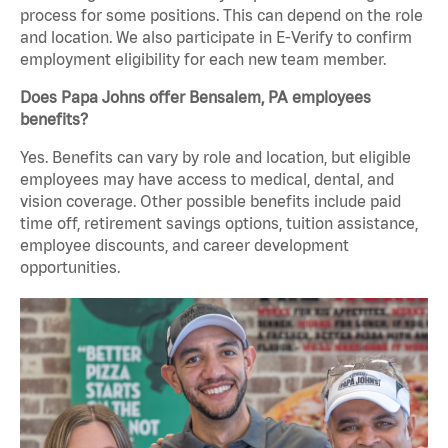
process for some positions. This can depend on the role
and location. We also participate in E-Verify to confirm
employment eligibility for each new team member.
Does Papa Johns offer Bensalem, PA employees
benefits?
Yes. Benefits can vary by role and location, but eligible
employees may have access to medical, dental, and
vision coverage. Other possible benefits include paid
time off, retirement savings options, tuition assistance,
employee discounts, and career development
opportunities.