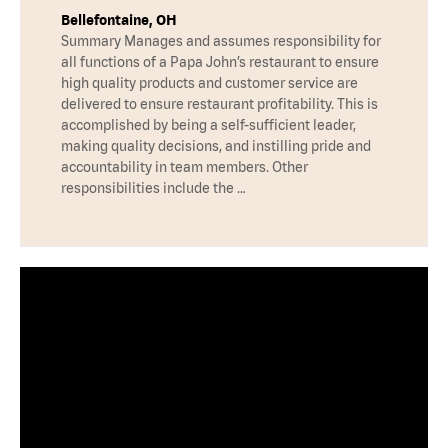
Bellefontaine, OH
Summary Manages and assumes responsibility for
all functions of a Papa John’s restaurant to ensure
high quality products and customer service are
delivered to ensure restaurant profitability. This is
accomplished by being a self-sufficient leader,
making quality decisions, and instilling pride and
accountability in team members. Other
responsibilities include the …