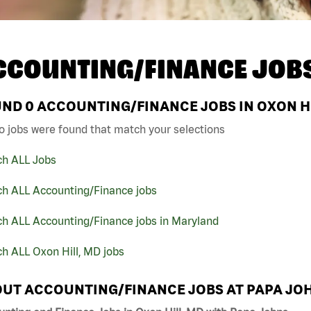
CCOUNTING/FINANCE JOB
UND
0
ACCOUNTING/FINANCE JOBS IN OXON HI
o jobs were found that match your selections
ch ALL Jobs
ch ALL Accounting/Finance jobs
ch ALL Accounting/Finance jobs in Maryland
h ALL Oxon Hill, MD jobs
UT ACCOUNTING/FINANCE JOBS AT PAPA JO