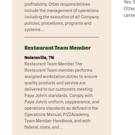
Yes. 
profitability. Other responsibilities
Other
include the management of operations
caree
including the execution of all Company
policies, procedures, programs and
systems. …
Restaurant Team Member
Nolensville, TN
Restaurant Team Member The
Restaurant Team member performs
assigned workstation duties to ensure
quality products and service are
delivered to our customers meeting
Papa John’s standards. Comply with
Papa John’s uniform, cappearance, and
operations standards as defined in the
Operations Manual, PIZZAcademy,
Team Member Handbook, and with
federal, state, and …