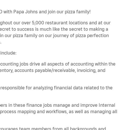
D with Papa Johns and join our pizza family!
ghout our over 5,000 restaurant locations and at our
secret to success is much like the secret to making a
oin our pizza family on our journey of pizza perfection
.
include:
unting jobs drive all aspects of accounting within the
entory, accounts payable/receivable, invoicing, and
esponsible for analyzing financial data related to the
ers in these finance jobs manage and improve Internal
 process mapping and workflows, as well as managing all
 encourages team members from all backgrounds and