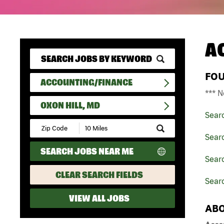
A
FO
ACCOUNTING/FINANCE
*** N
OXON HILL, MD
Sear
Submit
Zip
Sear
Code
SEARCH JOBS NEAR ME
and
Sear
Radius
Search
CLEAR SEARCH FIELDS
Searc
VIEW ALL JOBS
ABO