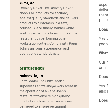
Yuma, AZ
exper
Delivery Driver The Delivery Driver
deliv
checks all products for accuracy
them 
against quality standards and delivers
Hill,
products to customers in a safe,
courteous, and timely manner while
Does 
working as part of a team. Support the
restaurant by performing other
Yes. 
workstation duties. Comply with Papa
peopl
John’s uniform, appearance, and
What 
operations standards as …
Our h
or hi
Shift Leader
Nolensville, TN
Does
Shift Leader The Shift Leader
Yes. 
supervises shifts and/or work areas in
also 
the operation of a Papa John’s
restaurant to ensure high quality
Does
products and customer service are
delivered to ensure restaurant