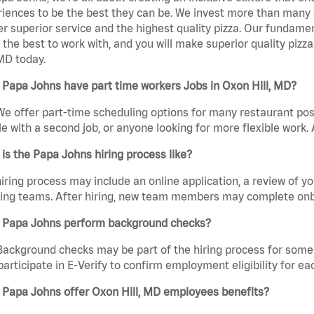
iences to be the best they can be. We invest more than many ot
er superior service and the highest quality pizza. Our fundamen
the best to work with, and you will make superior quality pizz
 MD today.
Papa Johns have part time workers Jobs in Oxon Hill, MD?
We offer part-time scheduling options for many restaurant posi
e with a second job, or anyone looking for more flexible work. A
is the Papa Johns hiring process like?
iring process may include an online application, a review of 
ring teams. After hiring, new team members may complete onb
 Papa Johns perform background checks?
Background checks may be part of the hiring process for some 
participate in E-Verify to confirm employment eligibility for
 Papa Johns offer Oxon Hill, MD employees benefits?