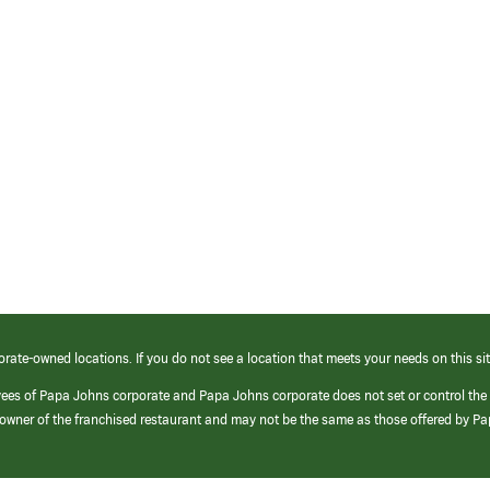
orate-owned locations. If you do not see a location that meets your needs on this sit
yees of Papa Johns corporate and Papa Johns corporate does not set or control the
e/owner of the franchised restaurant and may not be the same as those offered by P