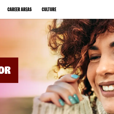
BYPASS
MENUS
(LINK
(LINK
CAREER AREAS
CULTURE
AND
SEARCH
OPENS
OPENS
FIELDS)
IN
IN
A
A
NEW
NEW
WINDOW)
WINDOW)
OR