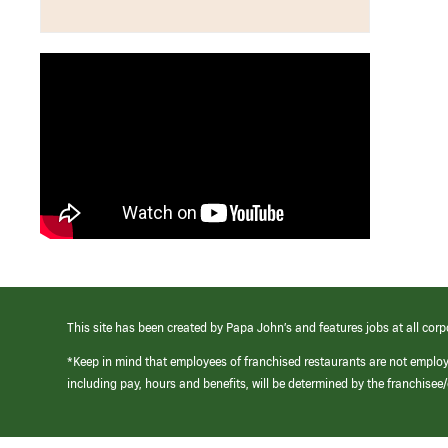
This site has been created by Papa John’s and features jobs at all corp
*Keep in mind that employees of franchised restaurants are not emplo
including pay, hours and benefits, will be determined by the franchise