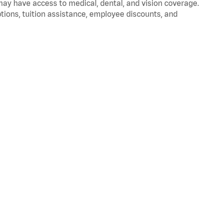
 may have access to medical, dental, and vision coverage.
ptions, tuition assistance, employee discounts, and