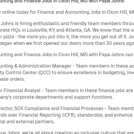
nting and Finance Jobs in Oxon Hill, MD with Papa Johns
 online today for Finance and Accounting Jobs in Oxon Hill, M
Johns is hiring enthusiastic and friendly team members throu
rate HQs in Louisville, KY, and Atlanta, GA. We know that the 
r pizza - the more you put into it, the more you get out of it. J
began when we first opened our doors more than 30 years ago
nting and Finance Jobs in Oxon Hill, MD with Papa Johns can 
nting & Administration Manager - Team members in these acco
ty Control Center (QCC) to ensure excellence in budgeting, inv
ase orders.
r Financial Analyst - Team members in these finance jobs are r
any's corporate departments and support functions.
irector, SOX Compliance and Financial Processes - Team memb
ols over Financial Reporting (ICFR), standardize, and enhance
nal and external partners.
pa Johns, we’re all about creating an inclusive culture that