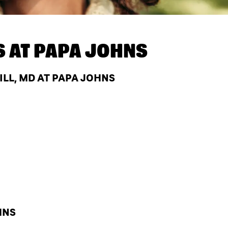
S AT
PAPA JOHNS
LL, MD AT PAPA JOHNS
HNS