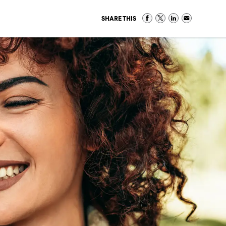
SHARE THIS