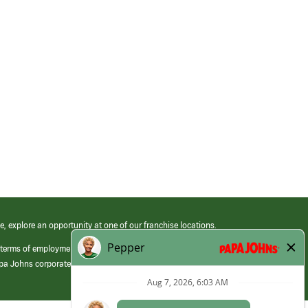
e, explore an opportunity at one of our franchise locations.
 terms of employment at its franchised restaurants. Employment terms,
apa Johns corporate.