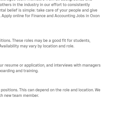
hers in the industry in our effort to consistently
tal belief is simple: take care of your people and give
a. Apply online for Finance and Accounting Jobs in Oxon
tions. These roles may be a good fit for students,
vailability may vary by location and role.
your resume or application, and interviews with managers
oarding and training.
positions. This can depend on the role and location. We
 each new team member.