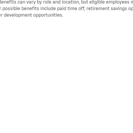
Benefits can vary by role and location, but eligible employees
 possible benefits include paid time off, retirement savings o
r development opportunities.