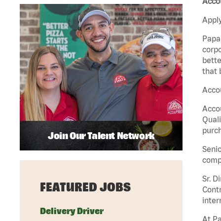
Accou
Apply
Papa 
corpo
bette
that 
Accou
Accou
Quali
purch
Join Our Talent Network
Senio
comp
Sr. D
FEATURED JOBS
Contr
inter
Delivery Driver
At Pa