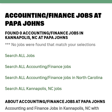
ACCOUNTING/FINANCE JOBS AT
PAPA JOHNS
FOUND
0
ACCOUNTING/FINANCE JOBS IN
KANNAPOLIS, NC AT PAPA JOHNS
*** No jobs were found that match your selections
Search ALL Jobs
Search ALL Accounting/Finance jobs
Search ALL Accounting/Finance jobs in North Carolina
Search ALL Kannapolis, NC jobs
ABOUT ACCOUNTING/FINANCE JOBS AT PAPA JOHNS
Accounting and Finance Jobs in Kannapolis, NC with