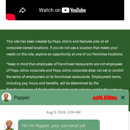
This site has been created by Papa John’s and features jobs at all
corporate-owned locations. If you do not see a location that meets your
needs on this site, explore an opportunity at one of our franchise locations.
*Keep in mind that employees of franchised restaurants are not employees
of Papa Johns corporate and Papa Johns corporate does not set or control
the terms of employment at its franchised restaurants. Employment terms,
including pay, hours and benefits, will be determined by the
franchisee/owner of the franchised restaurant and may not be the same as
those offered by Papa Johns corporate.
(link