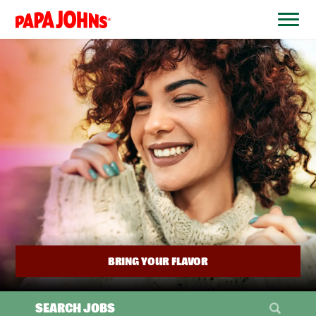
BYPASS
MENUS
(link
AND
opens
SEARCH
FIELDS)
in
a
new
window)
BRING YOUR FLAVOR
SEARCH JOBS