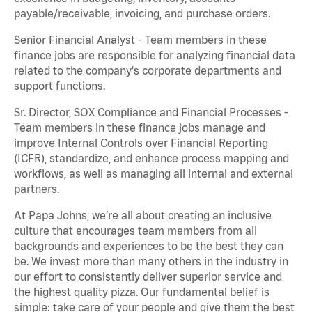
payable/receivable, invoicing, and purchase orders.
Senior Financial Analyst - Team members in these
finance jobs are responsible for analyzing financial data
related to the company's corporate departments and
support functions.
Sr. Director, SOX Compliance and Financial Processes -
Team members in these finance jobs manage and
improve Internal Controls over Financial Reporting
(ICFR), standardize, and enhance process mapping and
workflows, as well as managing all internal and external
partners.
At Papa Johns, we’re all about creating an inclusive
culture that encourages team members from all
backgrounds and experiences to be the best they can
be. We invest more than many others in the industry in
our effort to consistently deliver superior service and
the highest quality pizza. Our fundamental belief is
simple: take care of your people and give them the best