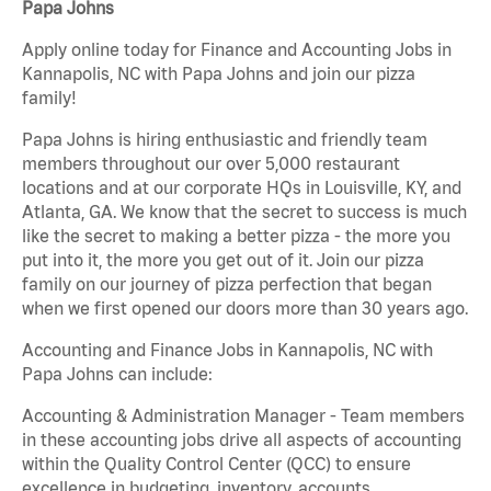
Papa Johns
Apply online today for Finance and Accounting Jobs in
Kannapolis, NC with Papa Johns and join our pizza
family!
Papa Johns is hiring enthusiastic and friendly team
members throughout our over 5,000 restaurant
locations and at our corporate HQs in Louisville, KY, and
Atlanta, GA. We know that the secret to success is much
like the secret to making a better pizza - the more you
put into it, the more you get out of it. Join our pizza
family on our journey of pizza perfection that began
when we first opened our doors more than 30 years ago.
Accounting and Finance Jobs in Kannapolis, NC with
Papa Johns can include:
Accounting & Administration Manager - Team members
in these accounting jobs drive all aspects of accounting
within the Quality Control Center (QCC) to ensure
excellence in budgeting, inventory, accounts