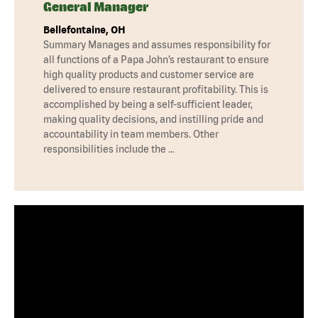
General Manager
Bellefontaine, OH
Summary Manages and assumes responsibility for
all functions of a Papa John’s restaurant to ensure
high quality products and customer service are
delivered to ensure restaurant profitability. This is
accomplished by being a self-sufficient leader,
making quality decisions, and instilling pride and
accountability in team members. Other
responsibilities include the …