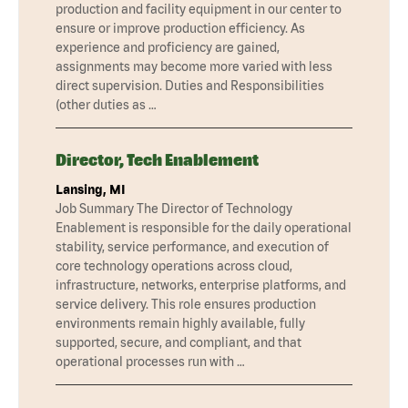
production and facility equipment in our center to
ensure or improve production efficiency. As
experience and proficiency are gained,
assignments may become more varied with less
direct supervision. Duties and Responsibilities
(other duties as …
Director, Tech Enablement
Lansing, MI
Job Summary The Director of Technology
Enablement is responsible for the daily operational
stability, service performance, and execution of
core technology operations across cloud,
infrastructure, networks, enterprise platforms, and
service delivery. This role ensures production
environments remain highly available, fully
supported, secure, and compliant, and that
operational processes run with …