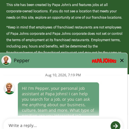
This site has been created by Papa John’s and features jobs at all
corporate-owned locations. If you do not see a location that meets your
needs on this site, explore an opportunity at one of our franchise locations.
*Keep in mind that employees of franchised restaurants are not employees
of Papa Johns corporate and Papa Johns corporate does not set or control
the terms of employment at its franchised restaurants. Employment terms,
including pay, hours and benefits, will be determined by the
franchisee/owner of the franchised restaurant and may not be the same as
those offered by Papa Johns corporate.
(link
opens
in
Career Areas
a
new
Culture
window)
Follow Us