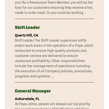
you! As a Restaurant Team Member, you will be the
face for our customers ensuring they receive a hot,
made to order meal. Or you could be working …
Shift Leader
Quartz Hill, CA
Shift Leader The Shift Leader supervises shifts
and/or work areas in the operation of a Papa John’s
restaurant to ensure high quality products and
customer service are delivered to ensure
restaurant profitability. Other responsibilities
include the management of operations including
the execution of all Company policies, procedures,
programs and systems. …
General Manager
Auburndale, FL
At Papa Johns, people are always our top priority.
Our secret ingredient is YOU! Working with Papa