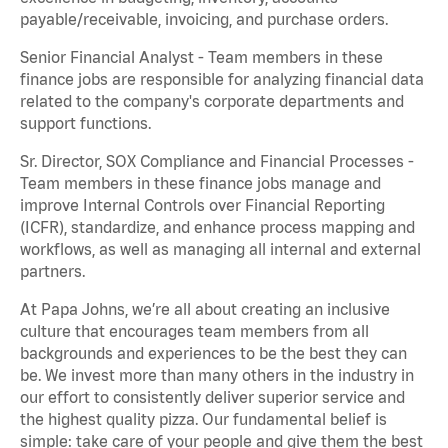
payable/receivable, invoicing, and purchase orders.
Senior Financial Analyst - Team members in these
finance jobs are responsible for analyzing financial data
related to the company's corporate departments and
support functions.
Sr. Director, SOX Compliance and Financial Processes -
Team members in these finance jobs manage and
improve Internal Controls over Financial Reporting
(ICFR), standardize, and enhance process mapping and
workflows, as well as managing all internal and external
partners.
At Papa Johns, we’re all about creating an inclusive
culture that encourages team members from all
backgrounds and experiences to be the best they can
be. We invest more than many others in the industry in
our effort to consistently deliver superior service and
the highest quality pizza. Our fundamental belief is
simple: take care of your people and give them the best