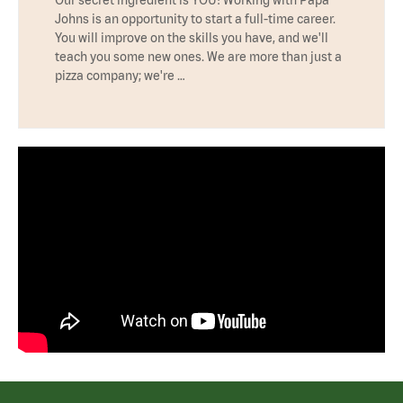
Johns is an opportunity to start a full-time career.
You will improve on the skills you have, and we'll
teach you some new ones. We are more than just a
pizza company; we're …