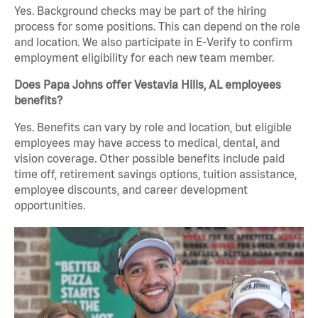
Yes. Background checks may be part of the hiring
process for some positions. This can depend on the role
and location. We also participate in E-Verify to confirm
employment eligibility for each new team member.
Does Papa Johns offer Vestavia Hills, AL employees
benefits?
Yes. Benefits can vary by role and location, but eligible
employees may have access to medical, dental, and
vision coverage. Other possible benefits include paid
time off, retirement savings options, tuition assistance,
employee discounts, and career development
opportunities.