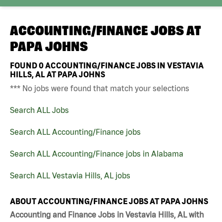
ACCOUNTING/FINANCE JOBS AT
PAPA JOHNS
FOUND
0
ACCOUNTING/FINANCE JOBS IN VESTAVIA
HILLS, AL AT PAPA JOHNS
*** No jobs were found that match your selections
Search ALL Jobs
Search ALL Accounting/Finance jobs
Search ALL Accounting/Finance jobs in Alabama
Search ALL Vestavia Hills, AL jobs
ABOUT ACCOUNTING/FINANCE JOBS AT PAPA JOHNS
Accounting and Finance Jobs in Vestavia Hills, AL with