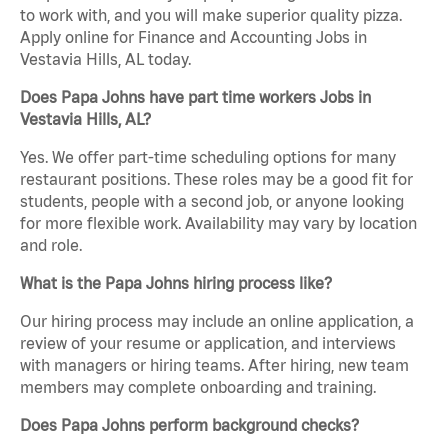
to work with, and you will make superior quality pizza.
Apply online for Finance and Accounting Jobs in
Vestavia Hills, AL today.
Does Papa Johns have part time workers Jobs in
Vestavia Hills, AL?
Yes. We offer part-time scheduling options for many
restaurant positions. These roles may be a good fit for
students, people with a second job, or anyone looking
for more flexible work. Availability may vary by location
and role.
What is the Papa Johns hiring process like?
Our hiring process may include an online application, a
review of your resume or application, and interviews
with managers or hiring teams. After hiring, new team
members may complete onboarding and training.
Does Papa Johns perform background checks?