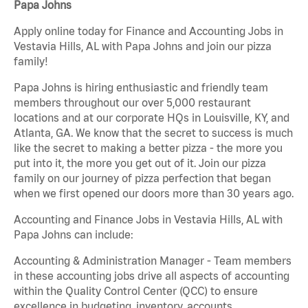
Papa Johns
Apply online today for Finance and Accounting Jobs in
Vestavia Hills, AL with Papa Johns and join our pizza
family!
Papa Johns is hiring enthusiastic and friendly team
members throughout our over 5,000 restaurant
locations and at our corporate HQs in Louisville, KY, and
Atlanta, GA. We know that the secret to success is much
like the secret to making a better pizza - the more you
put into it, the more you get out of it. Join our pizza
family on our journey of pizza perfection that began
when we first opened our doors more than 30 years ago.
Accounting and Finance Jobs in Vestavia Hills, AL with
Papa Johns can include:
Accounting & Administration Manager - Team members
in these accounting jobs drive all aspects of accounting
within the Quality Control Center (QCC) to ensure
excellence in budgeting, inventory, accounts