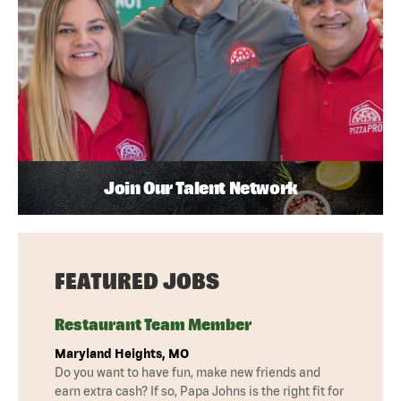
Join Our Talent Network
FEATURED JOBS
Restaurant Team Member
Maryland Heights, MO
Do you want to have fun, make new friends and
earn extra cash? If so, Papa Johns is the right fit for