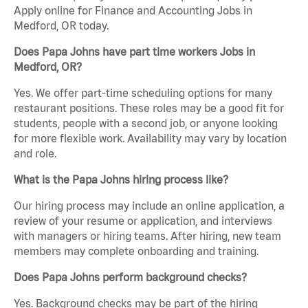
Apply online for Finance and Accounting Jobs in
Medford, OR today.
Does Papa Johns have part time workers Jobs in
Medford, OR?
Yes. We offer part-time scheduling options for many
restaurant positions. These roles may be a good fit for
students, people with a second job, or anyone looking
for more flexible work. Availability may vary by location
and role.
What is the Papa Johns hiring process like?
Our hiring process may include an online application, a
review of your resume or application, and interviews
with managers or hiring teams. After hiring, new team
members may complete onboarding and training.
Does Papa Johns perform background checks?
Yes. Background checks may be part of the hiring