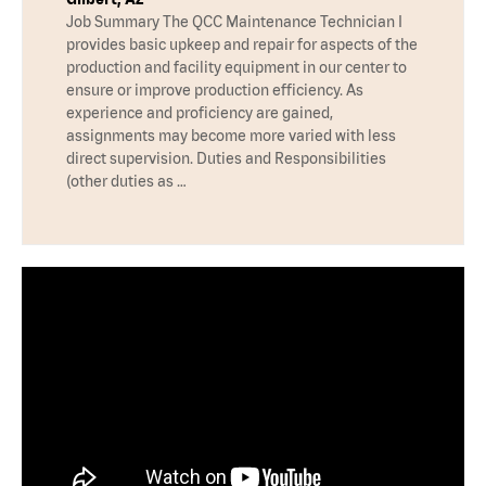
Job Summary The QCC Maintenance Technician I
provides basic upkeep and repair for aspects of the
production and facility equipment in our center to
ensure or improve production efficiency. As
experience and proficiency are gained,
assignments may become more varied with less
direct supervision. Duties and Responsibilities
(other duties as …