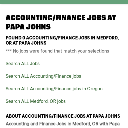
ACCOUNTING/FINANCE JOBS AT
PAPA JOHNS
FOUND
0
ACCOUNTING/FINANCE JOBS IN MEDFORD,
OR AT PAPA JOHNS
*** No jobs were found that match your selections
Search ALL Jobs
Search ALL Accounting/Finance jobs
Search ALL Accounting/Finance jobs in Oregon
Search ALL Medford, OR jobs
ABOUT ACCOUNTING/FINANCE JOBS AT PAPA JOHNS
Accounting and Finance Jobs in Medford, OR with Papa