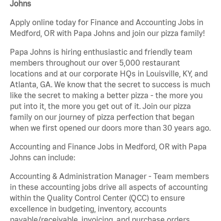
Johns
Apply online today for Finance and Accounting Jobs in
Medford, OR with Papa Johns and join our pizza family!
Papa Johns is hiring enthusiastic and friendly team
members throughout our over 5,000 restaurant
locations and at our corporate HQs in Louisville, KY, and
Atlanta, GA. We know that the secret to success is much
like the secret to making a better pizza - the more you
put into it, the more you get out of it. Join our pizza
family on our journey of pizza perfection that began
when we first opened our doors more than 30 years ago.
Accounting and Finance Jobs in Medford, OR with Papa
Johns can include:
Accounting & Administration Manager - Team members
in these accounting jobs drive all aspects of accounting
within the Quality Control Center (QCC) to ensure
excellence in budgeting, inventory, accounts
payable/receivable, invoicing, and purchase orders.