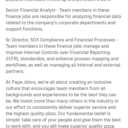
Senior Financial Analyst - Team members in these
finance jobs are responsible for analyzing financial data
related to the company's corporate departments and
support functions.
Sr. Director, SOX Compliance and Financial Processes -
Team members in these finance jobs manage and
improve Internal Controls over Financial Reporting
(ICFR), standardize, and enhance process mapping and
workflows, as well as managing all internal and external
partners.
At Papa Johns, we’re all about creating an inclusive
culture that encourages team members from all
backgrounds and experiences to be the best they can
be. We invest more than many others in the industry in
our effort to consistently deliver superior service and
the highest quality pizza. Our fundamental belief is
simple: take care of your people and give them the best
to work with, and you will make superior quality pizza.