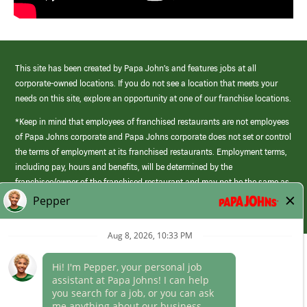
This site has been created by Papa John’s and features jobs at all
corporate-owned locations. If you do not see a location that meets your
needs on this site, explore an opportunity at one of our franchise locations.
*Keep in mind that employees of franchised restaurants are not employees
of Papa Johns corporate and Papa Johns corporate does not set or control
the terms of employment at its franchised restaurants. Employment terms,
including pay, hours and benefits, will be determined by the
franchisee/owner of the franchised restaurant and may not be the same as
those offered by Papa Johns corporate.
(link
opens
in
Career Areas
a