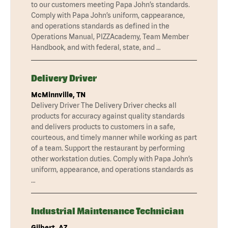
to our customers meeting Papa John’s standards.
Comply with Papa John’s uniform, cappearance,
and operations standards as defined in the
Operations Manual, PIZZAcademy, Team Member
Handbook, and with federal, state, and …
Delivery Driver
McMinnville, TN
Delivery Driver The Delivery Driver checks all
products for accuracy against quality standards
and delivers products to customers in a safe,
courteous, and timely manner while working as part
of a team. Support the restaurant by performing
other workstation duties. Comply with Papa John’s
uniform, appearance, and operations standards as
…
Industrial Maintenance Technician
Gilbert, AZ