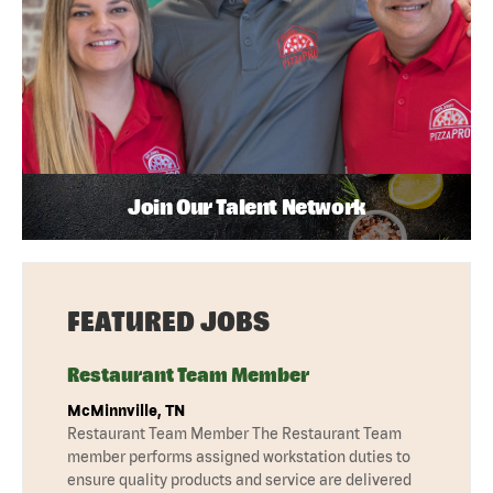
Join Our Talent Network
FEATURED JOBS
Restaurant Team Member
McMinnville, TN
Restaurant Team Member The Restaurant Team
member performs assigned workstation duties to
ensure quality products and service are delivered