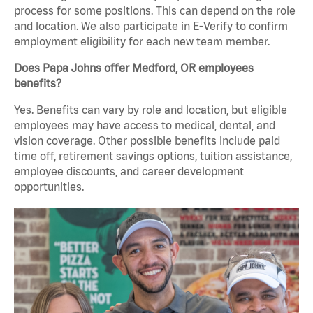
process for some positions. This can depend on the role
and location. We also participate in E-Verify to confirm
employment eligibility for each new team member.
Does Papa Johns offer Medford, OR employees
benefits?
Yes. Benefits can vary by role and location, but eligible
employees may have access to medical, dental, and
vision coverage. Other possible benefits include paid
time off, retirement savings options, tuition assistance,
employee discounts, and career development
opportunities.